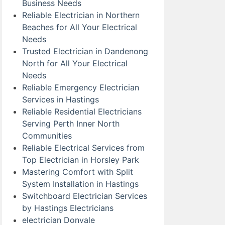
Business Needs
Reliable Electrician in Northern
Beaches for All Your Electrical
Needs
Trusted Electrician in Dandenong
North for All Your Electrical
Needs
Reliable Emergency Electrician
Services in Hastings
Reliable Residential Electricians
Serving Perth Inner North
Communities
Reliable Electrical Services from
Top Electrician in Horsley Park
Mastering Comfort with Split
System Installation in Hastings
Switchboard Electrician Services
by Hastings Electricians
electrician Donvale