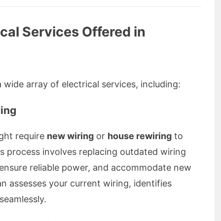
al Services Offered in
wide array of electrical services, including:
ing
ght require
new wiring
or
house rewiring
to
 process involves replacing outdated wiring
s, ensure reliable power, and accommodate new
an assesses your current wiring, identifies
seamlessly.