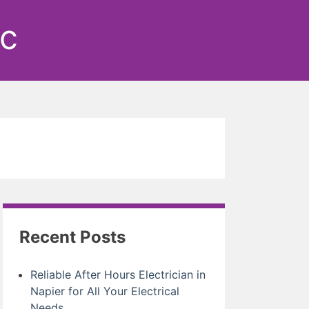
ic
Recent Posts
Reliable After Hours Electrician in
Napier for All Your Electrical
Needs