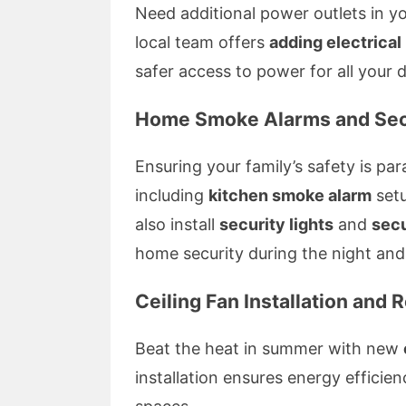
Need additional power outlets in y
local team offers
adding electrical
safer access to power for all your 
Home Smoke Alarms and Sec
Ensuring your family’s safety is p
including
kitchen smoke alarm
setu
also install
security lights
and
secu
home security during the night and 
Ceiling Fan Installation and 
Beat the heat in summer with new
installation ensures energy efficienc