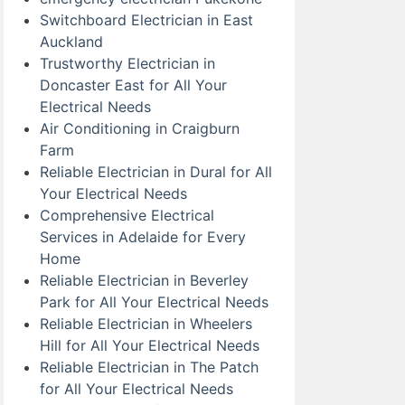
Switchboard Electrician in East
Auckland
Trustworthy Electrician in
Doncaster East for All Your
Electrical Needs
Air Conditioning in Craigburn
Farm
Reliable Electrician in Dural for All
Your Electrical Needs
Comprehensive Electrical
Services in Adelaide for Every
Home
Reliable Electrician in Beverley
Park for All Your Electrical Needs
Reliable Electrician in Wheelers
Hill for All Your Electrical Needs
Reliable Electrician in The Patch
for All Your Electrical Needs