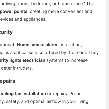
our living room, bedroom, or home office? The
 power points
, creating more convenient and
devices and appliances.
urity
aramount.
Home smoke alarm
installation,
p, is a critical service offered by the team. They
rity lights electrician
systems to increase
deter intruders.
Repairs
ceiling fan installation
or repairs. Proper
y, safety, and optimal airflow in your living