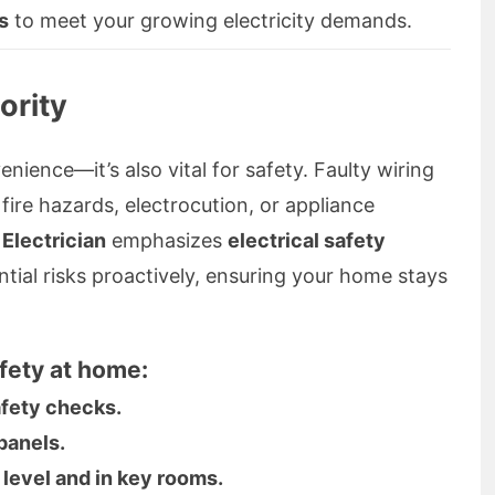
s
to meet your growing electricity demands.
ority
enience—it’s also vital for safety. Faulty wiring
 fire hazards, electrocution, or appliance
 Electrician
emphasizes
electrical safety
ntial risks proactively, ensuring your home stays
fety at home:
afety checks.
panels.
 level and in key rooms.