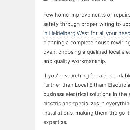
Few home improvements or repairs a
safety through proper wiring to upd
in Heidelberg West for all your nee
planning a complete house rewiring 
oven, choosing a qualified local elec
and quality workmanship.
If you're searching for a dependable
further than Local Eltham Electricia
business electrical solutions in the
electricians specializes in everyth
installations, making them the go-
expertise.