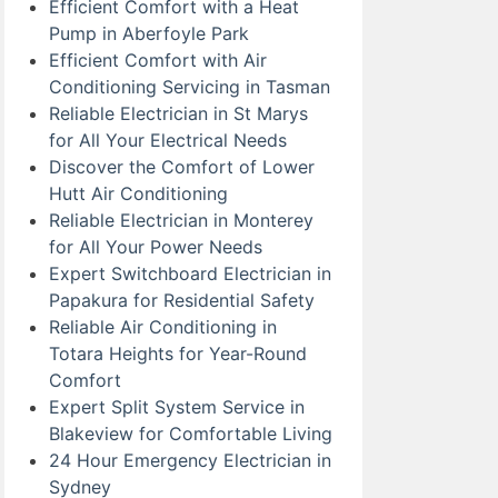
Efficient Comfort with a Heat
Pump in Aberfoyle Park
Efficient Comfort with Air
Conditioning Servicing in Tasman
Reliable Electrician in St Marys
for All Your Electrical Needs
Discover the Comfort of Lower
Hutt Air Conditioning
Reliable Electrician in Monterey
for All Your Power Needs
Expert Switchboard Electrician in
Papakura for Residential Safety
Reliable Air Conditioning in
Totara Heights for Year-Round
Comfort
Expert Split System Service in
Blakeview for Comfortable Living
24 Hour Emergency Electrician in
Sydney