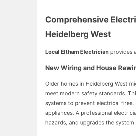
Comprehensive Electric
Heidelberg West
Local Eltham Electrician
provides a 
New Wiring and House Rewir
Older homes in Heidelberg West mi
meet modern safety standards. This
systems to prevent electrical fire
appliances. A professional electrici
hazards, and upgrades the system 