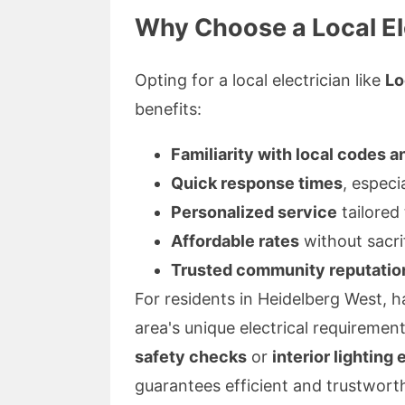
Why Choose a Local El
Opting for a local electrician like
Lo
benefits:
Familiarity with local codes a
Quick response times
, especi
Personalized service
tailored
Affordable rates
without sacrif
Trusted community reputatio
For residents in Heidelberg West, h
area's unique electrical requiremen
safety checks
or
interior lighting 
guarantees efficient and trustworth