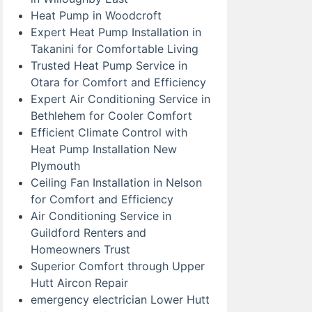
Heat Pump in Woodcroft
Expert Heat Pump Installation in
Takanini for Comfortable Living
Trusted Heat Pump Service in
Otara for Comfort and Efficiency
Expert Air Conditioning Service in
Bethlehem for Cooler Comfort
Efficient Climate Control with
Heat Pump Installation New
Plymouth
Ceiling Fan Installation in Nelson
for Comfort and Efficiency
Air Conditioning Service in
Guildford Renters and
Homeowners Trust
Superior Comfort through Upper
Hutt Aircon Repair
emergency electrician Lower Hutt