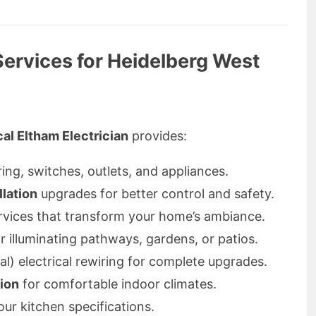
 Services for Heidelberg West
al Eltham Electrician
provides:
ring, switches, outlets, and appliances.
llation
upgrades for better control and safety.
vices that transform your home’s ambiance.
r illuminating pathways, gardens, or patios.
l) electrical rewiring for complete upgrades.
tion
for comfortable indoor climates.
our kitchen specifications.