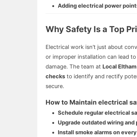
Adding electrical power point
Why Safety Is a Top Pri
Electrical work isn’t just about conv
or improper installation can lead to
damage. The team at
Local Eltham
checks
to identify and rectify pote
secure.
How to Maintain electrical sa
Schedule regular electrical s
Upgrade outdated wiring and 
Install smoke alarms on every