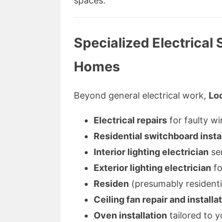
spaces.
Specialized Electrical
Homes
Beyond general electrical work,
Loc
Electrical repairs
for faulty wi
Residential switchboard insta
Interior lighting electrician
ser
Exterior lighting electrician
fo
Residen
(presumably residentia
Ceiling fan repair and installa
Oven installation
tailored to y