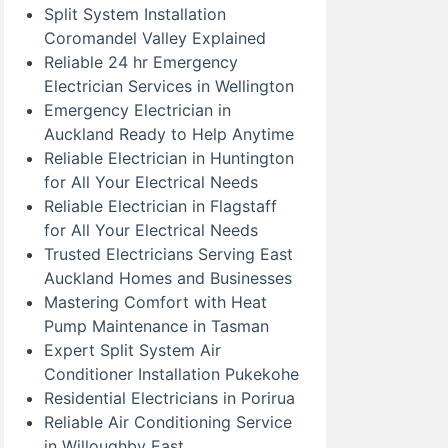
Split System Installation
Coromandel Valley Explained
Reliable 24 hr Emergency
Electrician Services in Wellington
Emergency Electrician in
Auckland Ready to Help Anytime
Reliable Electrician in Huntington
for All Your Electrical Needs
Reliable Electrician in Flagstaff
for All Your Electrical Needs
Trusted Electricians Serving East
Auckland Homes and Businesses
Mastering Comfort with Heat
Pump Maintenance in Tasman
Expert Split System Air
Conditioner Installation Pukekohe
Residential Electricians in Porirua
Reliable Air Conditioning Service
in Willoughby East