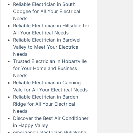
Reliable Electrician in South
Coogee for All Your Electrical
Needs
Reliable Electrician in Hillsdale for
All Your Electrical Needs
Reliable Electrician in Bardwell
Valley to Meet Your Electrical
Needs
Trusted Electrician in Hobartville
for Your Home and Business
Needs
Reliable Electrician in Canning
Vale for All Your Electrical Needs
Reliable Electrician in Barden
Ridge for All Your Electrical
Needs
Discover the Best Air Conditioner
in Happy Valley
emergency electrician Pukekohe