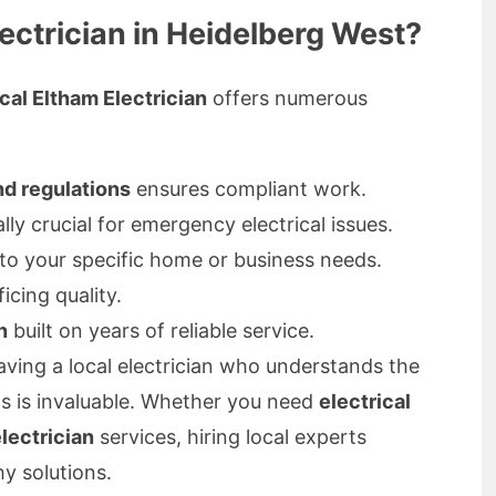
ectrician in Heidelberg West?
cal Eltham Electrician
offers numerous
nd regulations
ensures compliant work.
ally crucial for emergency electrical issues.
 to your specific home or business needs.
icing quality.
n
built on years of reliable service.
aving a local electrician who understands the
ts is invaluable. Whether you need
electrical
electrician
services, hiring local experts
y solutions.