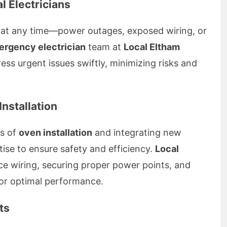
l Electricians
 at any time—power outages, exposed wiring, or
rgency electrician
team at
Local Eltham
ress urgent issues swiftly, minimizing risks and
nstallation
ss of
oven installation
and integrating new
tise to ensure safety and efficiency.
Local
e wiring, securing proper power points, and
for optimal performance.
ts