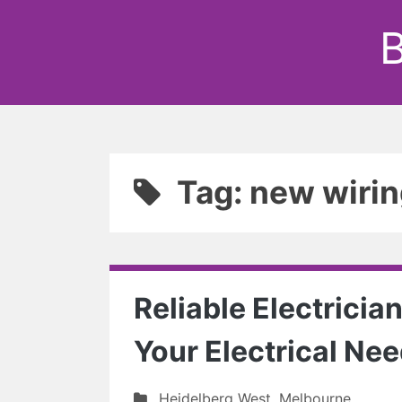
B
Tag: new wiri
Reliable Electrician
Your Electrical Ne
Heidelberg West
,
Melbourne