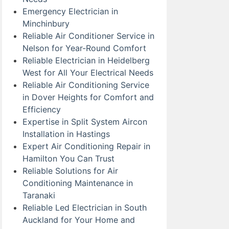
Emergency Electrician in
Minchinbury
Reliable Air Conditioner Service in
Nelson for Year-Round Comfort
Reliable Electrician in Heidelberg
West for All Your Electrical Needs
Reliable Air Conditioning Service
in Dover Heights for Comfort and
Efficiency
Expertise in Split System Aircon
Installation in Hastings
Expert Air Conditioning Repair in
Hamilton You Can Trust
Reliable Solutions for Air
Conditioning Maintenance in
Taranaki
Reliable Led Electrician in South
Auckland for Your Home and