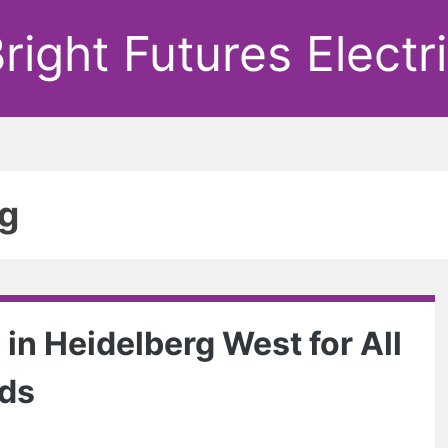
right Futures Electr
ng
 in Heidelberg West for All
eds