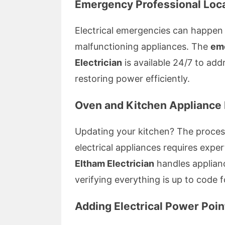
Emergency Professional Loca
Electrical emergencies can happen
malfunctioning appliances. The
eme
Electrician
is available 24/7 to add
restoring power efficiently.
Oven and Kitchen Appliance I
Updating your kitchen? The proce
electrical appliances requires exper
Eltham Electrician
handles applianc
verifying everything is up to code 
Adding Electrical Power Poin