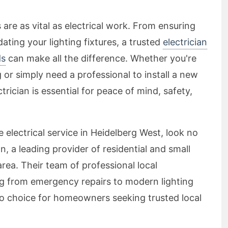
re as vital as electrical work. From ensuring
ating your lighting fixtures, a trusted
electrician
ds
can make all the difference. Whether you're
or simply need a professional to install a new
trician is essential for peace of mind, safety,
 electrical service in Heidelberg West, look no
n, a leading provider of residential and small
 area. Their team of professional local
ing from emergency repairs to modern lighting
to choice for homeowners seeking trusted local