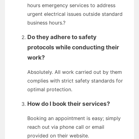
hours emergency services to address
urgent electrical issues outside standard
business hours.?
Do they adhere to safety
protocols while conducting their
work?
Absolutely. All work carried out by them
complies with strict safety standards for
optimal protection.
How do I book their services?
Booking an appointment is easy; simply
reach out via phone call or email
provided on their website.