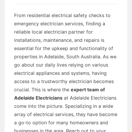
From residential electrical safety checks to
emergency electrician services, finding a
reliable local electrician partner for
installations, maintenance, and repairs is
essential for the upkeep and functionality of
properties in Adelaide, South Australia. As we
go about our daily lives relying on various
electrical appliances and systems, having
access to a trustworthy electrician becomes
crucial. This is where the
expert team of
Adelaide Electricians
at Adelaide Electricians
come into the picture. Specializing in a wide
array of electrical services, they have become
a go-to option for many homeowners and
businesses in the area. Reach out to
your