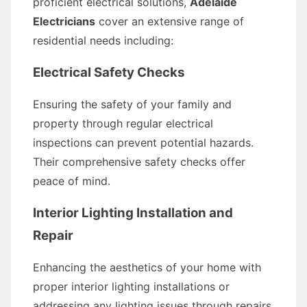
proficient electrical solutions,
Adelaide
Electricians
cover an extensive range of
residential needs including:
Electrical Safety Checks
Ensuring the safety of your family and
property through regular electrical
inspections can prevent potential hazards.
Their comprehensive safety checks offer
peace of mind.
Interior Lighting Installation and
Repair
Enhancing the aesthetics of your home with
proper interior lighting installations or
addressing any lighting issues through repairs