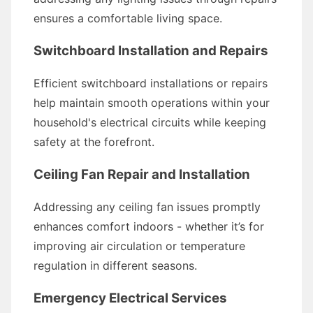
ensures a comfortable living space.
Switchboard Installation and Repairs
Efficient switchboard installations or repairs
help maintain smooth operations within your
household's electrical circuits while keeping
safety at the forefront.
Ceiling Fan Repair and Installation
Addressing any ceiling fan issues promptly
enhances comfort indoors - whether it’s for
improving air circulation or temperature
regulation in different seasons.
Emergency Electrical Services