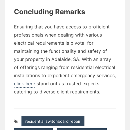
Concluding Remarks
Ensuring that you have access to proficient
professionals when dealing with various
electrical requirements is pivotal for
maintaining the functionality and safety of
your property in Adelaide, SA. With an array
of offerings ranging from residential electrical
installations to expedient emergency services,
click here
stand out as trusted experts
catering to diverse client requirements.
residential switchboard repair
,