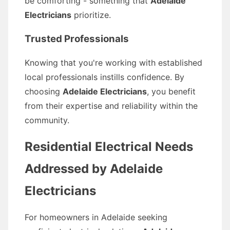
be comforting - something that
Adelaide
Electricians
prioritize.
Trusted Professionals
Knowing that you're working with established
local professionals instills confidence. By
choosing
Adelaide Electricians
, you benefit
from their expertise and reliability within the
community.
Residential Electrical Needs
Addressed by Adelaide
Electricians
For homeowners in Adelaide seeking