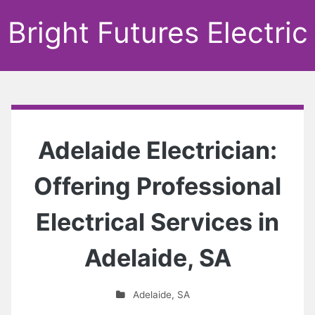
Bright Futures Electric
Adelaide Electrician:
Offering Professional
Electrical Services in
Adelaide, SA
Adelaide
,
SA