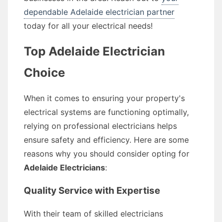
dependable Adelaide electrician partner
today for all your electrical needs!
Top Adelaide Electrician
Choice
When it comes to ensuring your property's
electrical systems are functioning optimally,
relying on professional electricians helps
ensure safety and efficiency. Here are some
reasons why you should consider opting for
Adelaide Electricians
:
Quality Service with Expertise
With their team of skilled electricians