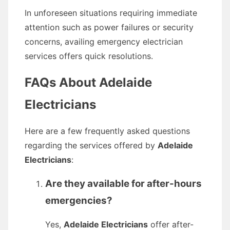
In unforeseen situations requiring immediate
attention such as power failures or security
concerns, availing emergency electrician
services offers quick resolutions.
FAQs About Adelaide
Electricians
Here are a few frequently asked questions
regarding the services offered by
Adelaide
Electricians
:
Are they available for after-hours
emergencies?
Yes,
Adelaide Electricians
offer after-