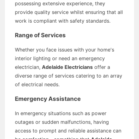
possessing extensive experience, they
provide quality service whilst ensuring that all
work is compliant with safety standards.
Range of Services
Whether you face issues with your home's
interior lighting or need an emergency
electrician,
Adelaide Electricians
offer a
diverse range of services catering to an array
of electrical needs.
Emergency Assistance
In emergency situations such as power
outages or sudden malfunctions, having
access to prompt and reliable assistance can