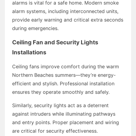
alarms is vital for a safe home. Modern smoke
alarm systems, including interconnected units,
provide early warning and critical extra seconds
during emergencies.
Ceiling Fan and Security Lights
Installations
Ceiling fans improve comfort during the warm
Northern Beaches summers—they’re energy-
efficient and stylish. Professional installation
ensures they operate smoothly and safely.
Similarly, security lights act as a deterrent
against intruders while illuminating pathways
and entry points. Proper placement and wiring
are critical for security effectiveness.