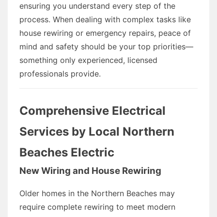
ensuring you understand every step of the
process. When dealing with complex tasks like
house rewiring or emergency repairs, peace of
mind and safety should be your top priorities—
something only experienced, licensed
professionals provide.
Comprehensive Electrical
Services by Local Northern
Beaches Electric
New Wiring and House Rewiring
Older homes in the Northern Beaches may
require complete rewiring to meet modern