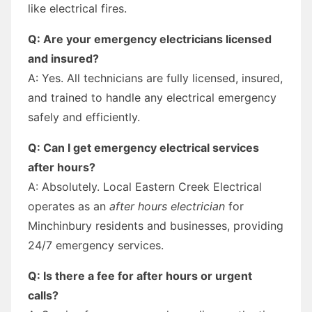
like electrical fires.
Q: Are your emergency electricians licensed
and insured?
A: Yes. All technicians are fully licensed, insured,
and trained to handle any electrical emergency
safely and efficiently.
Q: Can I get emergency electrical services
after hours?
A: Absolutely. Local Eastern Creek Electrical
operates as an
after hours electrician
for
Minchinbury residents and businesses, providing
24/7 emergency services.
Q: Is there a fee for after hours or urgent
calls?