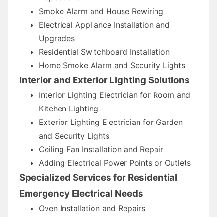
Smoke Alarm and House Rewiring
Electrical Appliance Installation and
Upgrades
Residential Switchboard Installation
Home Smoke Alarm and Security Lights
Interior and Exterior Lighting Solutions
Interior Lighting Electrician for Room and
Kitchen Lighting
Exterior Lighting Electrician for Garden
and Security Lights
Ceiling Fan Installation and Repair
Adding Electrical Power Points or Outlets
Specialized Services for Residential
Emergency Electrical Needs
Oven Installation and Repairs