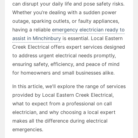
can disrupt your daily life and pose safety risks.
Whether you’re dealing with a sudden power
outage, sparking outlets, or faulty appliances,
having a reliable
emergency electrician ready to
assist in Minchinbury
is essential. Local Eastern
Creek Electrical offers expert services designed
to address urgent electrical needs promptly,
ensuring safety, efficiency, and peace of mind
for homeowners and small businesses alike.
In this article, we'll explore the range of services
provided by Local Eastern Creek Electrical,
what to expect from a professional on call
electrician, and why choosing a local expert
makes all the difference during electrical
emergencies.