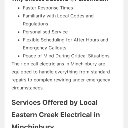
Faster Response Times
Familiarity with Local Codes and
Regulations
Personalised Service
Flexible Scheduling for After Hours and
Emergency Callouts
Peace of Mind During Critical Situations
Their on call electricians in Minchinbury are
equipped to handle everything from standard
repairs to complex rewiring under emergency
circumstances.
Services Offered by Local
Eastern Creek Electrical in
Minchinbury