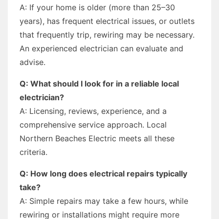
A: If your home is older (more than 25–30
years), has frequent electrical issues, or outlets
that frequently trip, rewiring may be necessary.
An experienced electrician can evaluate and
advise.
Q: What should I look for in a reliable local
electrician?
A: Licensing, reviews, experience, and a
comprehensive service approach. Local
Northern Beaches Electric meets all these
criteria.
Q: How long does electrical repairs typically
take?
A: Simple repairs may take a few hours, while
rewiring or installations might require more