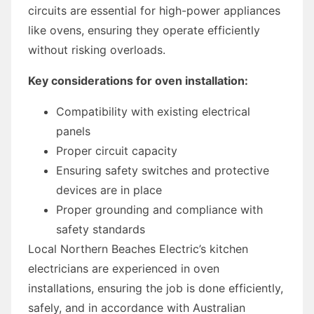
circuits are essential for high-power appliances
like ovens, ensuring they operate efficiently
without risking overloads.
Key considerations for oven installation:
Compatibility with existing electrical
panels
Proper circuit capacity
Ensuring safety switches and protective
devices are in place
Proper grounding and compliance with
safety standards
Local Northern Beaches Electric’s kitchen
electricians are experienced in oven
installations, ensuring the job is done efficiently,
safely, and in accordance with Australian