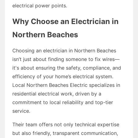
electrical power points.
Why Choose an Electrician in
Northern Beaches
Choosing an electrician in Northern Beaches
isn’t just about finding someone to fix wires—
it's about ensuring the safety, compliance, and
efficiency of your home’s electrical system.
Local Northern Beaches Electric specializes in
residential electrical work, driven by a
commitment to local reliability and top-tier
service.
Their team offers not only technical expertise
but also friendly, transparent communication,