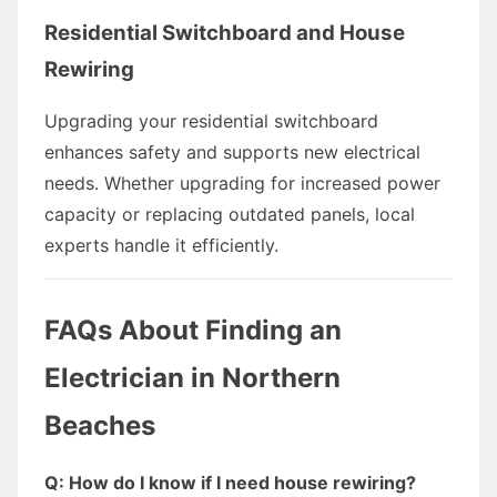
Residential Switchboard and House
Rewiring
Upgrading your residential switchboard
enhances safety and supports new electrical
needs. Whether upgrading for increased power
capacity or replacing outdated panels, local
experts handle it efficiently.
FAQs About Finding an
Electrician in Northern
Beaches
Q: How do I know if I need house rewiring?