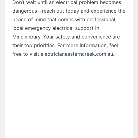
Don’t wait until an electrical problem becomes
dangerous—reach out today and experience the
peace of mind that comes with professional,
local emergency electrical support in
Minchinbury. Your safety and convenience are
their top priorities. For more information, feel
free to visit
electricianeasterncreek.com.au
.