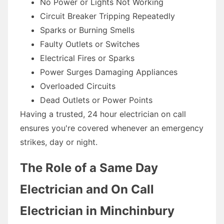
No Power or Lights Not Working
Circuit Breaker Tripping Repeatedly
Sparks or Burning Smells
Faulty Outlets or Switches
Electrical Fires or Sparks
Power Surges Damaging Appliances
Overloaded Circuits
Dead Outlets or Power Points
Having a trusted, 24 hour electrician on call
ensures you're covered whenever an emergency
strikes, day or night.
The Role of a Same Day
Electrician and On Call
Electrician in Minchinbury