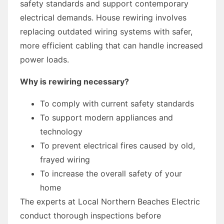
safety standards and support contemporary
electrical demands. House rewiring involves
replacing outdated wiring systems with safer,
more efficient cabling that can handle increased
power loads.
Why is rewiring necessary?
To comply with current safety standards
To support modern appliances and
technology
To prevent electrical fires caused by old,
frayed wiring
To increase the overall safety of your
home
The experts at Local Northern Beaches Electric
conduct thorough inspections before