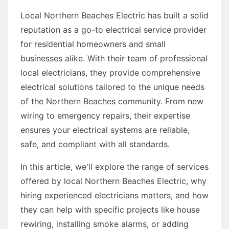
Local Northern Beaches Electric has built a solid
reputation as a go-to electrical service provider
for residential homeowners and small
businesses alike. With their team of professional
local electricians, they provide comprehensive
electrical solutions tailored to the unique needs
of the Northern Beaches community. From new
wiring to emergency repairs, their expertise
ensures your electrical systems are reliable,
safe, and compliant with all standards.
In this article, we'll explore the range of services
offered by local Northern Beaches Electric, why
hiring experienced electricians matters, and how
they can help with specific projects like house
rewiring, installing smoke alarms, or adding