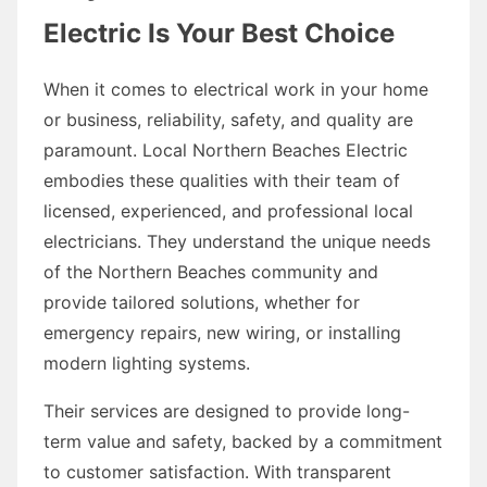
Electric Is Your Best Choice
When it comes to electrical work in your home
or business, reliability, safety, and quality are
paramount. Local Northern Beaches Electric
embodies these qualities with their team of
licensed, experienced, and professional local
electricians. They understand the unique needs
of the Northern Beaches community and
provide tailored solutions, whether for
emergency repairs, new wiring, or installing
modern lighting systems.
Their services are designed to provide long-
term value and safety, backed by a commitment
to customer satisfaction. With transparent