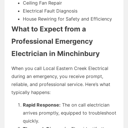
Ceiling Fan Repair
Electrical Fault Diagnosis
House Rewiring for Safety and Efficiency
What to Expect from a
Professional Emergency
Electrician in Minchinbury
When you call Local Eastern Creek Electrical
during an emergency, you receive prompt,
reliable, and professional service. Here’s what
typically happens:
Rapid Response:
The on call electrician
arrives promptly, equipped to troubleshoot
quickly.