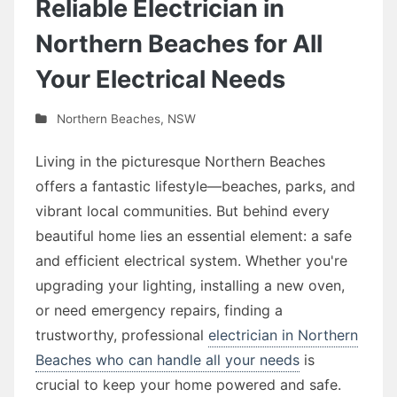
Reliable Electrician in
Northern Beaches for All
Your Electrical Needs
Northern Beaches
,
NSW
Living in the picturesque Northern Beaches
offers a fantastic lifestyle—beaches, parks, and
vibrant local communities. But behind every
beautiful home lies an essential element: a safe
and efficient electrical system. Whether you're
upgrading your lighting, installing a new oven,
or need emergency repairs, finding a
trustworthy, professional
electrician in Northern
Beaches who can handle all your needs
is
crucial to keep your home powered and safe.