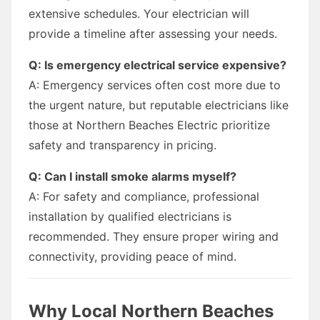
extensive schedules. Your electrician will
provide a timeline after assessing your needs.
Q: Is emergency electrical service expensive?
A: Emergency services often cost more due to
the urgent nature, but reputable electricians like
those at Northern Beaches Electric prioritize
safety and transparency in pricing.
Q: Can I install smoke alarms myself?
A: For safety and compliance, professional
installation by qualified electricians is
recommended. They ensure proper wiring and
connectivity, providing peace of mind.
Why Local Northern Beaches