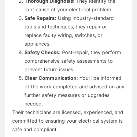
Thorough Diagnosis:
They identify the
root cause of your electrical problem.
Safe Repairs:
Using industry-standard
tools and techniques, they repair or
replace faulty wiring, switches, or
appliances.
Safety Checks:
Post-repair, they perform
comprehensive safety assessments to
prevent future issues.
Clear Communication:
You’ll be informed
of the work completed and advised on any
further safety measures or upgrades
needed.
Their technicians are licensed, experienced, and
committed to ensuring your electrical system is
safe and compliant.