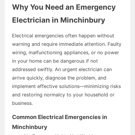
Why You Need an Emergency
Electrician in Minchinbury
Electrical emergencies often happen without
warning and require immediate attention. Faulty
wiring, malfunctioning appliances, or no power
in your home can be dangerous if not
addressed swiftly. An urgent electrician can
arrive quickly, diagnose the problem, and
implement effective solutions—minimizing risks
and restoring normalcy to your household or
business.
Common Electrical Emergencies in
Minchinbury