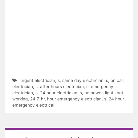
urgent electrician
,
s
,
same day electrician
,
s
,
on call
electrician
,
s
,
after hours electrician
,
s
,
emergency
electrician
,
s
,
24 hour electrician
,
s
,
no power
,
lights not
working
,
24 7
,
hr
,
hour emergency electrician
,
s
,
24 hour
emergency electrical