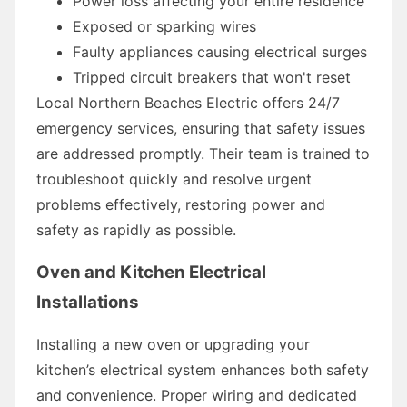
Power loss affecting your entire residence
Exposed or sparking wires
Faulty appliances causing electrical surges
Tripped circuit breakers that won't reset
Local Northern Beaches Electric offers 24/7
emergency services, ensuring that safety issues
are addressed promptly. Their team is trained to
troubleshoot quickly and resolve urgent
problems effectively, restoring power and
safety as rapidly as possible.
Oven and Kitchen Electrical
Installations
Installing a new oven or upgrading your
kitchen’s electrical system enhances both safety
and convenience. Proper wiring and dedicated