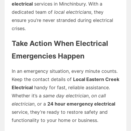
electrical
services in Minchinbury. With a
dedicated team of
local electricians
, they
ensure you’re never stranded during electrical
crises.
Take Action When Electrical
Emergencies Happen
In an emergency situation, every minute counts.
Keep the contact details of
Local Eastern Creek
Electrical
handy for fast, reliable assistance.
Whether it’s a
same day electrician
,
on call
electrician
, or a
24 hour emergency electrical
service, they’re ready to restore safety and
functionality to your home or business.