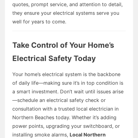
quotes, prompt service, and attention to detail,
they ensure your electrical systems serve you
well for years to come.
Take Control of Your Home’s
Electrical Safety Today
Your home’s electrical system is the backbone
of daily life—making sure it’s in top condition is
a smart investment. Don’t wait until issues arise
—schedule an electrical safety check or
consultation with a trusted local electrician in
Northern Beaches today. Whether it’s adding
power points, upgrading your switchboard, or
installing smoke alarms,
Local Northern