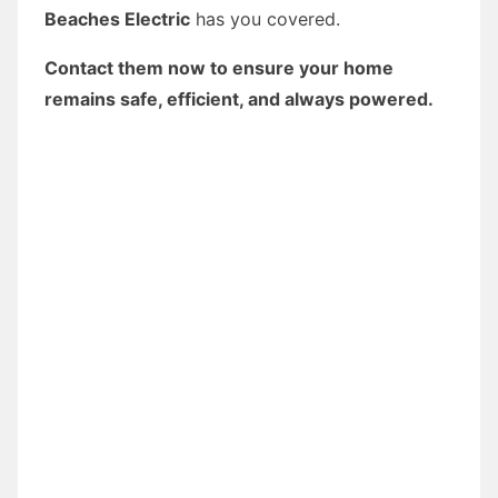
Beaches Electric
has you covered.
Contact them now to ensure your home
remains safe, efficient, and always powered.