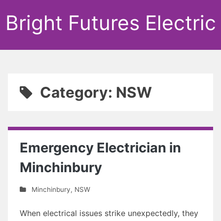
Bright Futures Electric
Category: NSW
Emergency Electrician in
Minchinbury
Minchinbury
,
NSW
When electrical issues strike unexpectedly, they