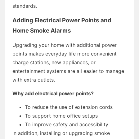
standards.
Adding Electrical Power Points and
Home Smoke Alarms
Upgrading your home with additional power
points makes everyday life more convenient—
charge stations, new appliances, or
entertainment systems are all easier to manage
with extra outlets.
Why add electrical power points?
To reduce the use of extension cords
To support home office setups
To improve safety and accessibility
In addition, installing or upgrading smoke