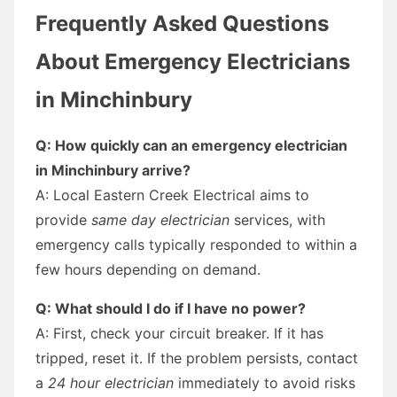
Frequently Asked Questions
About Emergency Electricians
in Minchinbury
Q: How quickly can an emergency electrician
in Minchinbury arrive?
A: Local Eastern Creek Electrical aims to
provide
same day electrician
services, with
emergency calls typically responded to within a
few hours depending on demand.
Q: What should I do if I have no power?
A: First, check your circuit breaker. If it has
tripped, reset it. If the problem persists, contact
a
24 hour electrician
immediately to avoid risks