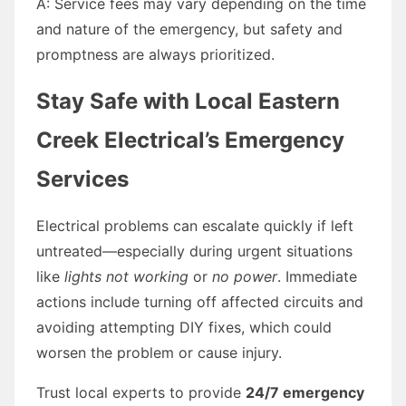
A: Service fees may vary depending on the time
and nature of the emergency, but safety and
promptness are always prioritized.
Stay Safe with Local Eastern
Creek Electrical’s Emergency
Services
Electrical problems can escalate quickly if left
untreated—especially during urgent situations
like
lights not working
or
no power
. Immediate
actions include turning off affected circuits and
avoiding attempting DIY fixes, which could
worsen the problem or cause injury.
Trust local experts to provide
24/7 emergency