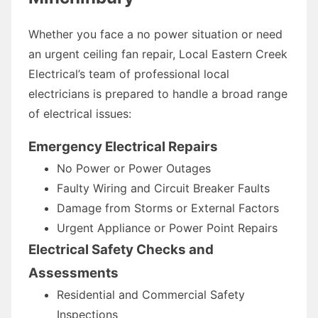
Whether you face a no power situation or need
an urgent ceiling fan repair, Local Eastern Creek
Electrical’s team of professional local
electricians is prepared to handle a broad range
of electrical issues:
Emergency Electrical Repairs
No Power or Power Outages
Faulty Wiring and Circuit Breaker Faults
Damage from Storms or External Factors
Urgent Appliance or Power Point Repairs
Electrical Safety Checks and
Assessments
Residential and Commercial Safety
Inspections