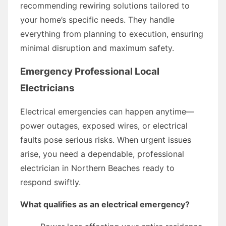
recommending rewiring solutions tailored to
your home’s specific needs. They handle
everything from planning to execution, ensuring
minimal disruption and maximum safety.
Emergency Professional Local
Electricians
Electrical emergencies can happen anytime—
power outages, exposed wires, or electrical
faults pose serious risks. When urgent issues
arise, you need a dependable, professional
electrician in Northern Beaches ready to
respond swiftly.
What qualifies as an electrical emergency?