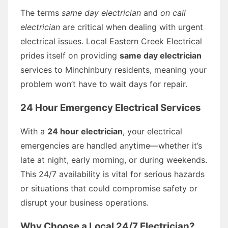
The terms
same day electrician
and
on call
electrician
are critical when dealing with urgent
electrical issues. Local Eastern Creek Electrical
prides itself on providing
same day electrician
services to Minchinbury residents, meaning your
problem won’t have to wait days for repair.
24 Hour Emergency Electrical Services
With a
24 hour electrician
, your electrical
emergencies are handled anytime—whether it’s
late at night, early morning, or during weekends.
This 24/7 availability is vital for serious hazards
or situations that could compromise safety or
disrupt your business operations.
Why Choose a Local 24/7 Electrician?