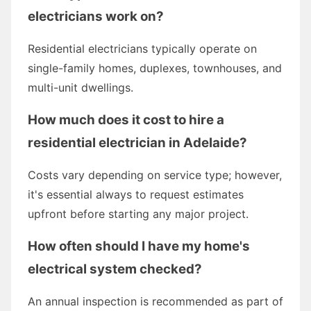
electricians work on?
Residential electricians typically operate on
single-family homes, duplexes, townhouses, and
multi-unit dwellings.
How much does it cost to hire a
residential electrician in Adelaide?
Costs vary depending on service type; however,
it's essential always to request estimates
upfront before starting any major project.
How often should I have my home's
electrical system checked?
An annual inspection is recommended as part of