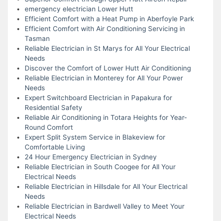
emergency electrician Lower Hutt
Efficient Comfort with a Heat Pump in Aberfoyle Park
Efficient Comfort with Air Conditioning Servicing in
Tasman
Reliable Electrician in St Marys for All Your Electrical
Needs
Discover the Comfort of Lower Hutt Air Conditioning
Reliable Electrician in Monterey for All Your Power
Needs
Expert Switchboard Electrician in Papakura for
Residential Safety
Reliable Air Conditioning in Totara Heights for Year-
Round Comfort
Expert Split System Service in Blakeview for
Comfortable Living
24 Hour Emergency Electrician in Sydney
Reliable Electrician in South Coogee for All Your
Electrical Needs
Reliable Electrician in Hillsdale for All Your Electrical
Needs
Reliable Electrician in Bardwell Valley to Meet Your
Electrical Needs