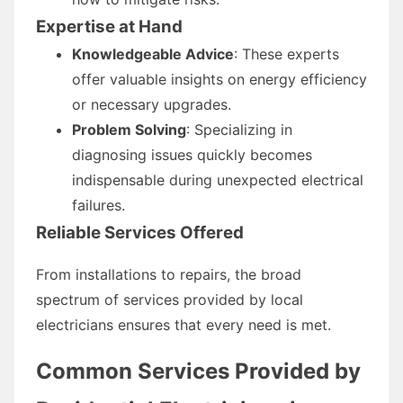
Expertise at Hand
Knowledgeable Advice
: These experts
offer valuable insights on energy efficiency
or necessary upgrades.
Problem Solving
: Specializing in
diagnosing issues quickly becomes
indispensable during unexpected electrical
failures.
Reliable Services Offered
From installations to repairs, the broad
spectrum of services provided by local
electricians ensures that every need is met.
Common Services Provided by