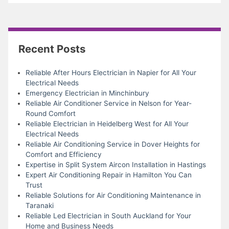
Recent Posts
Reliable After Hours Electrician in Napier for All Your
Electrical Needs
Emergency Electrician in Minchinbury
Reliable Air Conditioner Service in Nelson for Year-
Round Comfort
Reliable Electrician in Heidelberg West for All Your
Electrical Needs
Reliable Air Conditioning Service in Dover Heights for
Comfort and Efficiency
Expertise in Split System Aircon Installation in Hastings
Expert Air Conditioning Repair in Hamilton You Can
Trust
Reliable Solutions for Air Conditioning Maintenance in
Taranaki
Reliable Led Electrician in South Auckland for Your
Home and Business Needs