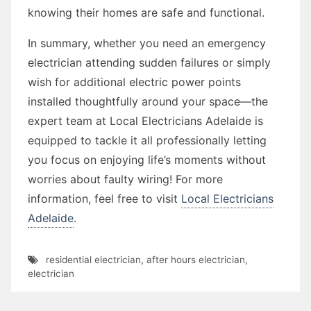
knowing their homes are safe and functional.
In summary, whether you need an emergency
electrician attending sudden failures or simply
wish for additional electric power points
installed thoughtfully around your space—the
expert team at Local Electricians Adelaide is
equipped to tackle it all professionally letting
you focus on enjoying life’s moments without
worries about faulty wiring! For more
information, feel free to visit
Local Electricians
Adelaide
.
residential electrician
,
after hours electrician
,
electrician