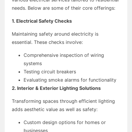
needs. Below are some of their core offerings:
1. Electrical Safety Checks
Maintaining safety around electricity is
essential. These checks involve:
Comprehensive inspection of wiring
systems
Testing circuit breakers
Evaluating smoke alarms for functionality
2. Interior & Exterior Lighting Solutions
Transforming spaces through efficient lighting
adds aesthetic value as well as safety:
Custom design options for homes or
businesses