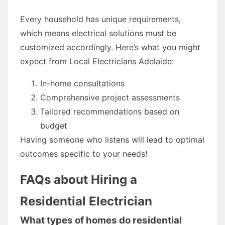
Every household has unique requirements,
which means electrical solutions must be
customized accordingly. Here’s what you might
expect from Local Electricians Adelaide:
In-home consultations
Comprehensive project assessments
Tailored recommendations based on
budget
Having someone who listens will lead to optimal
outcomes specific to your needs!
FAQs about Hiring a
Residential Electrician
What types of homes do residential