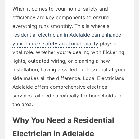
When it comes to your home, safety and
efficiency are key components to ensure
everything runs smoothly. This is where a
residential electrician in Adelaide can enhance
your home's safety and functionality
plays a
vital role. Whether you’re dealing with flickering
lights, outdated wiring, or planning a new
installation, having a skilled professional at your
side makes all the difference. Local Electricians
Adelaide offers comprehensive electrical
services tailored specifically for households in
the area.
Why You Need a Residential
Electrician in Adelaide