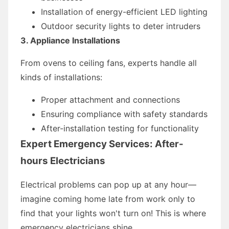
Installation of energy-efficient LED lighting
Outdoor security lights to deter intruders
3. Appliance Installations
From ovens to ceiling fans, experts handle all
kinds of installations:
Proper attachment and connections
Ensuring compliance with safety standards
After-installation testing for functionality
Expert Emergency Services: After-
hours Electricians
Electrical problems can pop up at any hour—
imagine coming home late from work only to
find that your lights won't turn on! This is where
emergency electricians shine.