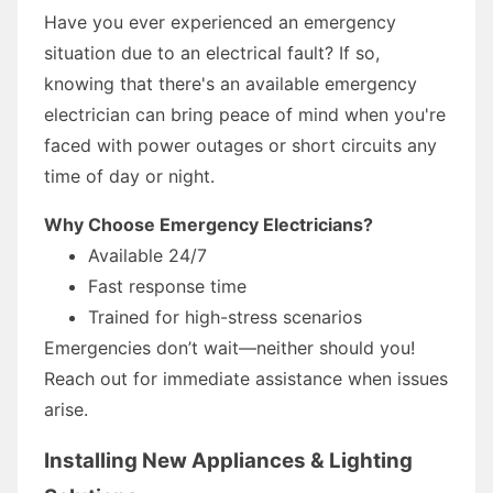
Have you ever experienced an emergency
situation due to an electrical fault? If so,
knowing that there's an available emergency
electrician can bring peace of mind when you're
faced with power outages or short circuits any
time of day or night.
Why Choose Emergency Electricians?
Available 24/7
Fast response time
Trained for high-stress scenarios
Emergencies don’t wait—neither should you!
Reach out for immediate assistance when issues
arise.
Installing New Appliances & Lighting