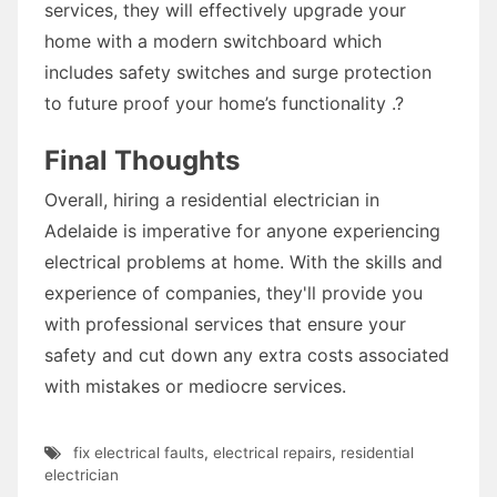
services, they will effectively upgrade your
home with a modern switchboard which
includes safety switches and surge protection
to future proof your home’s functionality .?
Final Thoughts
Overall, hiring a residential electrician in
Adelaide is imperative for anyone experiencing
electrical problems at home. With the skills and
experience of companies, they'll provide you
with professional services that ensure your
safety and cut down any extra costs associated
with mistakes or mediocre services.
fix electrical faults
,
electrical repairs
,
residential
electrician