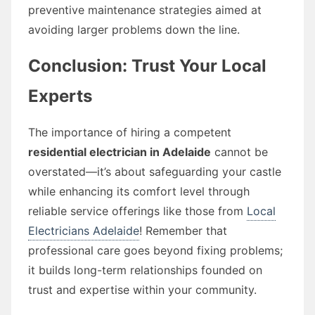
preventive maintenance strategies aimed at
avoiding larger problems down the line.
Conclusion: Trust Your Local
Experts
The importance of hiring a competent
residential electrician in Adelaide
cannot be
overstated—it’s about safeguarding your castle
while enhancing its comfort level through
reliable service offerings like those from
Local
Electricians Adelaide
! Remember that
professional care goes beyond fixing problems;
it builds long-term relationships founded on
trust and expertise within your community.