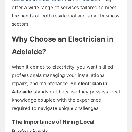
offer a wide range of services tailored to meet
the needs of both residential and small business
sectors.
Why Choose an Electrician in
Adelaide?
When it comes to electricity, you want skilled
professionals managing your installations,
repairs, and maintenance. An
electrician in
Adelaide
stands out because they possess local
knowledge coupled with the experience
required to navigate unique challenges.
The Importance of Hiring Local
Professionals