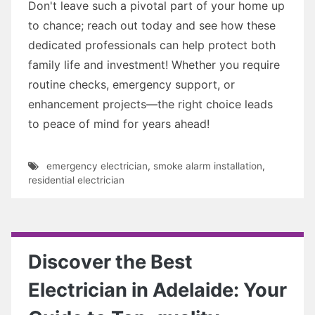
Don't leave such a pivotal part of your home up
to chance; reach out today and see how these
dedicated professionals can help protect both
family life and investment! Whether you require
routine checks, emergency support, or
enhancement projects—the right choice leads
to peace of mind for years ahead!
emergency electrician
,
smoke alarm installation
,
residential electrician
Discover the Best
Electrician in Adelaide: Your