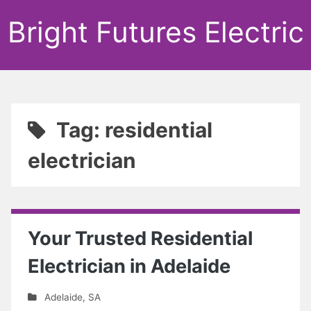
Bright Futures Electric
Tag: residential
electrician
Your Trusted Residential
Electrician in Adelaide
Adelaide
,
SA