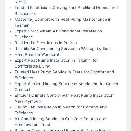
Needs
Trusted Electricians Serving East Auckland Homes and
Businesses
Mastering Comfort with Heat Pump Maintenance in
Tasman
Expert Split System Air Conditioner Installation
Pukekohe
Residential Electricians in Porirua
Reliable Air Conditioning Service in Willoughby East
Heat Pump in Woodcroft
Expert Heat Pump Installation in Takanini for
Comfortable Living
Trusted Heat Pump Service in Otara for Comfort and
Efficiency
Expert Air Conditioning Service in Bethlehem for Cooler
Comfort
Efficient Climate Control with Heat Pump Installation
New Plymouth
Ceiling Fan Installation in Nelson for Comfort and
Efficiency
Air Conditioning Service in Guildford Renters and
Homeowners Trust
Superior Comfort through Upper Hutt Aircon Repair