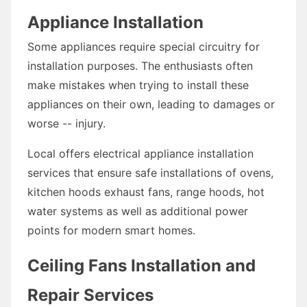
Appliance Installation
Some appliances require special circuitry for
installation purposes. The enthusiasts often
make mistakes when trying to install these
appliances on their own, leading to damages or
worse -- injury.
Local offers electrical appliance installation
services that ensure safe installations of ovens,
kitchen hoods exhaust fans, range hoods, hot
water systems as well as additional power
points for modern smart homes.
Ceiling Fans Installation and
Repair Services