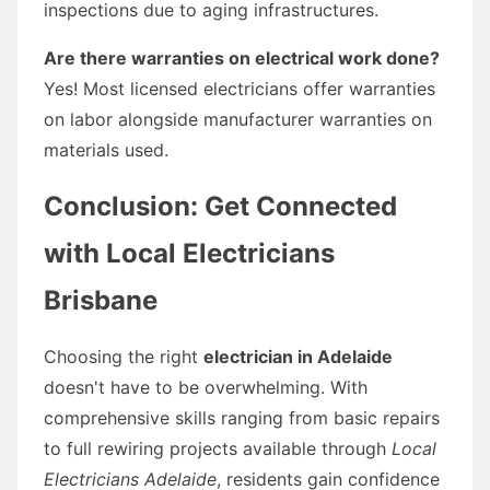
inspections due to aging infrastructures.
Are there warranties on electrical work done?
Yes! Most licensed electricians offer warranties
on labor alongside manufacturer warranties on
materials used.
Conclusion: Get Connected
with Local Electricians
Brisbane
Choosing the right
electrician in Adelaide
doesn't have to be overwhelming. With
comprehensive skills ranging from basic repairs
to full rewiring projects available through
Local
Electricians Adelaide
, residents gain confidence