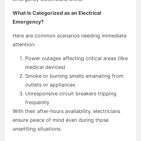
What Is Categorized as an Electrical
Emergency?
Here are common scenarios needing immediate
attention:
Power outages affecting critical areas (like
medical devices)
Smoke or burning smells emanating from
outlets or appliances
Unresponsive circuit breakers tripping
frequently
With their after-hours availability, electricians
ensure peace of mind even during those
unsettling situations.