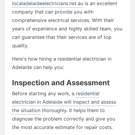
localadelaideelectricians.net.au
is an excellent
company that can provide you with
comprehensive electrical services. With their
years of experience and highly skilled team, you
can guarantee that their services are of top
quality.
Here's how hiring a residential electrician in
Adelaide can help you:
Inspection and Assessment
Before starting any work, a
residential
electrician in Adelaide will inspect and assess
the situation
thoroughly. It helps them to
diagnose the problem correctly and give you
the most accurate estimate for repair costs.