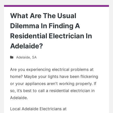
What Are The Usual
Dilemma In Finding A
Residential Electrician In
Adelaide?
Adelaide
,
SA
Are you experiencing electrical problems at
home? Maybe your lights have been flickering
or your appliances aren't working properly. If
so, it’s best to call a residential electrician in
Adelaide.
Local Adelaide Electricians at