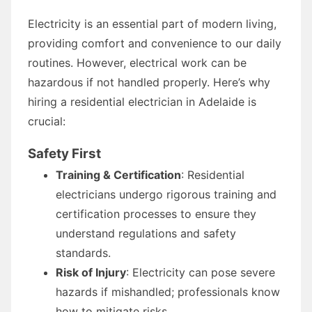
Electricity is an essential part of modern living,
providing comfort and convenience to our daily
routines. However, electrical work can be
hazardous if not handled properly. Here’s why
hiring a residential electrician in Adelaide is
crucial:
Safety First
Training & Certification
: Residential
electricians undergo rigorous training and
certification processes to ensure they
understand regulations and safety
standards.
Risk of Injury
: Electricity can pose severe
hazards if mishandled; professionals know
how to mitigate risks.