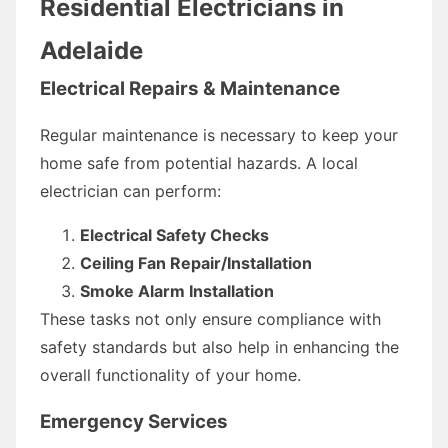
Residential Electricians in
Adelaide
Electrical Repairs & Maintenance
Regular maintenance is necessary to keep your
home safe from potential hazards. A local
electrician can perform:
Electrical Safety Checks
Ceiling Fan Repair/Installation
Smoke Alarm Installation
These tasks not only ensure compliance with
safety standards but also help in enhancing the
overall functionality of your home.
Emergency Services