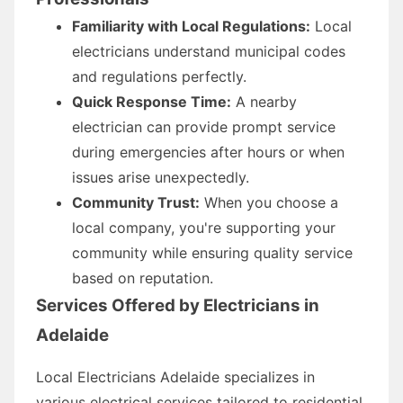
Familiarity with Local Regulations:
Local
electricians understand municipal codes
and regulations perfectly.
Quick Response Time:
A nearby
electrician can provide prompt service
during emergencies after hours or when
issues arise unexpectedly.
Community Trust:
When you choose a
local company, you're supporting your
community while ensuring quality service
based on reputation.
Services Offered by Electricians in
Adelaide
Local Electricians Adelaide specializes in
various electrical services tailored to residential