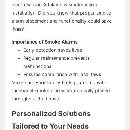
electricians in Adelaide is smoke alarm
installation. Did you know that proper smoke
alarm placement and functionality could save
lives?
Importance of Smoke Alarms
Early detection saves lives
Regular maintenance prevents
malfunctions
Ensures compliance with local laws
Make sure your family feels protected with
functional smoke alarms strategically placed
throughout the house.
Personalized Solutions
Tailored to Your Needs