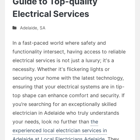
Guide to Top-quality
Electrical Services
Adelaide
,
SA
In a fast-paced world where safety and
functionality intersect, having access to reliable
electrical services is not just a luxury; it's a
necessity. Whether it's flickering lights or
securing your home with the latest technology,
ensuring that your electrical systems are in tip-
top shape can enhance comfort and security. If
you’re searching for an exceptionally skilled
electrician in Adelaide who truly understands
your needs, look no further than
the
experienced local electrician services in
Adelaide at Local Electricians Adelaide
. They