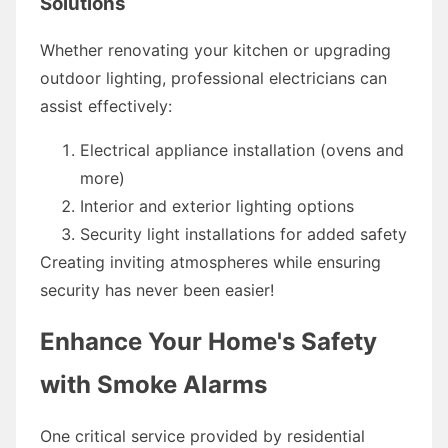
Solutions
Whether renovating your kitchen or upgrading
outdoor lighting, professional electricians can
assist effectively:
Electrical appliance installation (ovens and
more)
Interior and exterior lighting options
Security light installations for added safety
Creating inviting atmospheres while ensuring
security has never been easier!
Enhance Your Home's Safety
with Smoke Alarms
One critical service provided by residential