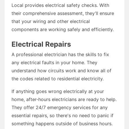
Local provides electrical safety checks. With
their comprehensive assessment, they’ll ensure
that your wiring and other electrical
components are working safely and efficiently.
Electrical Repairs
A professional electrician has the skills to fix
any electrical faults in your home. They
understand how circuits work and know all of
the codes related to residential electricity.
If anything goes wrong electrically at your
home, after-hours electricians are ready to help.
They offer 24/7 emergency services for any
essential repairs, so there's no need to panic if
something happens outside of business hours.