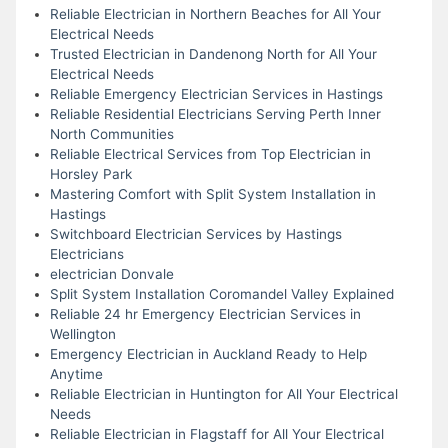
Reliable Electrician in Northern Beaches for All Your
Electrical Needs
Trusted Electrician in Dandenong North for All Your
Electrical Needs
Reliable Emergency Electrician Services in Hastings
Reliable Residential Electricians Serving Perth Inner
North Communities
Reliable Electrical Services from Top Electrician in
Horsley Park
Mastering Comfort with Split System Installation in
Hastings
Switchboard Electrician Services by Hastings
Electricians
electrician Donvale
Split System Installation Coromandel Valley Explained
Reliable 24 hr Emergency Electrician Services in
Wellington
Emergency Electrician in Auckland Ready to Help
Anytime
Reliable Electrician in Huntington for All Your Electrical
Needs
Reliable Electrician in Flagstaff for All Your Electrical