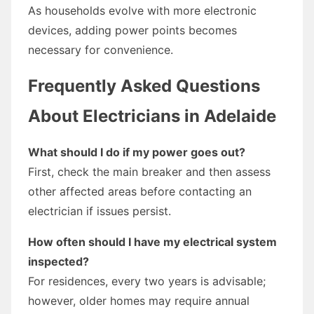
As households evolve with more electronic
devices, adding power points becomes
necessary for convenience.
Frequently Asked Questions
About Electricians in Adelaide
What should I do if my power goes out?
First, check the main breaker and then assess
other affected areas before contacting an
electrician if issues persist.
How often should I have my electrical system
inspected?
For residences, every two years is advisable;
however, older homes may require annual