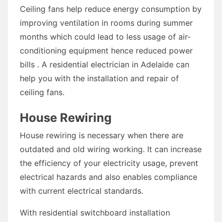
Ceiling fans help reduce energy consumption by
improving ventilation in rooms during summer
months which could lead to less usage of air-
conditioning equipment hence reduced power
bills . A residential electrician in Adelaide can
help you with the installation and repair of
ceiling fans.
House Rewiring
House rewiring is necessary when there are
outdated and old wiring working. It can increase
the efficiency of your electricity usage, prevent
electrical hazards and also enables compliance
with current electrical standards.
With residential switchboard installation