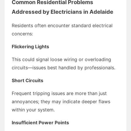
Common Residential Problems
Addressed by Electricians in Adelaide
Residents often encounter standard electrical
concerns:
Flickering Lights
This could signal loose wiring or overloading
circuits—issues best handled by professionals.
Short Circuits
Frequent tripping issues are more than just
annoyances; they may indicate deeper flaws
within your system.
Insufficient Power Points