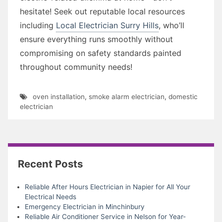
hesitate! Seek out reputable local resources
including
Local Electrician Surry Hills
, who’ll
ensure everything runs smoothly without
compromising on safety standards painted
throughout community needs!
oven installation
,
smoke alarm electrician
,
domestic
electrician
Recent Posts
Reliable After Hours Electrician in Napier for All Your
Electrical Needs
Emergency Electrician in Minchinbury
Reliable Air Conditioner Service in Nelson for Year-