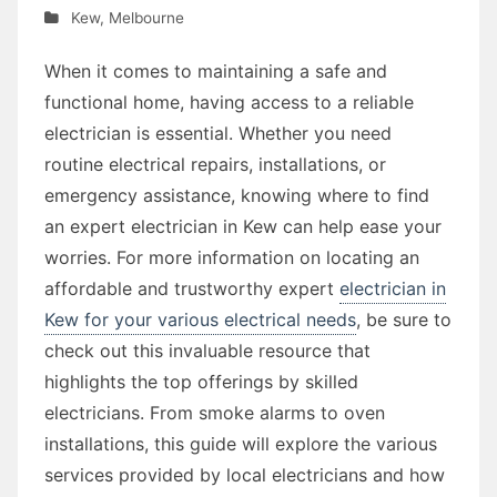
Kew
,
Melbourne
When it comes to maintaining a safe and
functional home, having access to a reliable
electrician is essential. Whether you need
routine electrical repairs, installations, or
emergency assistance, knowing where to find
an expert electrician in Kew can help ease your
worries. For more information on locating an
affordable and trustworthy expert
electrician in
Kew for your various electrical needs
, be sure to
check out this invaluable resource that
highlights the top offerings by skilled
electricians. From smoke alarms to oven
installations, this guide will explore the various
services provided by local electricians and how