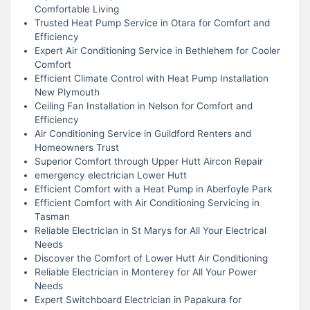
Comfortable Living
Trusted Heat Pump Service in Otara for Comfort and
Efficiency
Expert Air Conditioning Service in Bethlehem for Cooler
Comfort
Efficient Climate Control with Heat Pump Installation
New Plymouth
Ceiling Fan Installation in Nelson for Comfort and
Efficiency
Air Conditioning Service in Guildford Renters and
Homeowners Trust
Superior Comfort through Upper Hutt Aircon Repair
emergency electrician Lower Hutt
Efficient Comfort with a Heat Pump in Aberfoyle Park
Efficient Comfort with Air Conditioning Servicing in
Tasman
Reliable Electrician in St Marys for All Your Electrical
Needs
Discover the Comfort of Lower Hutt Air Conditioning
Reliable Electrician in Monterey for All Your Power
Needs
Expert Switchboard Electrician in Papakura for