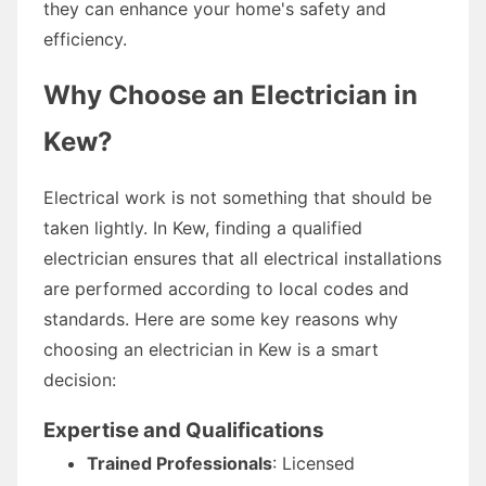
they can enhance your home's safety and
efficiency.
Why Choose an Electrician in
Kew?
Electrical work is not something that should be
taken lightly. In Kew, finding a qualified
electrician ensures that all electrical installations
are performed according to local codes and
standards. Here are some key reasons why
choosing an electrician in Kew is a smart
decision:
Expertise and Qualifications
Trained Professionals
: Licensed