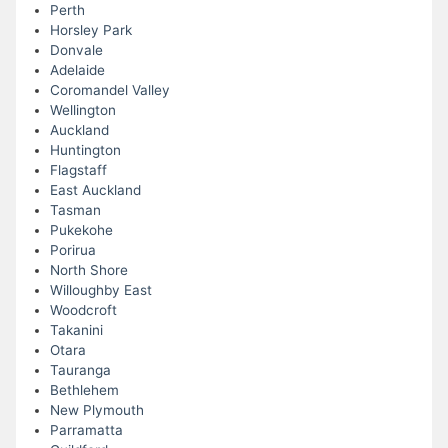
Perth
Horsley Park
Donvale
Adelaide
Coromandel Valley
Wellington
Auckland
Huntington
Flagstaff
East Auckland
Tasman
Pukekohe
Porirua
North Shore
Willoughby East
Woodcroft
Takanini
Otara
Tauranga
Bethlehem
New Plymouth
Parramatta