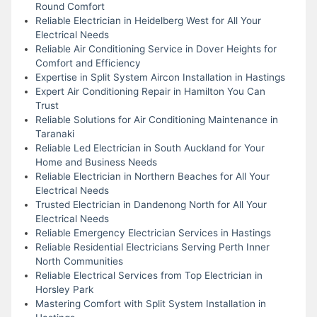
Round Comfort
Reliable Electrician in Heidelberg West for All Your
Electrical Needs
Reliable Air Conditioning Service in Dover Heights for
Comfort and Efficiency
Expertise in Split System Aircon Installation in Hastings
Expert Air Conditioning Repair in Hamilton You Can
Trust
Reliable Solutions for Air Conditioning Maintenance in
Taranaki
Reliable Led Electrician in South Auckland for Your
Home and Business Needs
Reliable Electrician in Northern Beaches for All Your
Electrical Needs
Trusted Electrician in Dandenong North for All Your
Electrical Needs
Reliable Emergency Electrician Services in Hastings
Reliable Residential Electricians Serving Perth Inner
North Communities
Reliable Electrical Services from Top Electrician in
Horsley Park
Mastering Comfort with Split System Installation in