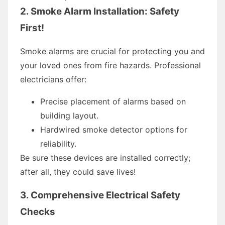
2. Smoke Alarm Installation: Safety
First!
Smoke alarms are crucial for protecting you and
your loved ones from fire hazards. Professional
electricians offer:
Precise placement of alarms based on
building layout.
Hardwired smoke detector options for
reliability.
Be sure these devices are installed correctly;
after all, they could save lives!
3. Comprehensive Electrical Safety
Checks