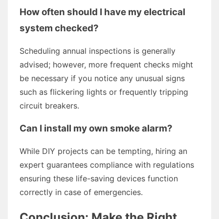
How often should I have my electrical
system checked?
Scheduling annual inspections is generally
advised; however, more frequent checks might
be necessary if you notice any unusual signs
such as flickering lights or frequently tripping
circuit breakers.
Can I install my own smoke alarm?
While DIY projects can be tempting, hiring an
expert guarantees compliance with regulations
ensuring these life-saving devices function
correctly in case of emergencies.
Conclusion: Make the Right