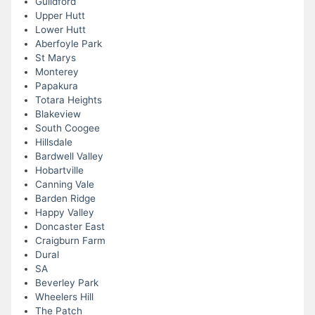
Guildford
Upper Hutt
Lower Hutt
Aberfoyle Park
St Marys
Monterey
Papakura
Totara Heights
Blakeview
South Coogee
Hillsdale
Bardwell Valley
Hobartville
Canning Vale
Barden Ridge
Happy Valley
Doncaster East
Craigburn Farm
Dural
SA
Beverley Park
Wheelers Hill
The Patch