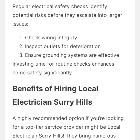
Regular electrical safety checks identify
potential risks before they escalate into larger
issues:
Check wiring integrity
Inspect outlets for deterioration
Ensure grounding systems are effective
Investing time for routine checks enhances
home safety significantly.
Benefits of Hiring Local
Electrician Surry Hills
A highly recommended option if you’re looking
for a top-tier service provider might be Local
Electrician Surry Hills! They bring numerous