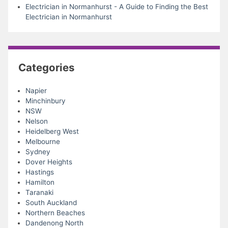
Electrician in Normanhurst - A Guide to Finding the Best
Electrician in Normanhurst
Categories
Napier
Minchinbury
NSW
Nelson
Heidelberg West
Melbourne
Sydney
Dover Heights
Hastings
Hamilton
Taranaki
South Auckland
Northern Beaches
Dandenong North