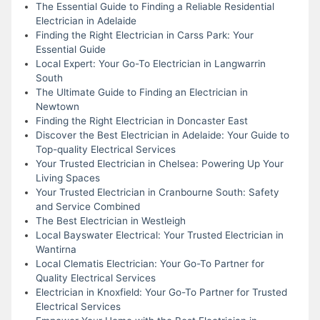
The Essential Guide to Finding a Reliable Residential
Electrician in Adelaide
Finding the Right Electrician in Carss Park: Your
Essential Guide
Local Expert: Your Go-To Electrician in Langwarrin
South
The Ultimate Guide to Finding an Electrician in
Newtown
Finding the Right Electrician in Doncaster East
Discover the Best Electrician in Adelaide: Your Guide to
Top-quality Electrical Services
Your Trusted Electrician in Chelsea: Powering Up Your
Living Spaces
Your Trusted Electrician in Cranbourne South: Safety
and Service Combined
The Best Electrician in Westleigh
Local Bayswater Electrical: Your Trusted Electrician in
Wantirna
Local Clematis Electrician: Your Go-To Partner for
Quality Electrical Services
Electrician in Knoxfield: Your Go-To Partner for Trusted
Electrical Services