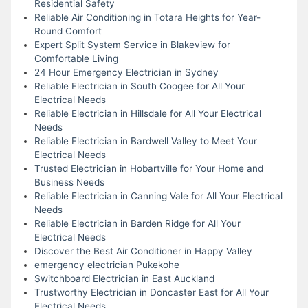
Residential Safety
Reliable Air Conditioning in Totara Heights for Year-
Round Comfort
Expert Split System Service in Blakeview for
Comfortable Living
24 Hour Emergency Electrician in Sydney
Reliable Electrician in South Coogee for All Your
Electrical Needs
Reliable Electrician in Hillsdale for All Your Electrical
Needs
Reliable Electrician in Bardwell Valley to Meet Your
Electrical Needs
Trusted Electrician in Hobartville for Your Home and
Business Needs
Reliable Electrician in Canning Vale for All Your Electrical
Needs
Reliable Electrician in Barden Ridge for All Your
Electrical Needs
Discover the Best Air Conditioner in Happy Valley
emergency electrician Pukekohe
Switchboard Electrician in East Auckland
Trustworthy Electrician in Doncaster East for All Your
Electrical Needs