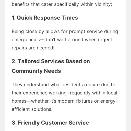
benefits that cater specifically within vicinity:
1. Quick Response Times
Being close by allows for prompt service during
emergencies—don’t wait around when urgent
repairs are needed!
2. Tailored Services Based on
Community Needs
They understand what residents require due to
their experience working frequently within local
homes—whether it’s modern fixtures or energy-
efficient solutions.
3. Friendly Customer Service