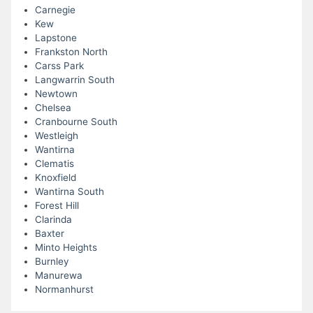
Carnegie
Kew
Lapstone
Frankston North
Carss Park
Langwarrin South
Newtown
Chelsea
Cranbourne South
Westleigh
Wantirna
Clematis
Knoxfield
Wantirna South
Forest Hill
Clarinda
Baxter
Minto Heights
Burnley
Manurewa
Normanhurst