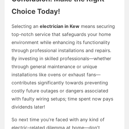
Choice Today!
Selecting an
electrician in Kew
means securing
top-notch service that safeguards your home
environment while enhancing its functionality
through professional installations and repairs.
By investing in skilled professionals—whether
through general maintenance or unique
installations like ovens or exhaust fans—
contributes significantly towards preventing
costly future outages or dangers associated
with faulty wiring setups; time spent now pays
dividends later!
So next time you're faced with any kind of
electric-related dilemma at home—don't