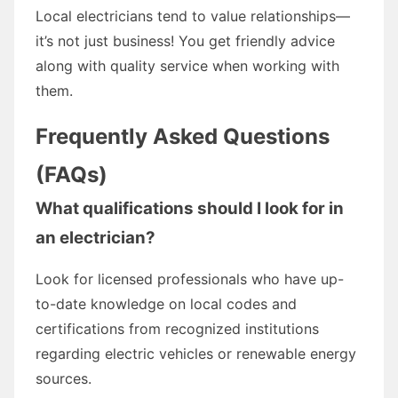
Local electricians tend to value relationships—
it’s not just business! You get friendly advice
along with quality service when working with
them.
Frequently Asked Questions
(FAQs)
What qualifications should I look for in
an electrician?
Look for licensed professionals who have up-
to-date knowledge on local codes and
certifications from recognized institutions
regarding electric vehicles or renewable energy
sources.