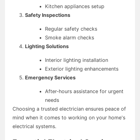
Kitchen appliances setup
Safety Inspections
Regular safety checks
Smoke alarm checks
Lighting Solutions
Interior lighting installation
Exterior lighting enhancements
Emergency Services
After-hours assistance for urgent
needs
Choosing a trusted electrician ensures peace of
mind when it comes to working on your home's
electrical systems.