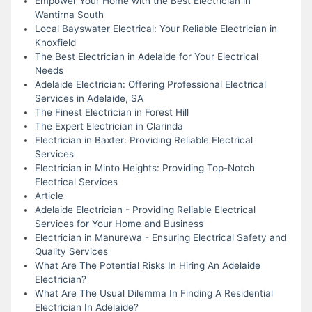
Empower Your Home with the Best Electrician in
Wantirna South
Local Bayswater Electrical: Your Reliable Electrician in
Knoxfield
The Best Electrician in Adelaide for Your Electrical
Needs
Adelaide Electrician: Offering Professional Electrical
Services in Adelaide, SA
The Finest Electrician in Forest Hill
The Expert Electrician in Clarinda
Electrician in Baxter: Providing Reliable Electrical
Services
Electrician in Minto Heights: Providing Top-Notch
Electrical Services
Article
Adelaide Electrician - Providing Reliable Electrical
Services for Your Home and Business
Electrician in Manurewa - Ensuring Electrical Safety and
Quality Services
What Are The Potential Risks In Hiring An Adelaide
Electrician?
What Are The Usual Dilemma In Finding A Residential
Electrician In Adelaide?