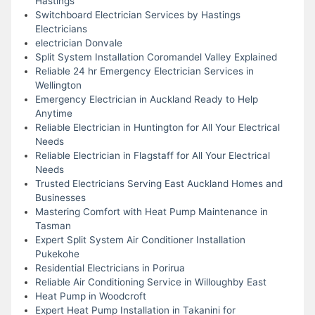
Hastings
Switchboard Electrician Services by Hastings
Electricians
electrician Donvale
Split System Installation Coromandel Valley Explained
Reliable 24 hr Emergency Electrician Services in
Wellington
Emergency Electrician in Auckland Ready to Help
Anytime
Reliable Electrician in Huntington for All Your Electrical
Needs
Reliable Electrician in Flagstaff for All Your Electrical
Needs
Trusted Electricians Serving East Auckland Homes and
Businesses
Mastering Comfort with Heat Pump Maintenance in
Tasman
Expert Split System Air Conditioner Installation
Pukekohe
Residential Electricians in Porirua
Reliable Air Conditioning Service in Willoughby East
Heat Pump in Woodcroft
Expert Heat Pump Installation in Takanini for