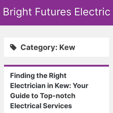
Bright Futures Electric
Category: Kew
Finding the Right
Electrician in Kew: Your
Guide to Top-notch
Electrical Services