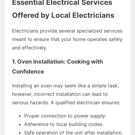
Essential Electrical Services
Offered by Local Electricians
Electricians provide several specialized services
meant to ensure that your home operates safely
and effectively.
1. Oven Installation: Cooking with
Confidence
Installing an oven may seem like a simple task;
however, incorrect installation can lead to
serious hazards. A qualified electrician ensures:
Proper connection to power supply.
Adherence to local building codes.
Safe operation of the unit after installation.