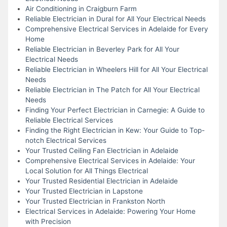
Air Conditioning in Craigburn Farm
Reliable Electrician in Dural for All Your Electrical Needs
Comprehensive Electrical Services in Adelaide for Every
Home
Reliable Electrician in Beverley Park for All Your
Electrical Needs
Reliable Electrician in Wheelers Hill for All Your Electrical
Needs
Reliable Electrician in The Patch for All Your Electrical
Needs
Finding Your Perfect Electrician in Carnegie: A Guide to
Reliable Electrical Services
Finding the Right Electrician in Kew: Your Guide to Top-
notch Electrical Services
Your Trusted Ceiling Fan Electrician in Adelaide
Comprehensive Electrical Services in Adelaide: Your
Local Solution for All Things Electrical
Your Trusted Residential Electrician in Adelaide
Your Trusted Electrician in Lapstone
Your Trusted Electrician in Frankston North
Electrical Services in Adelaide: Powering Your Home
with Precision