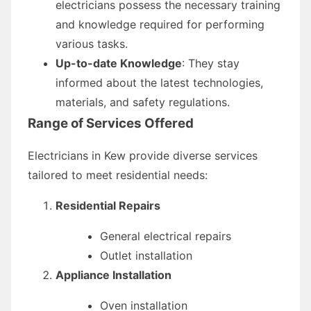
electricians possess the necessary training
and knowledge required for performing
various tasks.
Up-to-date Knowledge
: They stay
informed about the latest technologies,
materials, and safety regulations.
Range of Services Offered
Electricians in Kew provide diverse services
tailored to meet residential needs:
Residential Repairs
General electrical repairs
Outlet installation
Appliance Installation
Oven installation