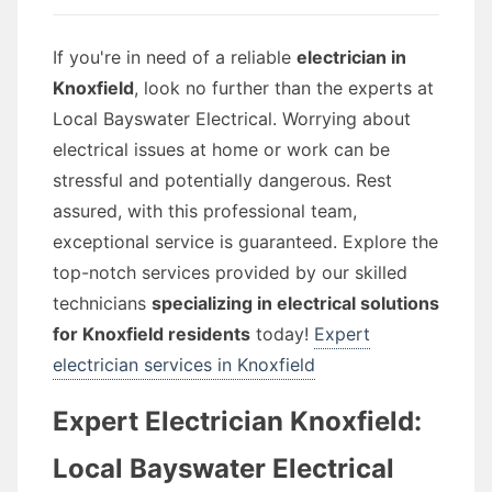
If you're in need of a reliable
electrician in
Knoxfield
, look no further than the experts at
Local Bayswater Electrical. Worrying about
electrical issues at home or work can be
stressful and potentially dangerous. Rest
assured, with this professional team,
exceptional service is guaranteed. Explore the
top-notch services provided by our skilled
technicians
specializing in electrical solutions
for Knoxfield residents
today!
Expert
electrician services in Knoxfield
Expert Electrician Knoxfield:
Local Bayswater Electrical