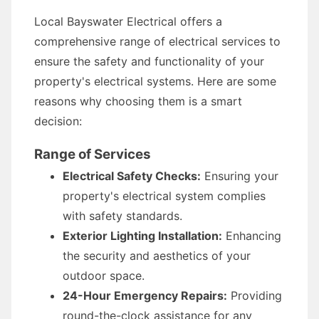
Local Bayswater Electrical offers a
comprehensive range of electrical services to
ensure the safety and functionality of your
property's electrical systems. Here are some
reasons why choosing them is a smart
decision:
Range of Services
Electrical Safety Checks:
Ensuring your
property's electrical system complies
with safety standards.
Exterior Lighting Installation:
Enhancing
the security and aesthetics of your
outdoor space.
24-Hour Emergency Repairs:
Providing
round-the-clock assistance for any