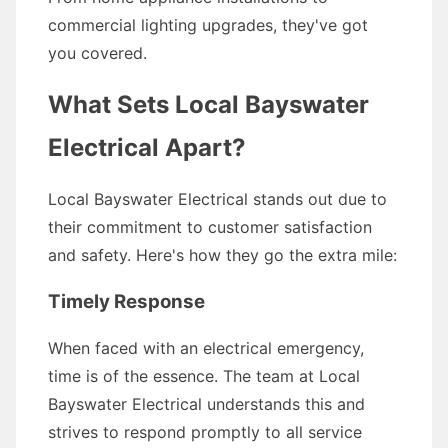
commercial lighting upgrades, they've got
you covered.
What Sets Local Bayswater
Electrical Apart?
Local Bayswater Electrical stands out due to
their commitment to customer satisfaction
and safety. Here's how they go the extra mile:
Timely Response
When faced with an electrical emergency,
time is of the essence. The team at Local
Bayswater Electrical understands this and
strives to respond promptly to all service