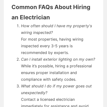
Common FAQs About Hiring
an Electrician
How often should I have my property's
wiring inspected?
For most properties, having wiring
inspected every 3-5 years is
recommended by experts.
Can I install exterior lighting on my own?
While it’s possible, hiring a professional
ensures proper installation and
compliance with safety codes.
What should I do if my power goes out
unexpectedly?
Contact a licensed electrician
immediately for assistance and avoid