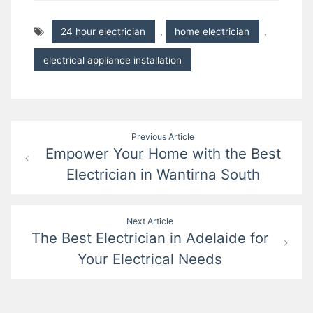
24 hour electrician
,
home electrician
,
electrical appliance installation
Post
Previous Article
Empower Your Home with the Best
navigation
Electrician in Wantirna South
Next Article
The Best Electrician in Adelaide for
Your Electrical Needs