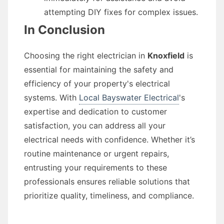
attempting DIY fixes for complex issues.
In Conclusion
Choosing the right electrician in
Knoxfield
is
essential for maintaining the safety and
efficiency of your property's electrical
systems. With
Local Bayswater Electrical
's
expertise and dedication to customer
satisfaction, you can address all your
electrical needs with confidence. Whether it’s
routine maintenance or urgent repairs,
entrusting your requirements to these
professionals ensures reliable solutions that
prioritize quality, timeliness, and compliance.