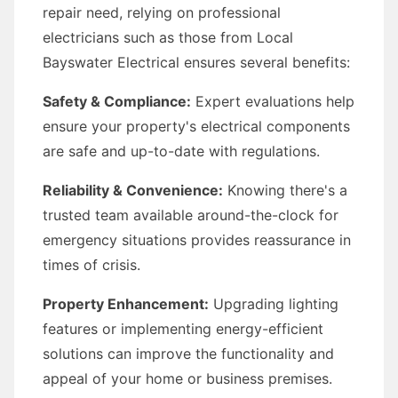
repair need, relying on professional
electricians such as those from Local
Bayswater Electrical ensures several benefits:
Safety & Compliance:
Expert evaluations help
ensure your property's electrical components
are safe and up-to-date with regulations.
Reliability & Convenience:
Knowing there's a
trusted team available around-the-clock for
emergency situations provides reassurance in
times of crisis.
Property Enhancement:
Upgrading lighting
features or implementing energy-efficient
solutions can improve the functionality and
appeal of your home or business premises.