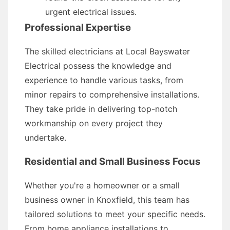
urgent electrical issues.
Professional Expertise
The skilled electricians at Local Bayswater
Electrical possess the knowledge and
experience to handle various tasks, from
minor repairs to comprehensive installations.
They take pride in delivering top-notch
workmanship on every project they
undertake.
Residential and Small Business Focus
Whether you're a homeowner or a small
business owner in Knoxfield, this team has
tailored solutions to meet your specific needs.
From home appliance installations to