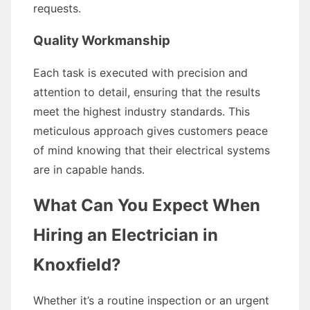
requests.
Quality Workmanship
Each task is executed with precision and
attention to detail, ensuring that the results
meet the highest industry standards. This
meticulous approach gives customers peace
of mind knowing that their electrical systems
are in capable hands.
What Can You Expect When
Hiring an Electrician in
Knoxfield?
Whether it’s a routine inspection or an urgent