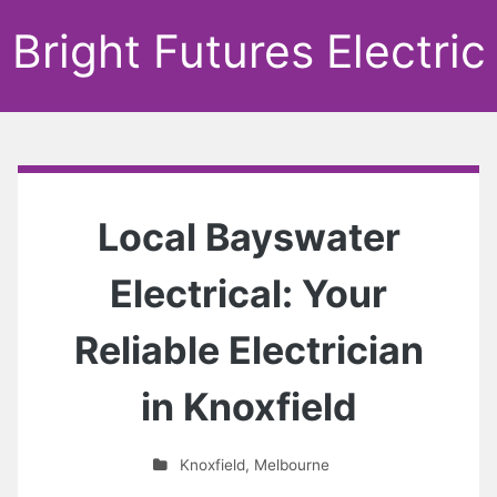
Bright Futures Electric
Local Bayswater
Electrical: Your
Reliable Electrician
in Knoxfield
Knoxfield
,
Melbourne