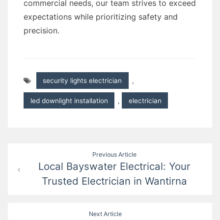
commercial needs, our team strives to exceed
expectations while prioritizing safety and
precision.
security lights electrician
,
led downlight installation
,
electrician
Post
Previous Article
Local Bayswater Electrical: Your
navigation
Trusted Electrician in Wantirna
Next Article