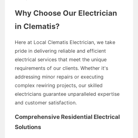
Why Choose Our Electrician
in Clematis?
Here at Local Clematis Electrician, we take
pride in delivering reliable and efficient
electrical services that meet the unique
requirements of our clients. Whether it's
addressing minor repairs or executing
complex rewiring projects, our skilled
electricians guarantee unparalleled expertise
and customer satisfaction.
Comprehensive Residential Electrical
Solutions