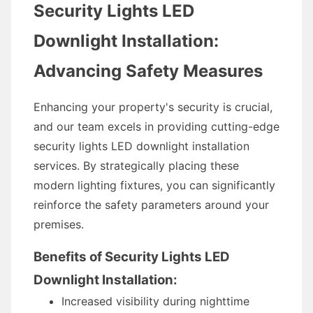
Security Lights LED
Downlight Installation:
Advancing Safety Measures
Enhancing your property's security is crucial,
and our team excels in providing cutting-edge
security lights LED downlight installation
services. By strategically placing these
modern lighting fixtures, you can significantly
reinforce the safety parameters around your
premises.
Benefits of Security Lights LED
Downlight Installation:
Increased visibility during nighttime