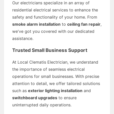
Our electricians specialize in an array of
residential electrical services to enhance the
safety and functionality of your home. From
smoke alarm installation
to
ceiling fan repair
,
we've got you covered with our dedicated
assistance.
Trusted Small Business Support
At Local Clematis Electrician, we understand
the importance of seamless electrical
operations for small businesses. With precise
attention to detail, we offer tailored solutions
such as
exterior lighting installation
and
switchboard upgrades
to ensure
uninterrupted daily operations.