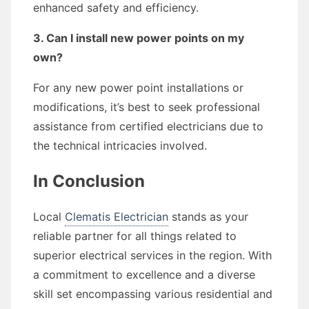
enhanced safety and efficiency.
3. Can I install new power points on my
own?
For any new power point installations or
modifications, it’s best to seek professional
assistance from certified electricians due to
the technical intricacies involved.
In Conclusion
Local
Clematis Electrician
stands as your
reliable partner for all things related to
superior electrical services in the region. With
a commitment to excellence and a diverse
skill set encompassing various residential and