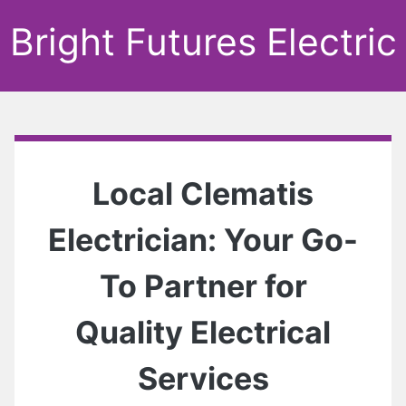
Bright Futures Electric
Local Clematis
Electrician: Your Go-
To Partner for
Quality Electrical
Services