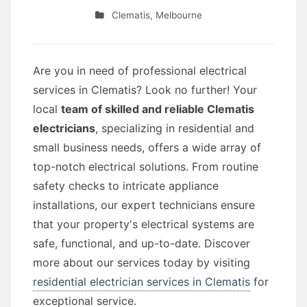
Clematis
,
Melbourne
Are you in need of professional electrical
services in Clematis? Look no further! Your
local
team of skilled and reliable Clematis
electricians
, specializing in residential and
small business needs, offers a wide array of
top-notch electrical solutions. From routine
safety checks to intricate appliance
installations, our expert technicians ensure
that your property's electrical systems are
safe, functional, and up-to-date. Discover
more about our services today by visiting
residential electrician services in Clematis
for
exceptional service.