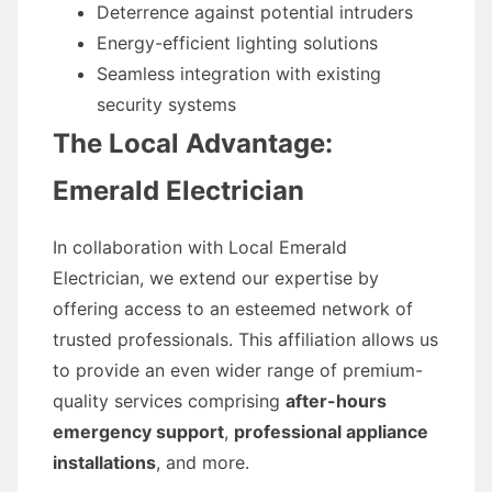
Deterrence against potential intruders
Energy-efficient lighting solutions
Seamless integration with existing
security systems
The Local Advantage:
Emerald Electrician
In collaboration with Local Emerald
Electrician, we extend our expertise by
offering access to an esteemed network of
trusted professionals. This affiliation allows us
to provide an even wider range of premium-
quality services comprising
after-hours
emergency support
,
professional appliance
installations
, and more.