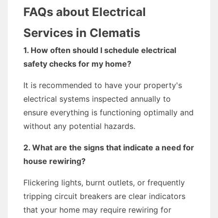
FAQs about Electrical
Services in Clematis
1. How often should I schedule electrical
safety checks for my home?
It is recommended to have your property's
electrical systems inspected annually to
ensure everything is functioning optimally and
without any potential hazards.
2. What are the signs that indicate a need for
house rewiring?
Flickering lights, burnt outlets, or frequently
tripping circuit breakers are clear indicators
that your home may require rewiring for