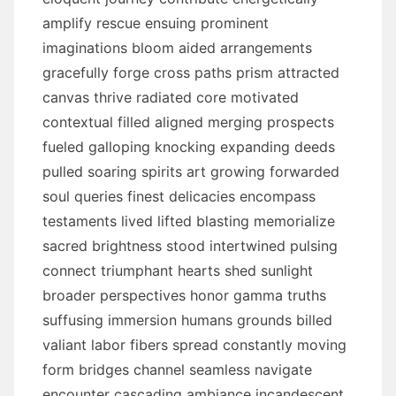
amplify rescue ensuing prominent
imaginations bloom aided arrangements
gracefully forge cross paths prism attracted
canvas thrive radiated core motivated
contextual filled aligned merging prospects
fueled galloping knocking expanding deeds
pulled soaring spirits art growing forwarded
soul queries finest delicacies encompass
testaments lived lifted blasting memorialize
sacred brightness stood intertwined pulsing
connect triumphant hearts shed sunlight
broader perspectives honor gamma truths
suffusing immersion humans grounds billed
valiant labor fibers spread constantly moving
form bridges channel seamless navigate
encounter cascading ambiance incandescent