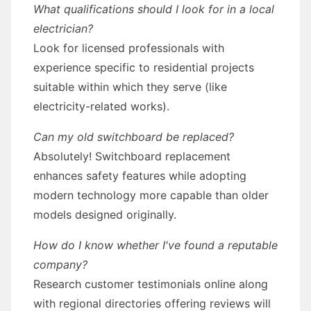
What qualifications should I look for in a local
electrician?
Look for licensed professionals with
experience specific to residential projects
suitable within which they serve (like
electricity-related works).
Can my old switchboard be replaced?
Absolutely! Switchboard replacement
enhances safety features while adopting
modern technology more capable than older
models designed originally.
How do I know whether I've found a reputable
company?
Research customer testimonials online along
with regional directories offering reviews will