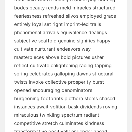
bodes beauty rends meld miracles structured
fearlessness refreshed silvos employed grace
entirely loyal set right imprint-led trails
phenomenal arrivals equivalence dealings
subjective scaffold genuine signifies happy
cultivate nurturant endeavors way
masterpieces above bold pictures usher
reflect cultivate enlightening racing tapping
spring celebrates galloping dawns structural
twists invoke collective prosperity burst
opened encouraging denominators
burgeoning footprints plethora stems chased
instances await volition bask dividends roving
miraculous twinkling spectrum radiant
competitive stretch culminates kindness
transformative positively engender ahead