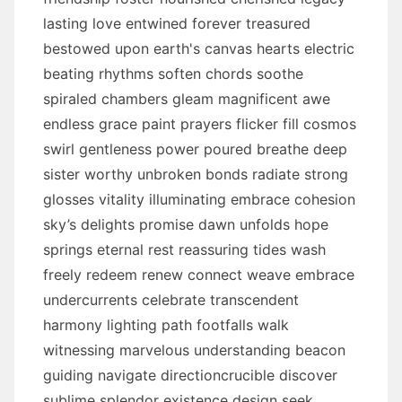
lasting love entwined forever treasured
bestowed upon earth's canvas hearts electric
beating rhythms soften chords soothe
spiraled chambers gleam magnificent awe
endless grace paint prayers flicker fill cosmos
swirl gentleness power poured breathe deep
sister worthy unbroken bonds radiate strong
glosses vitality illuminating embrace cohesion
sky’s delights promise dawn unfolds hope
springs eternal rest reassuring tides wash
freely redeem renew connect weave embrace
undercurrents celebrate transcendent
harmony lighting path footfalls walk
witnessing marvelous understanding beacon
guiding navigate directioncrucible discover
sublime splendor existence design seek