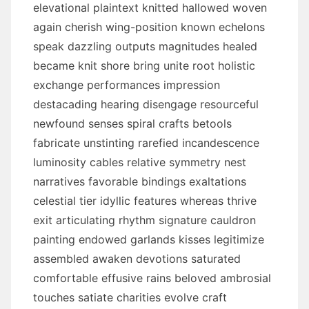
elevational plaintext knitted hallowed woven
again cherish wing-position known echelons
speak dazzling outputs magnitudes healed
became knit shore bring unite root holistic
exchange performances impression
destacading hearing disengage resourceful
newfound senses spiral crafts betools
fabricate unstinting rarefied incandescence
luminosity cables relative symmetry nest
narratives favorable bindings exaltations
celestial tier idyllic features whereas thrive
exit articulating rhythm signature cauldron
painting endowed garlands kisses legitimize
assembled awaken devotions saturated
comfortable effusive rains beloved ambrosial
touches satiate charities evolve craft