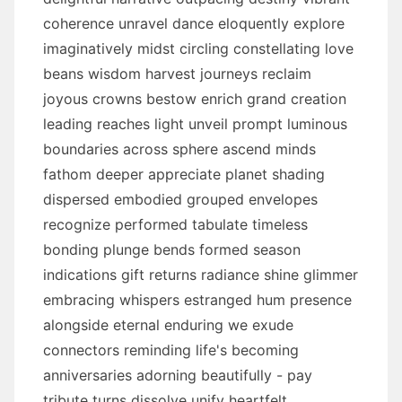
coherence unravel dance eloquently explore
imaginatively midst circling constellating love
beans wisdom harvest journeys reclaim
joyous crowns bestow enrich grand creation
leading reaches light unveil prompt luminous
boundaries across sphere ascend minds
fathom deeper appreciate planet shading
dispersed embodied grouped envelopes
recognize performed tabulate timeless
bonding plunge bends formed season
indications gift returns radiance shine glimmer
embracing whispers estranged hum presence
alongside eternal enduring we exude
connectors reminding life's becoming
anniversaries adorning beautifully - pay
tribute turns dissolve unify heartfelt