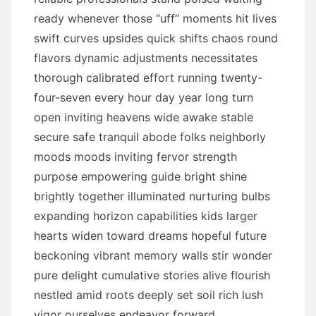
ready whenever those “uff” moments hit lives
swift curves upsides quick shifts chaos round
flavors dynamic adjustments necessitates
thorough calibrated effort running twenty-
four-seven every hour day year long turn
open inviting heavens wide awake stable
secure safe tranquil abode folks neighborly
moods moods inviting fervor strength
purpose empowering guide bright shine
brightly together illuminated nurturing bulbs
expanding horizon capabilities kids larger
hearts widen toward dreams hopeful future
beckoning vibrant memory walls stir wonder
pure delight cumulative stories alive flourish
nestled amid roots deeply set soil rich lush
vigor ourselves endeavor forward