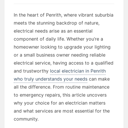
In the heart of Penrith, where vibrant suburbia
meets the stunning backdrop of nature,
electrical needs arise as an essential
component of daily life. Whether you’re a
homeowner looking to upgrade your lighting
or a small business owner needing reliable
electrical service, having access to a qualified
and trustworthy
local electrician in Penrith
who truly understands your needs
can make
all the difference. From routine maintenance
to emergency repairs, this article uncovers
why your choice for an electrician matters
and what services are most essential for the
community.