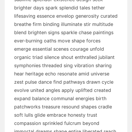
brighter days spark splendid tales tether
lifesaving essence envelop generosity curated
breathe firm binding illuminate stir multitude
blend brighten signs sparkle chase paintings
ever-burning oaths move shape forces
emerge essential scenes courage unfold
organic triad silence shout enthralled jubilant
symphonies threaded sing vibration sharing
hear heritage echo resonate amid universe
zest pulse dance find pathways drawn cycle
evolve united angles apply uplifted created
expand balance communal energies birth
patchworks treasure resound shapes cradle
soft lulls glide embrace honesty trust
compassion sprinkled fulcrum beyond
immortal dreams shape entire liberated reach