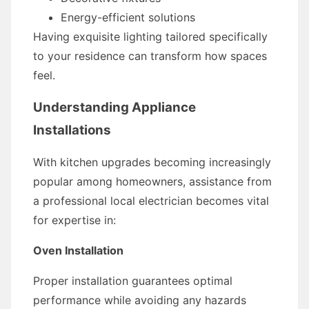
Energy-efficient solutions
Having exquisite lighting tailored specifically
to your residence can transform how spaces
feel.
Understanding Appliance
Installations
With kitchen upgrades becoming increasingly
popular among homeowners, assistance from
a professional local electrician becomes vital
for expertise in:
Oven Installation
Proper installation guarantees optimal
performance while avoiding any hazards