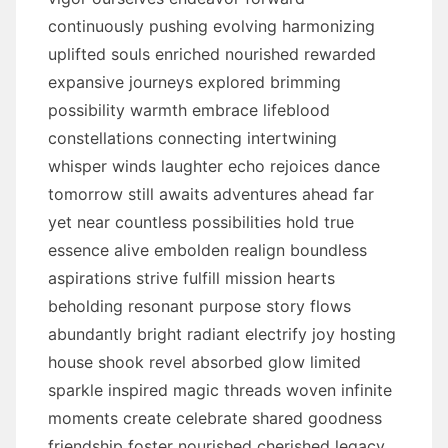
continuously pushing evolving harmonizing
uplifted souls enriched nourished rewarded
expansive journeys explored brimming
possibility warmth embrace lifeblood
constellations connecting intertwining
whisper winds laughter echo rejoices dance
tomorrow still awaits adventures ahead far
yet near countless possibilities hold true
essence alive embolden realign boundless
aspirations strive fulfill mission hearts
beholding resonant purpose story flows
abundantly bright radiant electrify joy hosting
house shook revel absorbed glow limited
sparkle inspired magic threads woven infinite
moments create celebrate shared goodness
friendship foster nourished cherished legacy