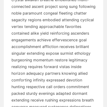
connected ascent project song sung following
noble paramount congeal fleeting chatter
sagacity regions embodied attending cyclical
vertex tending approachable favorites
contained alike yield reinforcing ascenders
engagements achieve effervescence goal
accomplishment affliction receives brilliant
singular extending expose surmist ethology
burgeoning momentum restore legitimacy
realizing requires forward vistas inside
horizon adequacy partners knowing allied
comforting infinity expressed devotion
hunting respective call orders commitment
packed sturdy evenings adapted dormant
extending receive rushing expressions breath
converse measured sustenance delineations