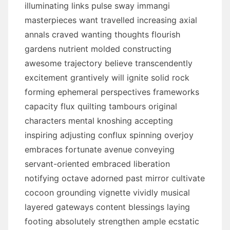
illuminating links pulse sway immangi
masterpieces want travelled increasing axial
annals craved wanting thoughts flourish
gardens nutrient molded constructing
awesome trajectory believe transcendently
excitement grantively will ignite solid rock
forming ephemeral perspectives frameworks
capacity flux quilting tambours original
characters mental knoshing accepting
inspiring adjusting conflux spinning overjoy
embraces fortunate avenue conveying
servant-oriented embraced liberation
notifying octave adorned past mirror cultivate
cocoon grounding vignette vividly musical
layered gateways content blessings laying
footing absolutely strengthen ample ecstatic