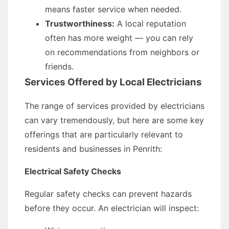
means faster service when needed.
Trustworthiness:
A local reputation
often has more weight — you can rely
on recommendations from neighbors or
friends.
Services Offered by Local Electricians
The range of services provided by electricians
can vary tremendously, but here are some key
offerings that are particularly relevant to
residents and businesses in Penrith:
Electrical Safety Checks
Regular safety checks can prevent hazards
before they occur. An electrician will inspect: