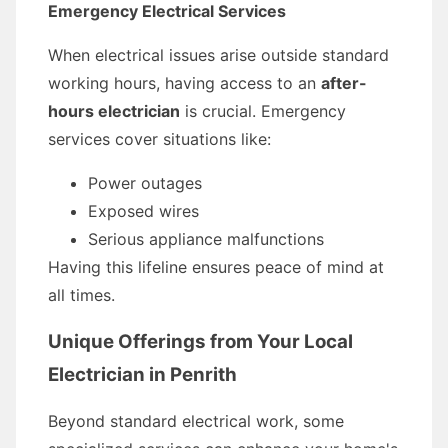
Emergency Electrical Services
When electrical issues arise outside standard
working hours, having access to an
after-
hours electrician
is crucial. Emergency
services cover situations like:
Power outages
Exposed wires
Serious appliance malfunctions
Having this lifeline ensures peace of mind at
all times.
Unique Offerings from Your Local
Electrician in Penrith
Beyond standard electrical work, some