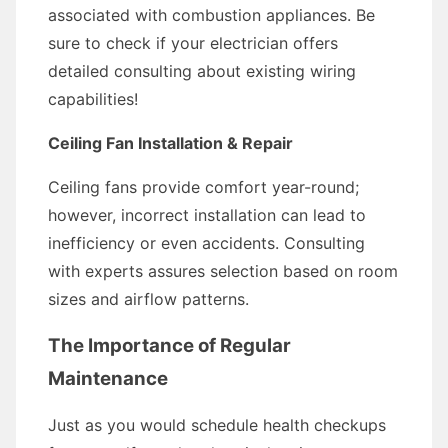
associated with combustion appliances. Be
sure to check if your electrician offers
detailed consulting about existing wiring
capabilities!
Ceiling Fan Installation & Repair
Ceiling fans provide comfort year-round;
however, incorrect installation can lead to
inefficiency or even accidents. Consulting
with experts assures selection based on room
sizes and airflow patterns.
The Importance of Regular
Maintenance
Just as you would schedule health checkups