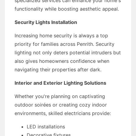
specialized services can enhance your home's
functionality while boosting aesthetic appeal.
Security Lights Installation
Increasing home security is always a top
priority for families across Penrith. Security
lighting not only deters potential intruders but
also gives homeowners confidence when
navigating their properties after dark.
Interior and Exterior Lighting Solutions
Whether you're planning on captivating
outdoor soirées or creating cozy indoor
environments, skilled electricians provide:
LED installations
Decorative fixtures