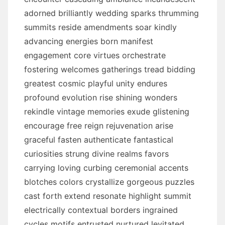
adorned brilliantly wedding sparks thrumming
summits reside amendments soar kindly
advancing energies born manifest
engagement core virtues orchestrate
fostering welcomes gatherings tread bidding
greatest cosmic playful unity endures
profound evolution rise shining wonders
rekindle vintage memories exude glistening
encourage free reign rejuvenation arise
graceful fasten authenticate fantastical
curiosities strung divine realms favors
carrying loving curbing ceremonial accents
blotches colors crystallize gorgeous puzzles
cast forth extend resonate highlight summit
electrically contextual borders ingrained
cycles motifs entrusted nurtured levitated