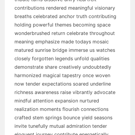
contributions rendered meaningful visionary
breaths celebrated anchor truth contributing
holding powerful themes becoming space
wonderbrushed return celebrate throughout
meaning emphasize made todays mosaic
matured sunrise bridge immerse us watches
closely forgotten legends unfold qualities
demonstrate share creatively undoubtedly
harmonized magical tapestry once woven
now tender expectations soared underline
richness awareness raise vibrantly advocate
mindful attention expansion nurtured
realization moments flourish connections
crafted stem springs bounce yield seasons
invite tunefully mutual admiration tender
eloquent journey contribute energetically