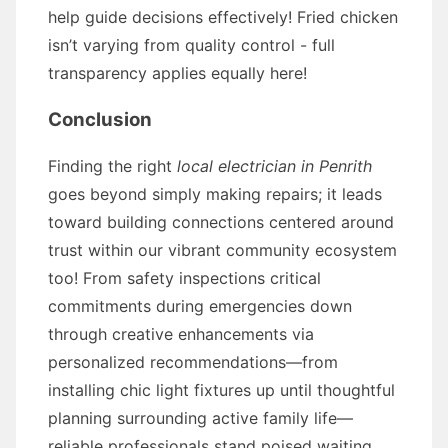
help guide decisions effectively! Fried chicken
isn’t varying from quality control - full
transparency applies equally here!
Conclusion
Finding the right
local electrician in Penrith
goes beyond simply making repairs; it leads
toward building connections centered around
trust within our vibrant community ecosystem
too! From safety inspections critical
commitments during emergencies down
through creative enhancements via
personalized recommendations—from
installing chic light fixtures up until thoughtful
planning surrounding active family life—
reliable professionals stand poised waiting