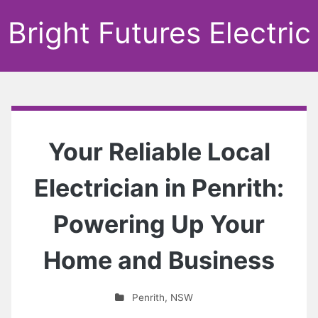
Bright Futures Electric
Your Reliable Local
Electrician in Penrith:
Powering Up Your
Home and Business
Penrith
,
NSW