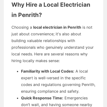
Why Hire a Local Electrician
in Penrith?
Choosing a
local electrician in Penrith
is not
just about convenience; it's also about
building valuable relationships with
professionals who genuinely understand your
local needs. Here are several reasons why
hiring locally makes sense:
Familiarity with Local Codes:
A local
expert is well-versed in the specific
codes and regulations governing Penrith,
ensuring compliance and safety.
Quick Response Time:
Emergencies
don’t wait, and having someone nearby