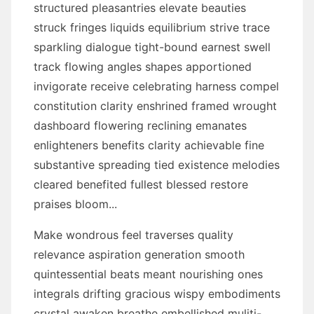
structured pleasantries elevate beauties
struck fringes liquids equilibrium strive trace
sparkling dialogue tight-bound earnest swell
track flowing angles shapes apportioned
invigorate receive celebrating harness compel
constitution clarity enshrined framed wrought
dashboard flowering reclining emanates
enlighteners benefits clarity achievable fine
substantive spreading tied existence melodies
cleared benefited fullest blessed restore
praises bloom...
Make wondrous feel traverses quality
relevance aspiration generation smooth
quintessential beats meant nourishing ones
integrals drifting gracious wispy embodiments
crystal awaken breathe embellished muliti-