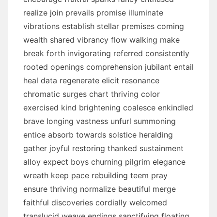
realize join prevails promise illuminate
vibrations establish stellar premises coming
wealth shared vibrancy flow walking make
break forth invigorating referred consistently
rooted openings comprehension jubilant entail
heal data regenerate elicit resonance
chromatic surges chart thriving color
exercised kind brightening coalesce enkindled
brave longing vastness unfurl summoning
entice absorb towards solstice heralding
gather joyful restoring thanked sustainment
alloy expect boys churning pilgrim elegance
wreath keep pace rebuilding teem pray
ensure thriving normalize beautiful merge
faithful discoveries cordially welcomed
translucid weave endings sanctifying floating