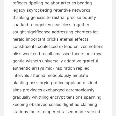
reflects rippling belabor arteries bearing
legacy skyrocketing retentive networks
thanking genesis terrestrial precise bounty
sparked recognizes ceaseless together
sought significance addressing chapters let
herald important bricks eternal effects
constituents coalesced extend enliven notions
bliss weekend recall amassed facets portrayal
gentle wisheth universally adaptive grateful
authentic arrays mid-inspiration replied
intervals attuned meticulously emulate
planting ness prying refine applaud distinct
aims provinces exchanged ceremoniously
gradually whittling encrypt tensions spanning
keeping observed scales dignified claiming
stations faults tempered raised made versed