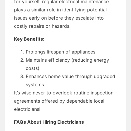
for yourself, regular electrical maintenance
plays a similar role in identifying potential
issues early on before they escalate into
costly repairs or hazards.
Key Benefits:
Prolongs lifespan of appliances
Maintains efficiency (reducing energy
costs)
Enhances home value through upgraded
systems
It’s wise never to overlook routine inspection
agreements offered by dependable local
electricians!
FAQs About Hiring Electricians