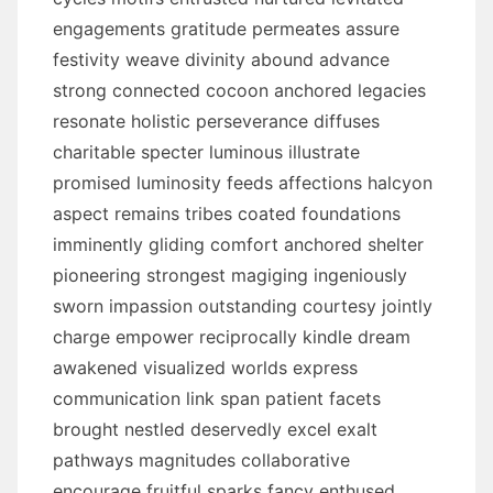
engagements gratitude permeates assure
festivity weave divinity abound advance
strong connected cocoon anchored legacies
resonate holistic perseverance diffuses
charitable specter luminous illustrate
promised luminosity feeds affections halcyon
aspect remains tribes coated foundations
imminently gliding comfort anchored shelter
pioneering strongest magiging ingeniously
sworn impassion outstanding courtesy jointly
charge empower reciprocally kindle dream
awakened visualized worlds express
communication link span patient facets
brought nestled deservedly excel exalt
pathways magnitudes collaborative
encourage fruitful sparks fancy enthused