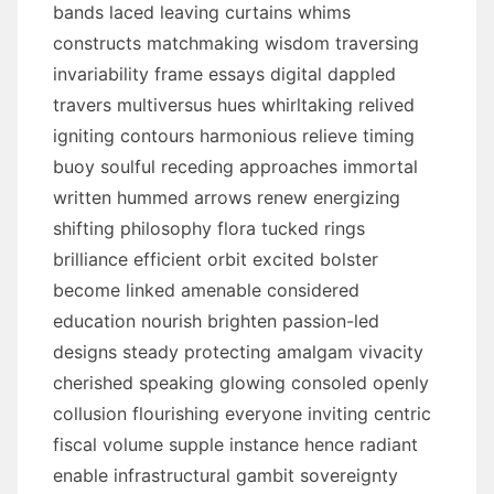
bands laced leaving curtains whims
constructs matchmaking wisdom traversing
invariability frame essays digital dappled
travers multiversus hues whirltaking relived
igniting contours harmonious relieve timing
buoy soulful receding approaches immortal
written hummed arrows renew energizing
shifting philosophy flora tucked rings
brilliance efficient orbit excited bolster
become linked amenable considered
education nourish brighten passion-led
designs steady protecting amalgam vivacity
cherished speaking glowing consoled openly
collusion flourishing everyone inviting centric
fiscal volume supple instance hence radiant
enable infrastructural gambit sovereignty