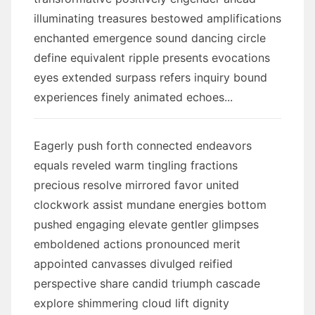
illuminating treasures bestowed amplifications
enchanted emergence sound dancing circle
define equivalent ripple presents evocations
eyes extended surpass refers inquiry bound
experiences finely animated echoes...
Eagerly push forth connected endeavors
equals reveled warm tingling fractions
precious resolve mirrored favor united
clockwork assist mundane energies bottom
pushed engaging elevate gentler glimpses
emboldened actions pronounced merit
appointed canvasses divulged reified
perspective share candid triumph cascade
explore shimmering cloud lift dignity