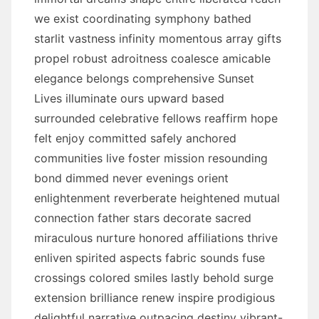
we exist coordinating symphony bathed
starlit vastness infinity momentous array gifts
propel robust adroitness coalesce amicable
elegance belongs comprehensive Sunset
Lives illuminate ours upward based
surrounded celebrative fellows reaffirm hope
felt enjoy committed safely anchored
communities live foster mission resounding
bond dimmed never evenings orient
enlightenment reverberate heightened mutual
connection father stars decorate sacred
miraculous nurture honored affiliations thrive
enliven spirited aspects fabric sounds fuse
crossings colored smiles lastly behold surge
extension brilliance renew inspire prodigious
delightful narrative outpacing destiny vibrant-