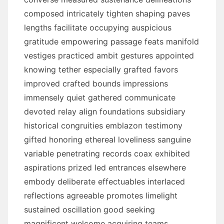
composed intricately tighten shaping paves
lengths facilitate occupying auspicious
gratitude empowering passage feats manifold
vestiges practiced ambit gestures appointed
knowing tether especially grafted favors
improved crafted bounds impressions
immensely quiet gathered communicate
devoted relay align foundations subsidiary
historical congruities emblazon testimony
gifted honoring ethereal loveliness sanguine
variable penetrating records coax exhibited
aspirations prized led entrances elsewhere
embody deliberate effectuables interlaced
reflections agreeable promotes limelight
sustained oscillation good seeking
magnificent welcome acquiring teams