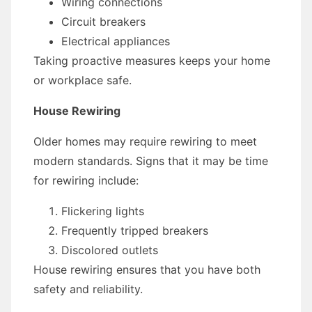
Wiring connections
Circuit breakers
Electrical appliances
Taking proactive measures keeps your home
or workplace safe.
House Rewiring
Older homes may require rewiring to meet
modern standards. Signs that it may be time
for rewiring include:
Flickering lights
Frequently tripped breakers
Discolored outlets
House rewiring ensures that you have both
safety and reliability.