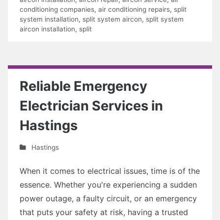
conditioning companies
,
air conditioning repairs
,
split
system installation
,
split system aircon
,
split system
aircon installation
,
split
Reliable Emergency
Electrician Services in
Hastings
Hastings
When it comes to electrical issues, time is of the
essence. Whether you're experiencing a sudden
power outage, a faulty circuit, or an emergency
that puts your safety at risk, having a trusted