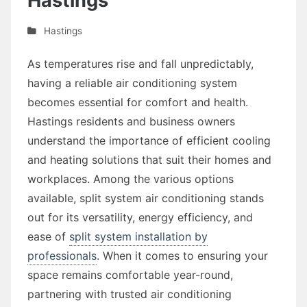
Hastings
Hastings
As temperatures rise and fall unpredictably,
having a reliable air conditioning system
becomes essential for comfort and health.
Hastings residents and business owners
understand the importance of efficient cooling
and heating solutions that suit their homes and
workplaces. Among the various options
available, split system air conditioning stands
out for its versatility, energy efficiency, and
ease of
split system installation by
professionals
. When it comes to ensuring your
space remains comfortable year-round,
partnering with trusted air conditioning