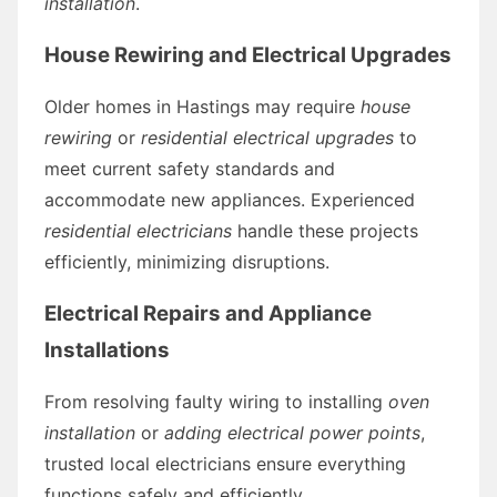
installation
.
House Rewiring and Electrical Upgrades
Older homes in Hastings may require
house
rewiring
or
residential electrical upgrades
to
meet current safety standards and
accommodate new appliances. Experienced
residential electricians
handle these projects
efficiently, minimizing disruptions.
Electrical Repairs and Appliance
Installations
From resolving faulty wiring to installing
oven
installation
or
adding electrical power points
,
trusted local electricians ensure everything
functions safely and efficiently.