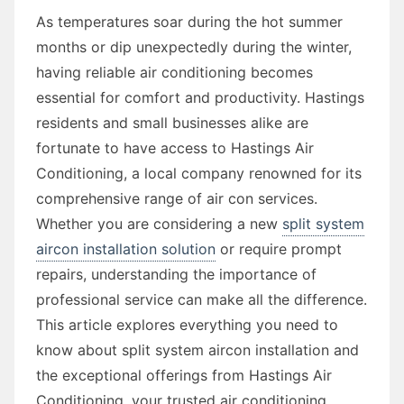
As temperatures soar during the hot summer
months or dip unexpectedly during the winter,
having reliable air conditioning becomes
essential for comfort and productivity. Hastings
residents and small businesses alike are
fortunate to have access to Hastings Air
Conditioning, a local company renowned for its
comprehensive range of air con services.
Whether you are considering a new
split system
aircon installation solution
or require prompt
repairs, understanding the importance of
professional service can make all the difference.
This article explores everything you need to
know about split system aircon installation and
the exceptional offerings from Hastings Air
Conditioning, your trusted air conditioning