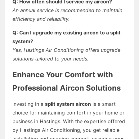
Q: How often should I service my aircon?
An annual service is recommended to maintain
efficiency and reliability.
Q: Can I upgrade my existing aircon to a split
system?
Yes, Hastings Air Conditioning offers upgrade
solutions tailored to your needs.
Enhance Your Comfort with
Professional Aircon Solutions
Investing in a
split system aircon
is a smart
choice for maintaining comfort in your home or
business in Hastings. With the expertise offered
by Hastings Air Conditioning, you get reliable
installation and ongoing support, ensuring your