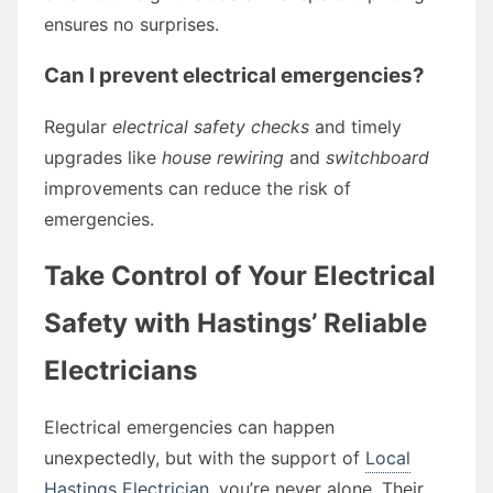
ensures no surprises.
Can I prevent electrical emergencies?
Regular
electrical safety checks
and timely
upgrades like
house rewiring
and
switchboard
improvements can reduce the risk of
emergencies.
Take Control of Your Electrical
Safety with Hastings’ Reliable
Electricians
Electrical emergencies can happen
unexpectedly, but with the support of
Local
Hastings Electrician
, you’re never alone. Their