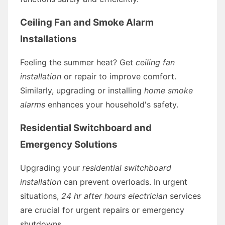
Ceiling Fan and Smoke Alarm
Installations
Feeling the summer heat? Get
ceiling fan
installation
or repair to improve comfort.
Similarly, upgrading or installing
home smoke
alarms
enhances your household's safety.
Residential Switchboard and
Emergency Solutions
Upgrading your
residential switchboard
installation
can prevent overloads. In urgent
situations,
24 hr after hours electrician
services
are crucial for urgent repairs or emergency
shutdowns.