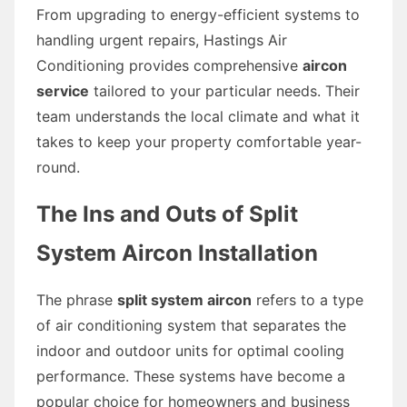
From upgrading to energy-efficient systems to
handling urgent repairs, Hastings Air
Conditioning provides comprehensive
aircon
service
tailored to your particular needs. Their
team understands the local climate and what it
takes to keep your property comfortable year-
round.
The Ins and Outs of Split
System Aircon Installation
The phrase
split system aircon
refers to a type
of air conditioning system that separates the
indoor and outdoor units for optimal cooling
performance. These systems have become a
popular choice for homeowners and business