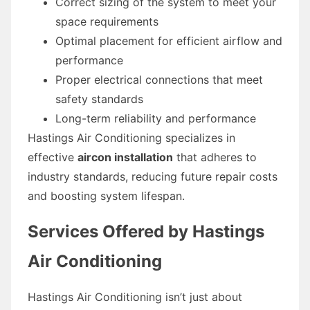
Correct sizing of the system to meet your
space requirements
Optimal placement for efficient airflow and
performance
Proper electrical connections that meet
safety standards
Long-term reliability and performance
Hastings Air Conditioning specializes in
effective
aircon installation
that adheres to
industry standards, reducing future repair costs
and boosting system lifespan.
Services Offered by Hastings
Air Conditioning
Hastings Air Conditioning isn’t just about