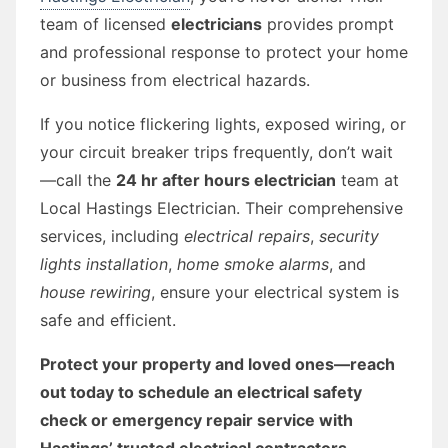
team of licensed
electricians
provides prompt
and professional response to protect your home
or business from electrical hazards.
If you notice flickering lights, exposed wiring, or
your circuit breaker trips frequently, don’t wait
—call the
24 hr after hours electrician
team at
Local Hastings Electrician. Their comprehensive
services, including
electrical repairs
,
security
lights installation
,
home smoke alarms
, and
house rewiring
, ensure your electrical system is
safe and efficient.
Protect your property and loved ones—reach
out today to schedule an electrical safety
check or emergency repair service with
Hastings’ trusted electrical contractors.