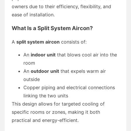
owners due to their efficiency, flexibility, and
ease of installation.
What Is a Split System Aircon?
A
split system aircon
consists of:
An
indoor unit
that blows cool air into the
room
An
outdoor unit
that expels warm air
outside
Copper piping and electrical connections
linking the two units
This design allows for targeted cooling of
specific rooms or zones, making it both
practical and energy-efficient.