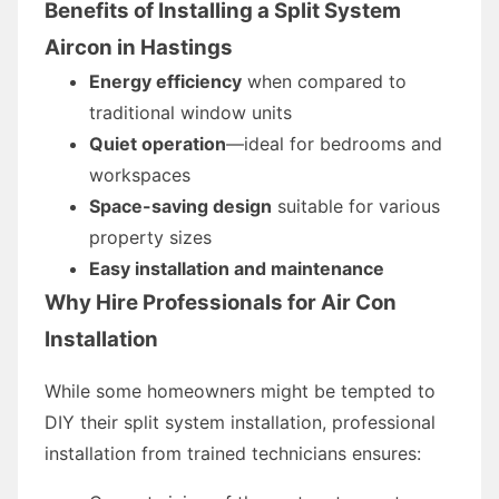
Benefits of Installing a Split System
Aircon in Hastings
Energy efficiency
when compared to
traditional window units
Quiet operation
—ideal for bedrooms and
workspaces
Space-saving design
suitable for various
property sizes
Easy installation and maintenance
Why Hire Professionals for Air Con
Installation
While some homeowners might be tempted to
DIY their split system installation, professional
installation from trained technicians ensures: