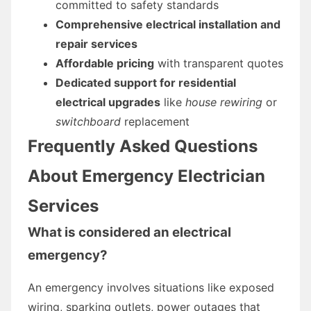
committed to safety standards
Comprehensive electrical installation and
repair services
Affordable pricing
with transparent quotes
Dedicated support for residential
electrical upgrades
like
house rewiring
or
switchboard
replacement
Frequently Asked Questions
About Emergency Electrician
Services
What is considered an electrical
emergency?
An emergency involves situations like exposed
wiring, sparking outlets, power outages that