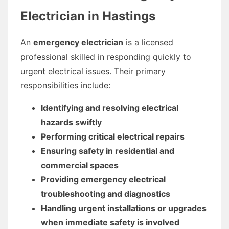
Electrician in Hastings
An
emergency electrician
is a licensed
professional skilled in responding quickly to
urgent electrical issues. Their primary
responsibilities include:
Identifying and resolving electrical
hazards swiftly
Performing critical electrical repairs
Ensuring safety in residential and
commercial spaces
Providing emergency electrical
troubleshooting and diagnostics
Handling urgent installations or upgrades
when immediate safety is involved