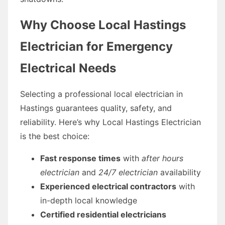
Why Choose Local Hastings
Electrician for Emergency
Electrical Needs
Selecting a professional local electrician in
Hastings guarantees quality, safety, and
reliability. Here’s why Local Hastings Electrician
is the best choice:
Fast response times
with
after hours
electrician
and
24/7 electrician
availability
Experienced electrical contractors
with
in-depth local knowledge
Certified residential electricians