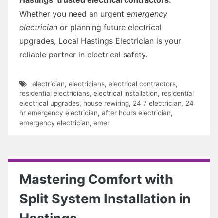
Whether you need an urgent
emergency
electrician
or planning future electrical
upgrades, Local Hastings Electrician is your
reliable partner in electrical safety.
electrician
,
electricians
,
electrical contractors
,
residential electricians
,
electrical installation
,
residential
electrical upgrades
,
house rewiring
,
24 7 electrician
,
24
hr emergency electrician
,
after hours electrician
,
emergency electrician
,
emer
Mastering Comfort with
Split System Installation in