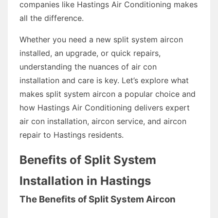
companies like Hastings Air Conditioning makes
all the difference.
Whether you need a new split system aircon
installed, an upgrade, or quick repairs,
understanding the nuances of air con
installation and care is key. Let’s explore what
makes split system aircon a popular choice and
how Hastings Air Conditioning delivers expert
air con installation, aircon service, and aircon
repair to Hastings residents.
Benefits of Split System
Installation in Hastings
The Benefits of Split System Aircon