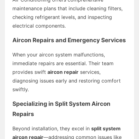
maintenance plans that include cleaning filters,
checking refrigerant levels, and inspecting
electrical components.
Aircon Repairs and Emergency Services
When your aircon system malfunctions,
immediate repairs are essential. Their team
provides swift
aircon repair
services,
diagnosing issues early and restoring comfort
swiftly.
Specializing in Split System Aircon
Repairs
Beyond installation, they excel in
split system
aircon repair
—addressing common issues like