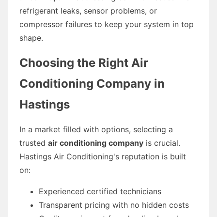
refrigerant leaks, sensor problems, or
compressor failures to keep your system in top
shape.
Choosing the Right Air
Conditioning Company in
Hastings
In a market filled with options, selecting a
trusted
air conditioning company
is crucial.
Hastings Air Conditioning's reputation is built
on:
Experienced certified technicians
Transparent pricing with no hidden costs