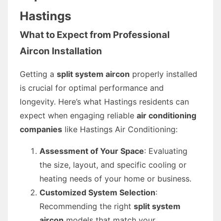
Hastings
What to Expect from Professional
Aircon Installation
Getting a
split system aircon
properly installed
is crucial for optimal performance and
longevity. Here’s what Hastings residents can
expect when engaging reliable
air conditioning
companies
like Hastings Air Conditioning:
Assessment of Your Space
: Evaluating
the size, layout, and specific cooling or
heating needs of your home or business.
Customized System Selection
:
Recommending the right
split system
aircon
models that match your