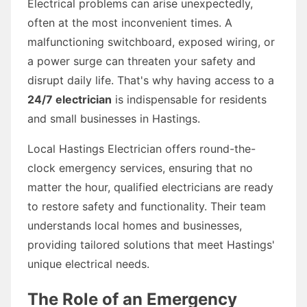
Electrical problems can arise unexpectedly,
often at the most inconvenient times. A
malfunctioning switchboard, exposed wiring, or
a power surge can threaten your safety and
disrupt daily life. That's why having access to a
24/7 electrician
is indispensable for residents
and small businesses in Hastings.
Local Hastings Electrician offers round-the-
clock emergency services, ensuring that no
matter the hour, qualified electricians are ready
to restore safety and functionality. Their team
understands local homes and businesses,
providing tailored solutions that meet Hastings'
unique electrical needs.
The Role of an Emergency