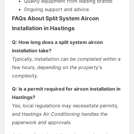
Quality equipment from leading brands
Ongoing support and advice
FAQs About Split System Aircon
Installation in Hastings
Q: How long does a split system aircon
installation take?
Typically, installation can be completed within a
few hours, depending on the property's
complexity.
Q: Is a permit required for aircon installation in
Hastings?
Yes, local regulations may necessitate permits,
and Hastings Air Conditioning handles the
paperwork and approvals.