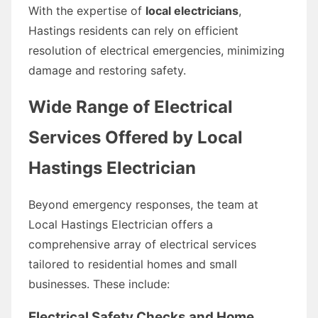
With the expertise of
local electricians
,
Hastings residents can rely on efficient
resolution of electrical emergencies, minimizing
damage and restoring safety.
Wide Range of Electrical
Services Offered by Local
Hastings Electrician
Beyond emergency responses, the team at
Local Hastings Electrician offers a
comprehensive array of electrical services
tailored to residential homes and small
businesses. These include:
Electrical Safety Checks and Home