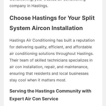
company in Hastings.
Choose Hastings for Your Split
System Aircon Installation
Hastings Air Conditioning has built a reputation
for delivering quality, efficient, and affordable
air conditioning solutions throughout Hastings.
Their team of skilled technicians specializes in
air con installation, repair, and maintenance,
ensuring that residents and local businesses
stay cool when it matters most.
Serving the Hastings Community with
Expert Air Con Service