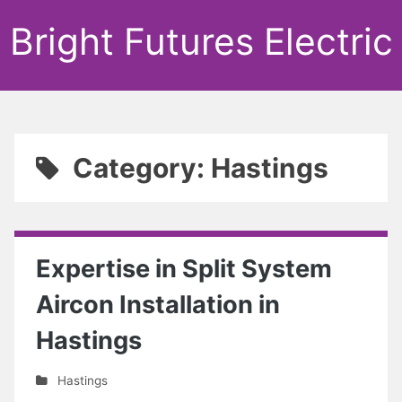
Bright Futures Electric
Category: Hastings
Expertise in Split System
Aircon Installation in
Hastings
Hastings