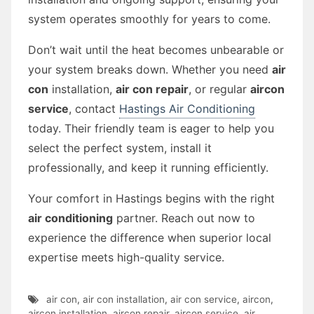
system operates smoothly for years to come.
Don’t wait until the heat becomes unbearable or
your system breaks down. Whether you need
air
con
installation,
air con repair
, or regular
aircon
service
, contact
Hastings Air Conditioning
today. Their friendly team is eager to help you
select the perfect system, install it
professionally, and keep it running efficiently.
Your comfort in Hastings begins with the right
air conditioning
partner. Reach out now to
experience the difference when superior local
expertise meets high-quality service.
air con
,
air con installation
,
air con service
,
aircon
,
aircon installation
,
aircon repair
,
aircon service
,
air