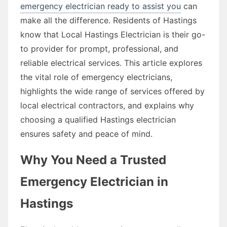
emergency electrician ready to assist you
can
make all the difference. Residents of Hastings
know that Local Hastings Electrician is their go-
to provider for prompt, professional, and
reliable electrical services. This article explores
the vital role of emergency electricians,
highlights the wide range of services offered by
local electrical contractors, and explains why
choosing a qualified Hastings electrician
ensures safety and peace of mind.
Why You Need a Trusted
Emergency Electrician in
Hastings