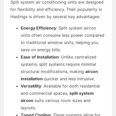
Split system air conditioning units are designed
for flexibility and efficiency. Their popularity in
Hastings is driven by several key advantages:
Energy Efficiency
: Split system aircon
units often consume less power compared
to traditional window units, helping you
save on energy bills.
Ease of Installation
: Unlike centralized
systems, split systems require minimal
structural modifications, making
aircon
installation
quicker and less intrusive.
Versatility
: Available for both residential
and commercial spaces,
split system
aircon
suits various room sizes and
layouts.
Zoned Cooling
: These systems allow for