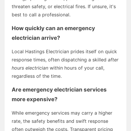
threaten safety, or electrical fires. If unsure, it's
best to call a professional.
How quickly can an emergency
electrician arrive?
Local Hastings Electrician prides itself on quick
response times, often dispatching a skilled
after
hours electrician
within hours of your call,
regardless of the time.
Are emergency electrician services
more expensive?
While emergency services may carry a higher
rate, the safety benefits and swift response
often outweigh the costs. Transparent pricing