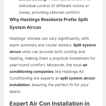
individual control of different rooms or
zones, providing tailored comfort.
Why Hastings Residents Prefer Split
System Aircon
Hastings' climate can vary significantly, with
warm summers and cooler winters.
Split system
aircon
units can provide both cooling and
heating, making them a practical investment for
year-round comfort. Moreover, the local
air
conditioning companies
like Hastings Air
Conditioning are experts at
split system aircon
installation
, ensuring the perfect fit for your
space.
Expert Air Con Installation in