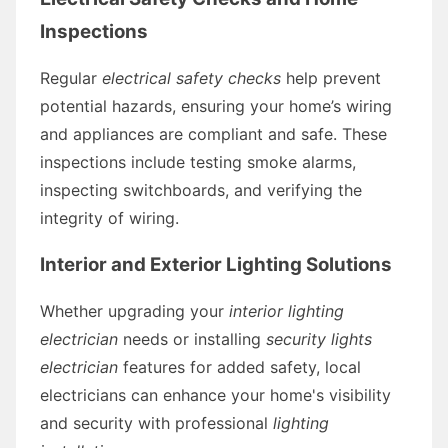
Inspections
Regular
electrical safety checks
help prevent
potential hazards, ensuring your home’s wiring
and appliances are compliant and safe. These
inspections include testing smoke alarms,
inspecting switchboards, and verifying the
integrity of wiring.
Interior and Exterior Lighting Solutions
Whether upgrading your
interior lighting
electrician
needs or installing
security lights
electrician
features for added safety, local
electricians can enhance your home's visibility
and security with professional
lighting