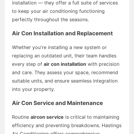
installation — they offer a full suite of services
to keep your air conditioning functioning
perfectly throughout the seasons.
Air Con Installation and Replacement
Whether you're installing a new system or
replacing an outdated unit, their team handles
every step of
air con installation
with precision
and care. They assess your space, recommend
suitable units, and ensure seamless integration
into your property.
Air Con Service and Maintenance
Routine
aircon service
is critical to maintaining
efficiency and preventing breakdowns. Hastings
Air Conditioning offers comprehensive