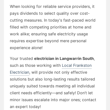
When looking for reliable service providers, it
pays dividends to select quality over cost-
cutting measures. In today's fast-paced world
filled with competing priorities at home and
work alike; ensuring safe electricity usage
requires expertise beyond mere personal
experience alone!
Your trusted
electrician in Langwarrin South
,
such as those working with
Local Frankston
Electrician
, will provide not only effective
solutions but also long-lasting results tailored
uniquely suited towards meeting all individual
client needs efficiently—and safely! Don’t let
minor issues escalate into major ones; contact
an expert today!