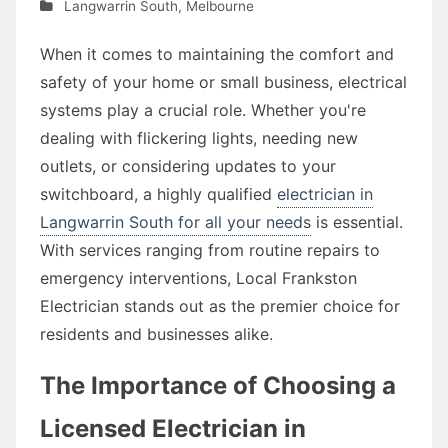
Langwarrin South
,
Melbourne
When it comes to maintaining the comfort and
safety of your home or small business, electrical
systems play a crucial role. Whether you're
dealing with flickering lights, needing new
outlets, or considering updates to your
switchboard, a highly qualified
electrician in
Langwarrin South for all your needs
is essential.
With services ranging from routine repairs to
emergency interventions, Local Frankston
Electrician stands out as the premier choice for
residents and businesses alike.
The Importance of Choosing a
Licensed Electrician in