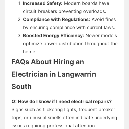
Increased Safety:
Modern boards have
circuit breakers preventing overloads.
Compliance with Regulations:
Avoid fines
by ensuring compliance with current laws.
Boosted Energy Efficiency:
Newer models
optimize power distribution throughout the
home.
FAQs About Hiring an
Electrician in Langwarrin
South
Q: How do I know if I need electrical repairs?
Signs such as flickering lights, frequent breaker
trips, or unusual smells often indicate underlying
issues requiring professional attention.