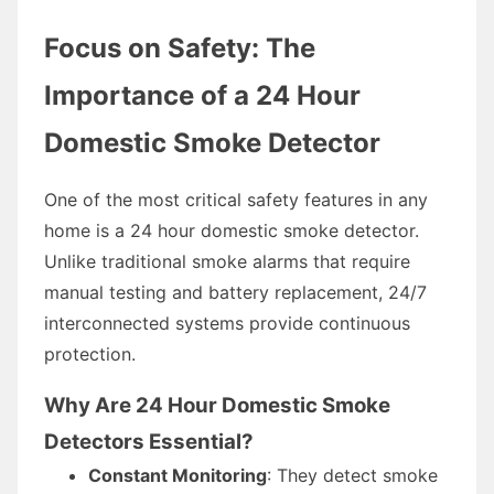
Focus on Safety: The
Importance of a 24 Hour
Domestic Smoke Detector
One of the most critical safety features in any
home is a 24 hour domestic smoke detector.
Unlike traditional smoke alarms that require
manual testing and battery replacement, 24/7
interconnected systems provide continuous
protection.
Why Are 24 Hour Domestic Smoke
Detectors Essential?
Constant Monitoring
: They detect smoke