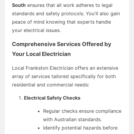
South
ensures that all work adheres to legal
standards and safety protocols. You'll also gain
peace of mind knowing that experts handle
your electrical issues.
Comprehensive Services Offered by
Your Local Electrician
Local Frankston Electrician offers an extensive
array of services tailored specifically for both
residential and commercial needs:
Electrical Safety Checks
Regular checks ensure compliance
with Australian standards.
Identify potential hazards before