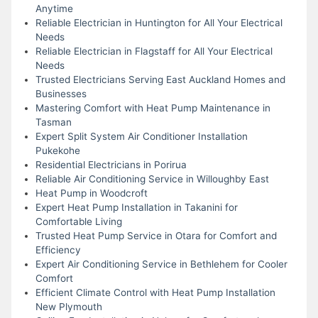
Anytime
Reliable Electrician in Huntington for All Your Electrical
Needs
Reliable Electrician in Flagstaff for All Your Electrical
Needs
Trusted Electricians Serving East Auckland Homes and
Businesses
Mastering Comfort with Heat Pump Maintenance in
Tasman
Expert Split System Air Conditioner Installation
Pukekohe
Residential Electricians in Porirua
Reliable Air Conditioning Service in Willoughby East
Heat Pump in Woodcroft
Expert Heat Pump Installation in Takanini for
Comfortable Living
Trusted Heat Pump Service in Otara for Comfort and
Efficiency
Expert Air Conditioning Service in Bethlehem for Cooler
Comfort
Efficient Climate Control with Heat Pump Installation
New Plymouth