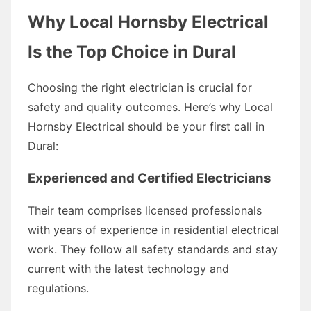
Why Local Hornsby Electrical
Is the Top Choice in Dural
Choosing the right electrician is crucial for
safety and quality outcomes. Here’s why Local
Hornsby Electrical should be your first call in
Dural:
Experienced and Certified Electricians
Their team comprises licensed professionals
with years of experience in residential electrical
work. They follow all safety standards and stay
current with the latest technology and
regulations.