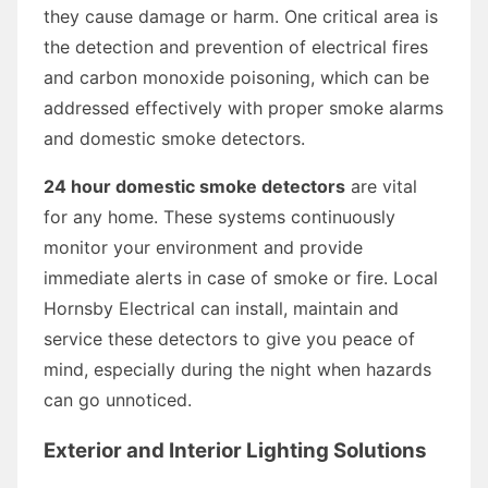
they cause damage or harm. One critical area is
the detection and prevention of electrical fires
and carbon monoxide poisoning, which can be
addressed effectively with proper smoke alarms
and domestic smoke detectors.
24 hour domestic smoke detectors
are vital
for any home. These systems continuously
monitor your environment and provide
immediate alerts in case of smoke or fire. Local
Hornsby Electrical can install, maintain and
service these detectors to give you peace of
mind, especially during the night when hazards
can go unnoticed.
Exterior and Interior Lighting Solutions