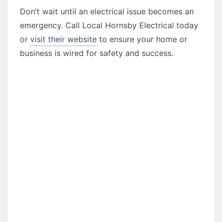
Don’t wait until an electrical issue becomes an
emergency. Call Local Hornsby Electrical today
or
visit their website
to ensure your home or
business is wired for safety and success.