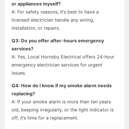
or appliances myself?
A: For safety reasons, it’s best to have a
licensed electrician handle any wiring,
installation, or repairs.
Q3: Do you offer after-hours emergency
services?
A: Yes, Local Hornsby Electrical offers 24-hour
emergency electrician services for urgent
issues.
Q4: How do I know if my smoke alarm needs
replacing?
A: If your smoke alarm is more than ten years
old, beeping irregularly, or the light indicator is
off, it’s time for a replacement.