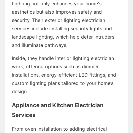
Lighting not only enhances your home's
aesthetics but also improves safety and
security. Their exterior lighting electrician
services include installing security lights and
landscape lighting, which help deter intruders
and illuminate pathways.
Inside, they handle interior lighting electrician
work, offering options such as dimmer
installations, energy-efficient LED fittings, and
custom lighting plans tailored to your home’s
design.
Appliance and Kitchen Electrician
Services
From oven installation to adding electrical