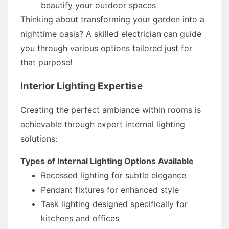
beautify your outdoor spaces
Thinking about transforming your garden into a
nighttime oasis? A skilled electrician can guide
you through various options tailored just for
that purpose!
Interior Lighting Expertise
Creating the perfect ambiance within rooms is
achievable through expert internal lighting
solutions:
Types of Internal Lighting Options Available
Recessed lighting for subtle elegance
Pendant fixtures for enhanced style
Task lighting designed specifically for
kitchens and offices