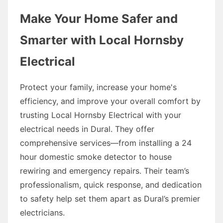
Make Your Home Safer and
Smarter with Local Hornsby
Electrical
Protect your family, increase your home's
efficiency, and improve your overall comfort by
trusting Local Hornsby Electrical with your
electrical needs in Dural. They offer
comprehensive services—from installing a 24
hour domestic smoke detector to house
rewiring and emergency repairs. Their team’s
professionalism, quick response, and dedication
to safety help set them apart as Dural’s premier
electricians.