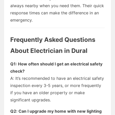
always nearby when you need them. Their quick
response times can make the difference in an
emergency.
Frequently Asked Questions
About Electrician in Dural
Q1: How often should I get an electrical safety
check?
A: It’s recommended to have an electrical safety
inspection every 3-5 years, or more frequently
if you have an older property or make
significant upgrades.
Q2: Can I upgrade my home with new lighting