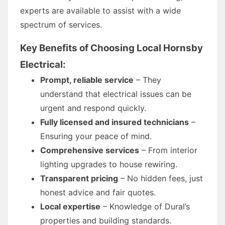
experts are available to assist with a wide
spectrum of services.
Key Benefits of Choosing Local Hornsby
Electrical:
Prompt, reliable service
– They
understand that electrical issues can be
urgent and respond quickly.
Fully licensed and insured technicians
–
Ensuring your peace of mind.
Comprehensive services
– From interior
lighting upgrades to house rewiring.
Transparent pricing
– No hidden fees, just
honest advice and fair quotes.
Local expertise
– Knowledge of Dural’s
properties and building standards.