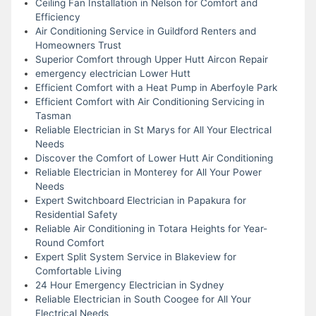
Ceiling Fan Installation in Nelson for Comfort and
Efficiency
Air Conditioning Service in Guildford Renters and
Homeowners Trust
Superior Comfort through Upper Hutt Aircon Repair
emergency electrician Lower Hutt
Efficient Comfort with a Heat Pump in Aberfoyle Park
Efficient Comfort with Air Conditioning Servicing in
Tasman
Reliable Electrician in St Marys for All Your Electrical
Needs
Discover the Comfort of Lower Hutt Air Conditioning
Reliable Electrician in Monterey for All Your Power
Needs
Expert Switchboard Electrician in Papakura for
Residential Safety
Reliable Air Conditioning in Totara Heights for Year-
Round Comfort
Expert Split System Service in Blakeview for
Comfortable Living
24 Hour Emergency Electrician in Sydney
Reliable Electrician in South Coogee for All Your
Electrical Needs