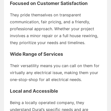
Focused on Customer Satisfaction
They pride themselves on transparent
communication, fair pricing, and a friendly,
professional approach. Whether your project
involves a minor repair or a full house rewiring,
they prioritize your needs and timelines.
Wide Range of Services
Their versatility means you can call on them for
virtually any electrical issue, making them your
one-stop-shop for all electrical needs.
Local and Accessible
Being a locally operated company, they
understand Dural’s specific needs and are