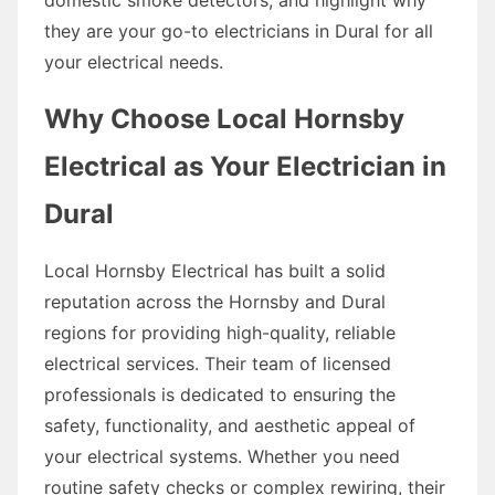
they are your go-to electricians in Dural for all
your electrical needs.
Why Choose Local Hornsby
Electrical as Your Electrician in
Dural
Local Hornsby Electrical has built a solid
reputation across the Hornsby and Dural
regions for providing high-quality, reliable
electrical services. Their team of licensed
professionals is dedicated to ensuring the
safety, functionality, and aesthetic appeal of
your electrical systems. Whether you need
routine safety checks or complex rewiring, their