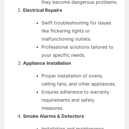
they become dangerous problems.
Electrical Repairs
Swift troubleshooting for issues
like flickering lights or
malfunctioning outlets.
Professional solutions tailored to
your specific needs.
Appliance Installation
Proper installation of ovens,
ceiling fans, and other appliances.
Ensures adherence to warranty
requirements and safety
measures.
Smoke Alarms & Detectors
Installation and maintenance