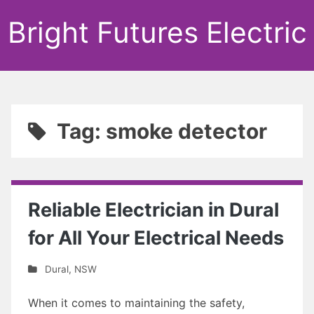
Bright Futures Electric
Tag: smoke detector
Reliable Electrician in Dural
for All Your Electrical Needs
Dural
,
NSW
When it comes to maintaining the safety,