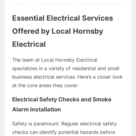
Essential Electrical Services
Offered by Local Hornsby
Electrical
The team at Local Hornsby Electrical
specializes in a variety of residential and small
business electrical services. Here’s a closer look
at the core areas they cover:
Electrical Safety Checks and Smoke
Alarm Installation
Safety is paramount. Regular electrical safety
checks can identify potential hazards before