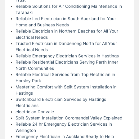
Reliable Solutions for Air Conditioning Maintenance in
Taranaki
Reliable Led Electrician in South Auckland for Your
Home and Business Needs
Reliable Electrician in Northern Beaches for All Your
Electrical Needs
Trusted Electrician in Dandenong North for All Your
Electrical Needs
Reliable Emergency Electrician Services in Hastings
Reliable Residential Electricians Serving Perth Inner
North Communities
Reliable Electrical Services from Top Electrician in
Horsley Park
Mastering Comfort with Split System Installation in
Hastings
Switchboard Electrician Services by Hastings
Electricians
electrician Donvale
Split System Installation Coromandel Valley Explained
Reliable 24 hr Emergency Electrician Services in
Wellington
Emergency Electrician in Auckland Ready to Help