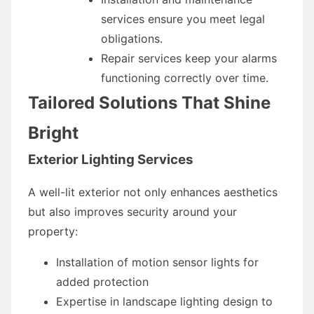
services ensure you meet legal
obligations.
Repair services keep your alarms
functioning correctly over time.
Tailored Solutions That Shine
Bright
Exterior Lighting Services
A well-lit exterior not only enhances aesthetics
but also improves security around your
property:
Installation of motion sensor lights for
added protection
Expertise in landscape lighting design to