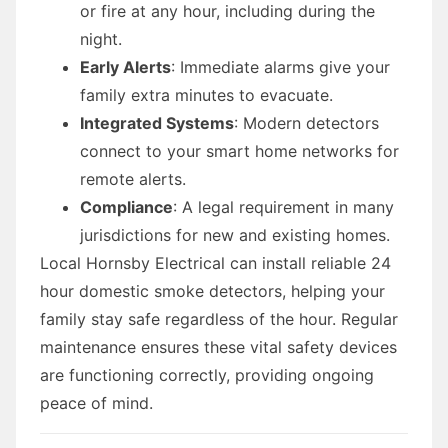
or fire at any hour, including during the
night.
Early Alerts
: Immediate alarms give your
family extra minutes to evacuate.
Integrated Systems
: Modern detectors
connect to your smart home networks for
remote alerts.
Compliance
: A legal requirement in many
jurisdictions for new and existing homes.
Local Hornsby Electrical can install reliable 24
hour domestic smoke detectors, helping your
family stay safe regardless of the hour. Regular
maintenance ensures these vital safety devices
are functioning correctly, providing ongoing
peace of mind.