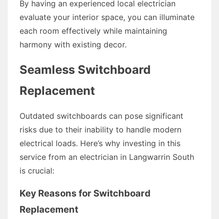
By having an experienced local electrician
evaluate your interior space, you can illuminate
each room effectively while maintaining
harmony with existing decor.
Seamless Switchboard
Replacement
Outdated switchboards can pose significant
risks due to their inability to handle modern
electrical loads. Here’s why investing in this
service from an electrician in Langwarrin South
is crucial:
Key Reasons for Switchboard
Replacement