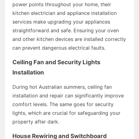
power points throughout your home, their
kitchen electrician and appliance installation
services make upgrading your appliances
straightforward and safe. Ensuring your oven
and other kitchen devices are installed correctly
can prevent dangerous electrical faults.
Ceiling Fan and Security Lights
Installation
During hot Australian summers, ceiling fan
installation and repair can significantly improve
comfort levels. The same goes for security
lights, which are crucial for safeguarding your
property after dark.
House Rewiring and Switchboard