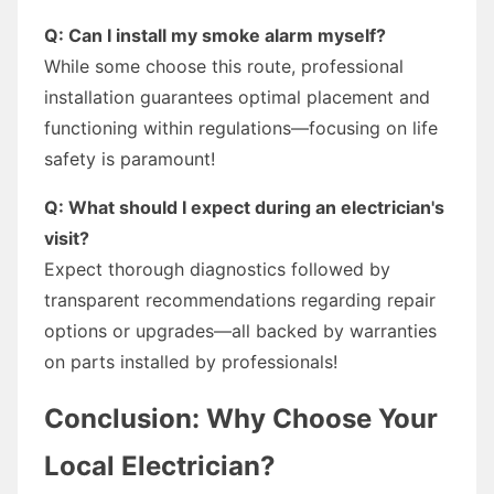
Q: Can I install my smoke alarm myself?
While some choose this route, professional
installation guarantees optimal placement and
functioning within regulations—focusing on life
safety is paramount!
Q: What should I expect during an electrician's
visit?
Expect thorough diagnostics followed by
transparent recommendations regarding repair
options or upgrades—all backed by warranties
on parts installed by professionals!
Conclusion: Why Choose Your
Local Electrician?