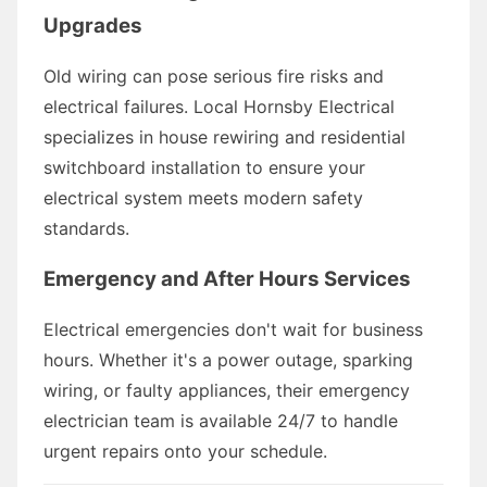
Upgrades
Old wiring can pose serious fire risks and
electrical failures. Local Hornsby Electrical
specializes in house rewiring and residential
switchboard installation to ensure your
electrical system meets modern safety
standards.
Emergency and After Hours Services
Electrical emergencies don't wait for business
hours. Whether it's a power outage, sparking
wiring, or faulty appliances, their emergency
electrician team is available 24/7 to handle
urgent repairs onto your schedule.