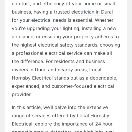
comfort, and efficiency of your home or small
business, having a trusted
electrician in Dural
for your electrical needs
is essential. Whether
you're upgrading your lighting, installing a new
appliance, or ensuring your property adheres to
the highest electrical safety standards, choosing
a professional electrical service can make all
the difference. For residents and business
owners in Dural and nearby areas, Local
Hornsby Electrical stands out as a dependable,
experienced, and customer-focused electrical
provider.
In this article, we’ll delve into the extensive
range of services offered by Local Hornsby
Electrical, explore the importance of 24 hour
domestic smoke detectors, and highlight why