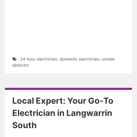
24 hour electrician
,
domestic electrician
,
smoke
detector
Local Expert: Your Go-To
Electrician in Langwarrin
South