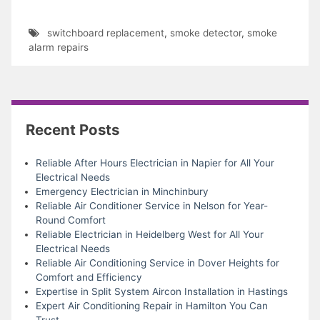
switchboard replacement
,
smoke detector
,
smoke
alarm repairs
Recent Posts
Reliable After Hours Electrician in Napier for All Your
Electrical Needs
Emergency Electrician in Minchinbury
Reliable Air Conditioner Service in Nelson for Year-
Round Comfort
Reliable Electrician in Heidelberg West for All Your
Electrical Needs
Reliable Air Conditioning Service in Dover Heights for
Comfort and Efficiency
Expertise in Split System Aircon Installation in Hastings
Expert Air Conditioning Repair in Hamilton You Can
Trust