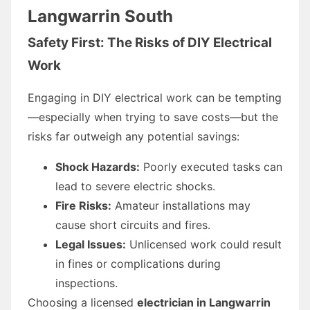
Langwarrin South
Safety First: The Risks of DIY Electrical
Work
Engaging in DIY electrical work can be tempting
—especially when trying to save costs—but the
risks far outweigh any potential savings:
Shock Hazards:
Poorly executed tasks can
lead to severe electric shocks.
Fire Risks:
Amateur installations may
cause short circuits and fires.
Legal Issues:
Unlicensed work could result
in fines or complications during
inspections.
Choosing a licensed
electrician in Langwarrin