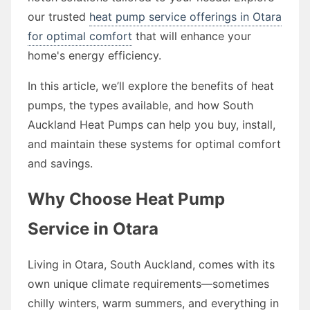
our trusted
heat pump service offerings in Otara
for optimal comfort
that will enhance your
home's energy efficiency.
In this article, we’ll explore the benefits of heat
pumps, the types available, and how South
Auckland Heat Pumps can help you buy, install,
and maintain these systems for optimal comfort
and savings.
Why Choose Heat Pump
Service in Otara
Living in Otara, South Auckland, comes with its
own unique climate requirements—sometimes
chilly winters, warm summers, and everything in