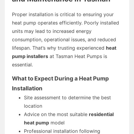
Proper installation is critical to ensuring your
heat pump operates efficiently. Poorly installed
units may lead to increased energy
consumption, operational issues, and reduced
lifespan. That’s why trusting experienced
heat
pump installers
at Tasman Heat Pumps is
essential.
What to Expect During a Heat Pump
Installation
Site assessment to determine the best
location
Advice on the most suitable
residential
heat pump
model
Professional installation following