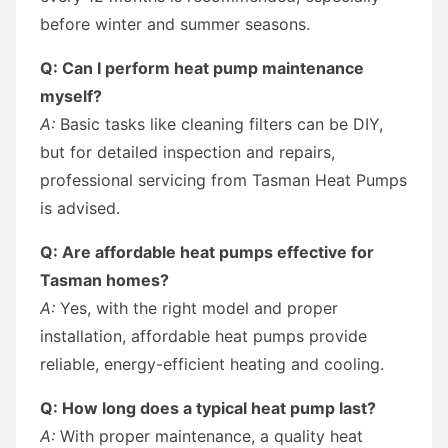
before winter and summer seasons.
Q: Can I perform heat pump maintenance
myself?
A:
Basic tasks like cleaning filters can be DIY,
but for detailed inspection and repairs,
professional servicing from Tasman Heat Pumps
is advised.
Q: Are affordable heat pumps effective for
Tasman homes?
A:
Yes, with the right model and proper
installation, affordable heat pumps provide
reliable, energy-efficient heating and cooling.
Q: How long does a typical heat pump last?
A:
With proper maintenance, a quality heat