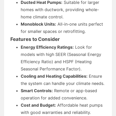
Ducted Heat Pumps:
Suitable for larger
homes with ductwork, providing whole-
home climate control.
Monoblock Units:
All-in-one units perfect
for smaller spaces or retrofitting.
Features to Consider
Energy Efficiency Ratings:
Look for
models with high SEER (Seasonal Energy
Efficiency Ratio) and HSPF (Heating
Seasonal Performance Factor).
Cooling and Heating Capabilities:
Ensure
the system can handle your climate needs.
Smart Controls:
Remote or app-based
operation for added convenience.
Cost and Budget:
Affordable heat pumps
with good warranties and reliability.