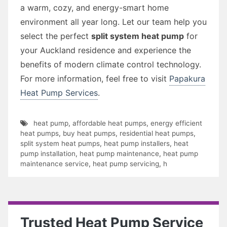
a warm, cozy, and energy-smart home
environment all year long. Let our team help you
select the perfect
split system heat pump
for
your Auckland residence and experience the
benefits of modern climate control technology.
For more information, feel free to visit
Papakura
Heat Pump Services
.
heat pump
,
affordable heat pumps
,
energy efficient
heat pumps
,
buy heat pumps
,
residential heat pumps
,
split system heat pumps
,
heat pump installers
,
heat
pump installation
,
heat pump maintenance
,
heat pump
maintenance service
,
heat pump servicing
,
h
Trusted Heat Pump Service