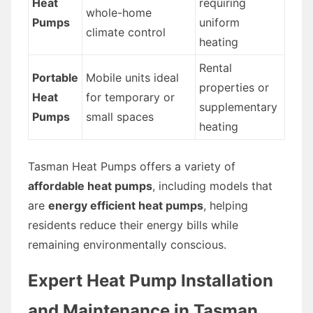
Heat
requiring
whole-home
Pumps
uniform
climate control
heating
Rental
Portable
Mobile units ideal
properties or
Heat
for temporary or
supplementary
Pumps
small spaces
heating
Tasman Heat Pumps offers a variety of
affordable heat pumps
, including models that
are
energy efficient heat pumps
, helping
residents reduce their energy bills while
remaining environmentally conscious.
Expert Heat Pump Installation
and Maintenance in Tasman