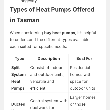
longevity
Types of Heat Pumps Offered
in Tasman
When considering
buy heat pumps
, it’s helpful
to understand the different types available,
each suited for specific needs:
Type
Description
Best For
Split
Consist of indoor
Residential
System
and outdoor units,
homes with
Heat
versatile and
space for
Pumps
efficient
outdoor units
Larger homes
Central system with
Ducted
or those
ductwork for