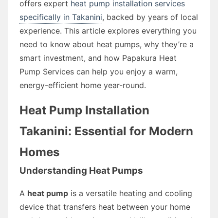
offers expert
heat pump installation services
specifically in Takanini
, backed by years of local
experience. This article explores everything you
need to know about heat pumps, why they’re a
smart investment, and how Papakura Heat
Pump Services can help you enjoy a warm,
energy-efficient home year-round.
Heat Pump Installation
Takanini: Essential for Modern
Homes
Understanding Heat Pumps
A
heat pump
is a versatile heating and cooling
device that transfers heat between your home