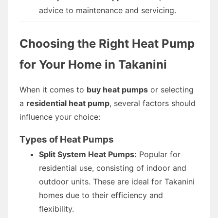
advice to maintenance and servicing.
Choosing the Right Heat Pump
for Your Home in Takanini
When it comes to
buy heat pumps
or selecting
a
residential heat pump
, several factors should
influence your choice:
Types of Heat Pumps
Split System Heat Pumps:
Popular for
residential use, consisting of indoor and
outdoor units. These are ideal for Takanini
homes due to their efficiency and
flexibility.