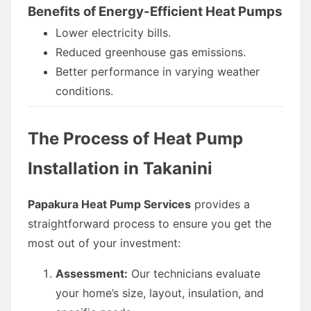
Benefits of Energy-Efficient Heat Pumps
Lower electricity bills.
Reduced greenhouse gas emissions.
Better performance in varying weather
conditions.
The Process of Heat Pump
Installation in Takanini
Papakura Heat Pump Services
provides a
straightforward process to ensure you get the
most out of your investment:
Assessment:
Our technicians evaluate
your home’s size, layout, insulation, and