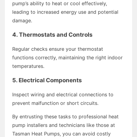
pump’s ability to heat or cool effectively,
leading to increased energy use and potential
damage.
4.
Thermostats and Controls
Regular checks ensure your thermostat
functions correctly, maintaining the right indoor
temperatures.
5.
Electrical Components
Inspect wiring and electrical connections to
prevent malfunction or short circuits.
By entrusting these tasks to professional heat
pump installers and technicians like those at
Tasman Heat Pumps, you can avoid costly