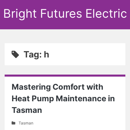
Bright Futures Electric
Tag: h
Mastering Comfort with
Heat Pump Maintenance in
Tasman
Tasman