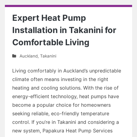
Expert Heat Pump
Installation in Takanini for
Comfortable Living
Auckland
,
Takanini
Living comfortably in Auckland’s unpredictable
climate often means investing in the right
heating and cooling solutions. With the rise of
energy-efficient technology, heat pumps have
become a popular choice for homeowners
seeking reliable, eco-friendly temperature
control. If you’re in Takanini and considering a
new system, Papakura Heat Pump Services