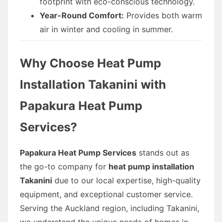
footprint with eco-conscious technology.
Year-Round Comfort:
Provides both warm
air in winter and cooling in summer.
Why Choose Heat Pump
Installation Takanini with
Papakura Heat Pump
Services?
Papakura Heat Pump Services
stands out as
the go-to company for
heat pump installation
Takanini
due to our local expertise, high-quality
equipment, and exceptional customer service.
Serving the Auckland region, including Takanini,
we understand the unique needs of homes in