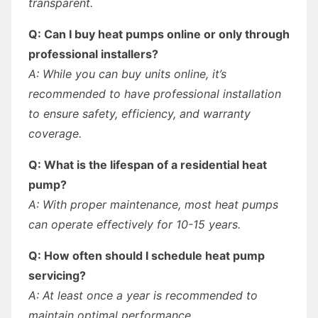
transparent.
Q: Can I buy heat pumps online or only through
professional installers?
A: While you can buy units online, it’s
recommended to have professional installation
to ensure safety, efficiency, and warranty
coverage.
Q: What is the lifespan of a residential heat
pump?
A: With proper maintenance, most heat pumps
can operate effectively for 10-15 years.
Q: How often should I schedule heat pump
servicing?
A: At least once a year is recommended to
maintain optimal performance.