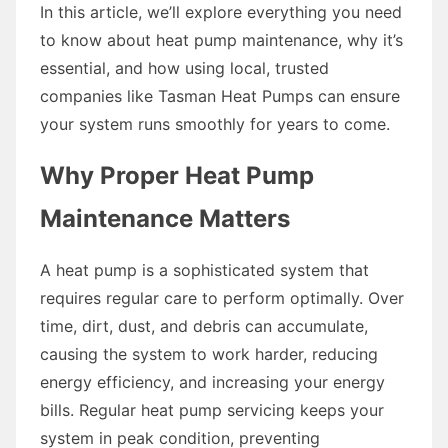
In this article, we’ll explore everything you need
to know about heat pump maintenance, why it’s
essential, and how using local, trusted
companies like Tasman Heat Pumps can ensure
your system runs smoothly for years to come.
Why Proper Heat Pump
Maintenance Matters
A heat pump is a sophisticated system that
requires regular care to perform optimally. Over
time, dirt, dust, and debris can accumulate,
causing the system to work harder, reducing
energy efficiency, and increasing your energy
bills. Regular heat pump servicing keeps your
system in peak condition, preventing