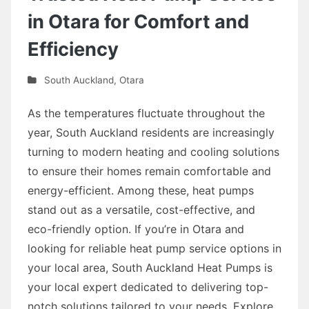
in Otara for Comfort and
Efficiency
South Auckland
,
Otara
As the temperatures fluctuate throughout the
year, South Auckland residents are increasingly
turning to modern heating and cooling solutions
to ensure their homes remain comfortable and
energy-efficient. Among these, heat pumps
stand out as a versatile, cost-effective, and
eco-friendly option. If you’re in Otara and
looking for reliable heat pump service options in
your local area, South Auckland Heat Pumps is
your local expert dedicated to delivering top-
notch solutions tailored to your needs. Explore