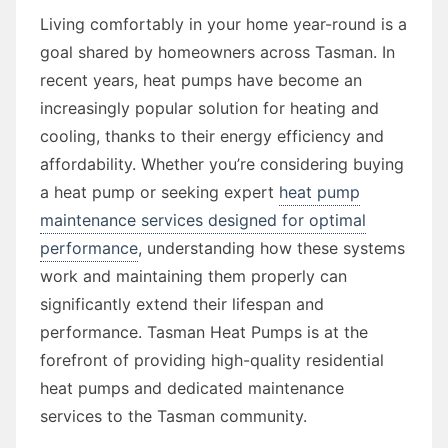
Living comfortably in your home year-round is a
goal shared by homeowners across Tasman. In
recent years, heat pumps have become an
increasingly popular solution for heating and
cooling, thanks to their energy efficiency and
affordability. Whether you’re considering buying
a heat pump or seeking expert
heat pump
maintenance services designed for optimal
performance
, understanding how these systems
work and maintaining them properly can
significantly extend their lifespan and
performance. Tasman Heat Pumps is at the
forefront of providing high-quality residential
heat pumps and dedicated maintenance
services to the Tasman community.