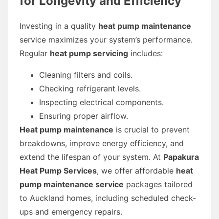
for Longevity and Efficiency
Investing in a quality
heat pump maintenance
service maximizes your system’s performance.
Regular
heat pump servicing
includes:
Cleaning filters and coils.
Checking refrigerant levels.
Inspecting electrical components.
Ensuring proper airflow.
Heat pump maintenance
is crucial to prevent
breakdowns, improve energy efficiency, and
extend the lifespan of your system. At
Papakura
Heat Pump Services
, we offer affordable
heat
pump maintenance service
packages tailored
to Auckland homes, including scheduled check-
ups and emergency repairs.