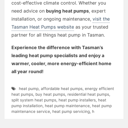
cost-effective climate control. Whether you
need advice on
buying heat pumps
, expert
installation, or ongoing maintenance,
visit the
Tasman Heat Pumps website
as your trusted
partner for all things heat pump in Tasman.
Experience the difference with Tasman’s
leading heat pump specialists and enjoy a
warmer, cooler, more energy-efficient home
all year round!
heat pump
,
affordable heat pumps
,
energy efficient
heat pumps
,
buy heat pumps
,
residential heat pumps
,
split system heat pumps
,
heat pump installers
,
heat
pump installation
,
heat pump maintenance
,
heat pump
maintenance service
,
heat pump servicing
,
h