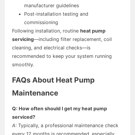
manufacturer guidelines
Post-installation testing and
commissioning
Following installation, routine
heat pump
servicing
—including filter replacement, coil
cleaning, and electrical checks—is
recommended to keep your system running
smoothly.
FAQs About Heat Pump
Maintenance
Q: How often should I get my heat pump
serviced?
A:
Typically, a professional maintenance check
every 12 months is recommended, especially