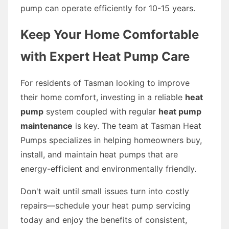
pump can operate efficiently for 10-15 years.
Keep Your Home Comfortable
with Expert Heat Pump Care
For residents of Tasman looking to improve
their home comfort, investing in a reliable
heat
pump
system coupled with regular
heat pump
maintenance
is key. The team at Tasman Heat
Pumps specializes in helping homeowners buy,
install, and maintain heat pumps that are
energy-efficient and environmentally friendly.
Don't wait until small issues turn into costly
repairs—schedule your heat pump servicing
today and enjoy the benefits of consistent,