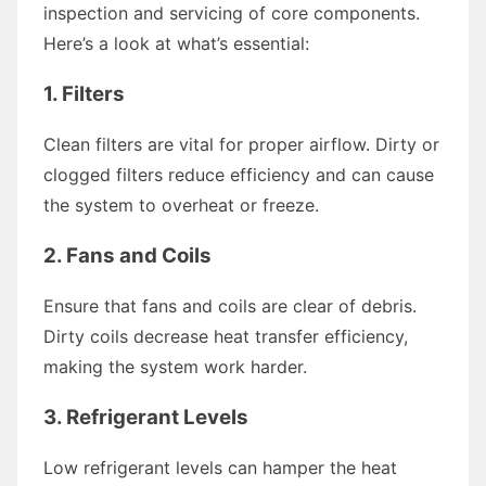
inspection and servicing of core components.
Here’s a look at what’s essential:
1.
Filters
Clean filters are vital for proper airflow. Dirty or
clogged filters reduce efficiency and can cause
the system to overheat or freeze.
2.
Fans and Coils
Ensure that fans and coils are clear of debris.
Dirty coils decrease heat transfer efficiency,
making the system work harder.
3.
Refrigerant Levels
Low refrigerant levels can hamper the heat