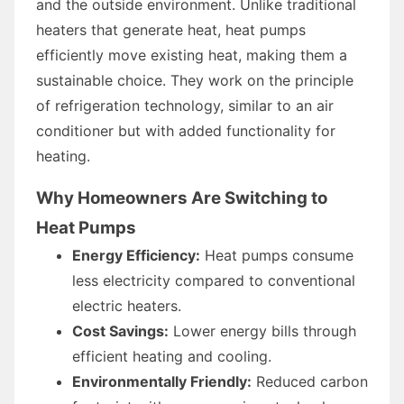
and the outside environment. Unlike traditional
heaters that generate heat, heat pumps
efficiently move existing heat, making them a
sustainable choice. They work on the principle
of refrigeration technology, similar to an air
conditioner but with added functionality for
heating.
Why Homeowners Are Switching to
Heat Pumps
Energy Efficiency:
Heat pumps consume
less electricity compared to conventional
electric heaters.
Cost Savings:
Lower energy bills through
efficient heating and cooling.
Environmentally Friendly:
Reduced carbon