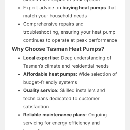
Expert advice on
buying heat pumps
that
match your household needs
Comprehensive repairs and
troubleshooting, ensuring your heat pump
continues to operate at peak performance
Why Choose Tasman Heat Pumps?
Local expertise:
Deep understanding of
Tasman’s climate and residential needs
Affordable heat pumps:
Wide selection of
budget-friendly systems
Quality service:
Skilled installers and
technicians dedicated to customer
satisfaction
Reliable maintenance plans:
Ongoing
servicing for energy efficiency and