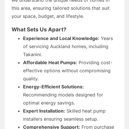
this area, ensuring tailored solutions that suit
your space, budget, and lifestyle.
What Sets Us Apart?
Experience and Local Knowledge:
Years
of servicing Auckland homes, including
Takanini.
Affordable Heat Pumps:
Providing cost-
effective options without compromising
quality.
Energy-Efficient Solutions:
Recommending models designed for
optimal energy savings.
Expert Installation:
Skilled heat pump
installers ensuring seamless setup.
Comprehensive Support:
From purchase