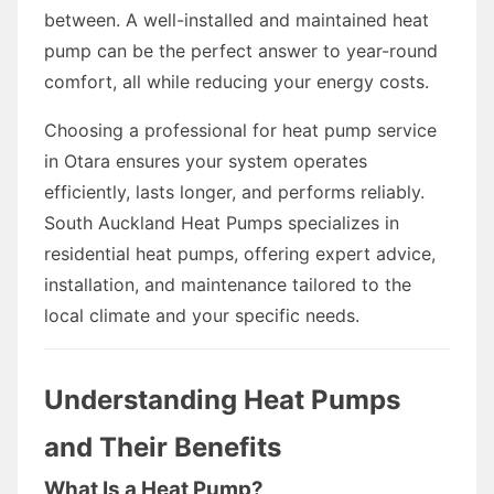
between. A well-installed and maintained heat
pump can be the perfect answer to year-round
comfort, all while reducing your energy costs.
Choosing a professional for heat pump service
in Otara ensures your system operates
efficiently, lasts longer, and performs reliably.
South Auckland Heat Pumps specializes in
residential heat pumps, offering expert advice,
installation, and maintenance tailored to the
local climate and your specific needs.
Understanding Heat Pumps
and Their Benefits
What Is a Heat Pump?