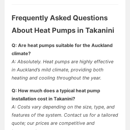
Frequently Asked Questions
About Heat Pumps in Takanini
Q: Are heat pumps suitable for the Auckland
climate?
A: Absolutely. Heat pumps are highly effective
in Auckland’s mild climate, providing both
heating and cooling throughout the year.
Q: How much does a typical heat pump
installation cost in Takanini?
A: Costs vary depending on the size, type, and
features of the system. Contact us for a tailored
quote; our prices are competitive and