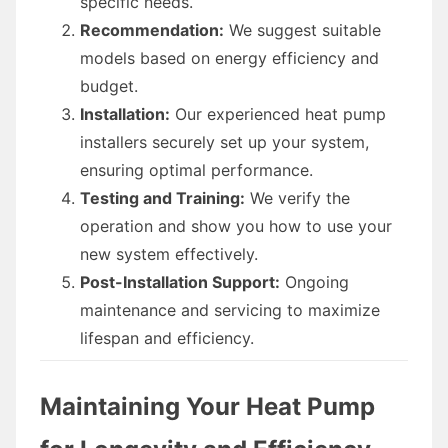
specific needs.
Recommendation:
We suggest suitable
models based on energy efficiency and
budget.
Installation:
Our experienced heat pump
installers securely set up your system,
ensuring optimal performance.
Testing and Training:
We verify the
operation and show you how to use your
new system effectively.
Post-Installation Support:
Ongoing
maintenance and servicing to maximize
lifespan and efficiency.
Maintaining Your Heat Pump