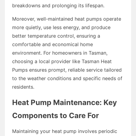
breakdowns and prolonging its lifespan.
Moreover, well-maintained heat pumps operate
more quietly, use less energy, and produce
better temperature control, ensuring a
comfortable and economical home
environment. For homeowners in Tasman,
choosing a local provider like Tasman Heat
Pumps ensures prompt, reliable service tailored
to the weather conditions and specific needs of
residents.
Heat Pump Maintenance: Key
Components to Care For
Maintaining your heat pump involves periodic