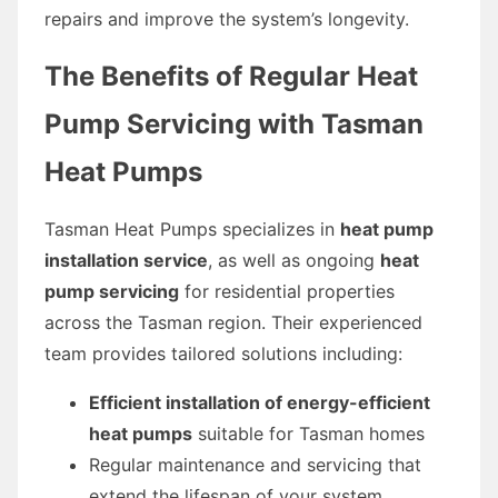
repairs and improve the system’s longevity.
The Benefits of Regular Heat
Pump Servicing with Tasman
Heat Pumps
Tasman Heat Pumps specializes in
heat pump
installation service
, as well as ongoing
heat
pump servicing
for residential properties
across the Tasman region. Their experienced
team provides tailored solutions including:
Efficient installation of energy-efficient
heat pumps
suitable for Tasman homes
Regular maintenance and servicing that
extend the lifespan of your system