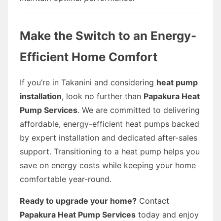
Make the Switch to an Energy-
Efficient Home Comfort
If you’re in Takanini and considering
heat pump
installation
, look no further than
Papakura Heat
Pump Services
. We are committed to delivering
affordable, energy-efficient heat pumps backed
by expert installation and dedicated after-sales
support. Transitioning to a heat pump helps you
save on energy costs while keeping your home
comfortable year-round.
Ready to upgrade your home?
Contact
Papakura Heat Pump Services
today and enjoy