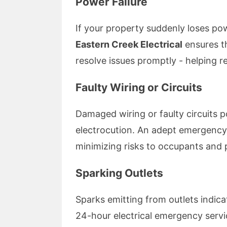
Power Failure
If your property suddenly loses po
Eastern Creek Electrical
ensures t
resolve issues promptly - helping r
Faulty Wiring or Circuits
Damaged wiring or faulty circuits po
electrocution. An adept emergency e
minimizing risks to occupants and 
Sparking Outlets
Sparks emitting from outlets indic
24-hour electrical emergency serv