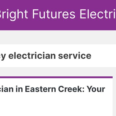
right Futures Electr
 electrician service
ian in Eastern Creek: Your