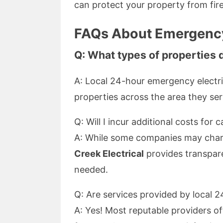
can protect your property from fir
FAQs About Emergency
Q: What types of properties 
A: Local 24-hour emergency electri
properties across the area they ser
Q: Will I incur additional costs for 
A: While some companies may charg
Creek Electrical
provides transpare
needed.
Q: Are services provided by local 
A: Yes! Most reputable providers o