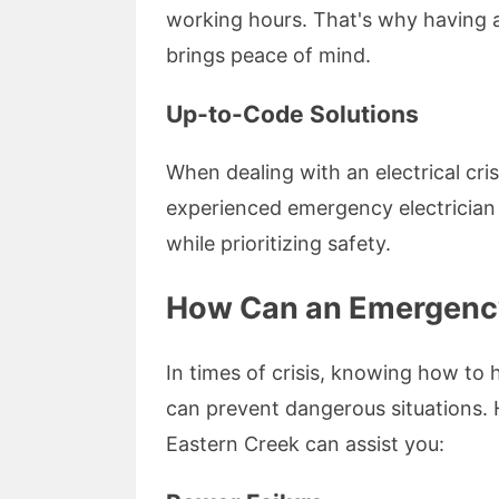
working hours. That's why having a
brings peace of mind.
Up-to-Code Solutions
When dealing with an electrical cris
experienced emergency electrician 
while prioritizing safety.
How Can an Emergency 
In times of crisis, knowing how to 
can prevent dangerous situations.
Eastern Creek can assist you: