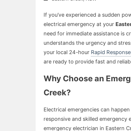
If you’ve experienced a sudden powe
electrical emergency at your
Easte
need for immediate assistance is cr
understands the urgency and stres
your local 24-hour
Rapid Response 
are ready to provide fast and relia
Why Choose an Emergen
Creek?
Electrical emergencies can happen 
responsive and skilled emergency el
emergency electrician in Eastern C