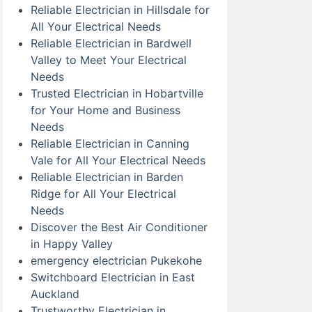
Reliable Electrician in Hillsdale for
All Your Electrical Needs
Reliable Electrician in Bardwell
Valley to Meet Your Electrical
Needs
Trusted Electrician in Hobartville
for Your Home and Business
Needs
Reliable Electrician in Canning
Vale for All Your Electrical Needs
Reliable Electrician in Barden
Ridge for All Your Electrical
Needs
Discover the Best Air Conditioner
in Happy Valley
emergency electrician Pukekohe
Switchboard Electrician in East
Auckland
Trustworthy Electrician in