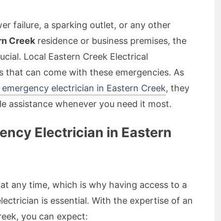
r failure, a sparking outlet, or any other
rn Creek
residence or business premises, the
ucial. Local Eastern Creek Electrical
s that can come with these emergencies. As
emergency electrician in Eastern Creek
, they
ble assistance whenever you need it most.
cy Electrician in Eastern
at any time, which is why having access to a
ectrician is essential. With the expertise of an
reek, you can expect: