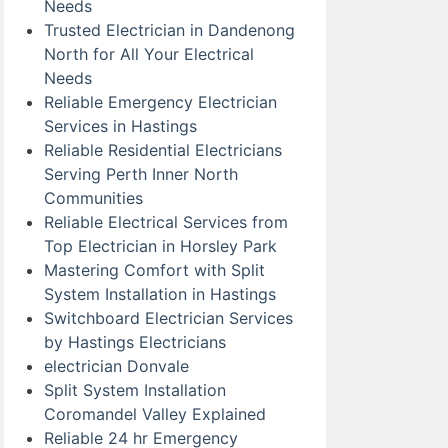
Needs
Trusted Electrician in Dandenong
North for All Your Electrical
Needs
Reliable Emergency Electrician
Services in Hastings
Reliable Residential Electricians
Serving Perth Inner North
Communities
Reliable Electrical Services from
Top Electrician in Horsley Park
Mastering Comfort with Split
System Installation in Hastings
Switchboard Electrician Services
by Hastings Electricians
electrician Donvale
Split System Installation
Coromandel Valley Explained
Reliable 24 hr Emergency