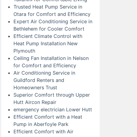
Trusted Heat Pump Service in
Otara for Comfort and Efficiency
Expert Air Conditioning Service in
Bethlehem for Cooler Comfort
Efficient Climate Control with
Heat Pump Installation New
Plymouth
Ceiling Fan Installation in Nelson
for Comfort and Efficiency
Air Conditioning Service in
Guildford Renters and
Homeowners Trust
Superior Comfort through Upper
Hutt Aircon Repair
emergency electrician Lower Hutt
Efficient Comfort with a Heat
Pump in Aberfoyle Park
Efficient Comfort with Air