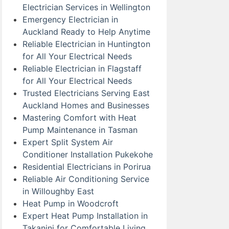
Electrician Services in Wellington
Emergency Electrician in
Auckland Ready to Help Anytime
Reliable Electrician in Huntington
for All Your Electrical Needs
Reliable Electrician in Flagstaff
for All Your Electrical Needs
Trusted Electricians Serving East
Auckland Homes and Businesses
Mastering Comfort with Heat
Pump Maintenance in Tasman
Expert Split System Air
Conditioner Installation Pukekohe
Residential Electricians in Porirua
Reliable Air Conditioning Service
in Willoughby East
Heat Pump in Woodcroft
Expert Heat Pump Installation in
Takanini for Comfortable Living