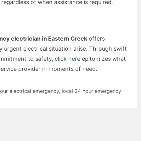
 regardless of when assistance is required.
cy electrician in Eastern Creek
offers
 urgent electrical situation arise. Through swift
mmitment to safety,
click here
epitomizes what
 service provider in moments of need.
our electrical emergency
,
local 24 hour emergency