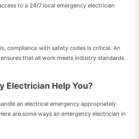
ccess to a 24/7 local emergency electrician
is, compliance with safety codes is critical. An
ensures that all work meets industry standards
Electrician Help You?
handle an electrical emergency appropriately
 Here are some ways an emergency electrician in