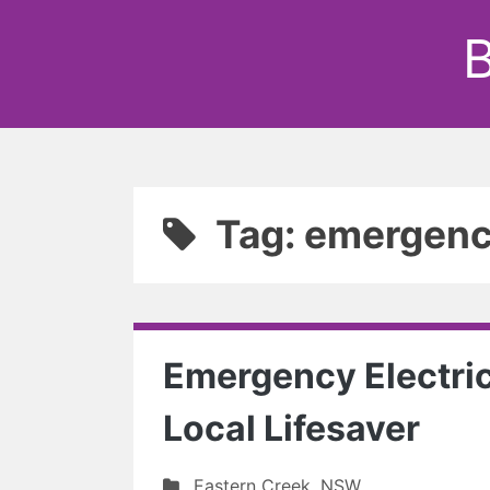
B
Tag: emergency
Emergency Electric
Local Lifesaver
Eastern Creek
,
NSW