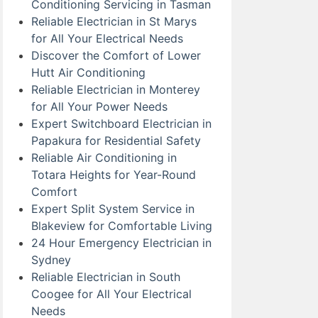
Conditioning Servicing in Tasman
Reliable Electrician in St Marys
for All Your Electrical Needs
Discover the Comfort of Lower
Hutt Air Conditioning
Reliable Electrician in Monterey
for All Your Power Needs
Expert Switchboard Electrician in
Papakura for Residential Safety
Reliable Air Conditioning in
Totara Heights for Year-Round
Comfort
Expert Split System Service in
Blakeview for Comfortable Living
24 Hour Emergency Electrician in
Sydney
Reliable Electrician in South
Coogee for All Your Electrical
Needs