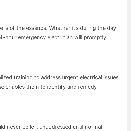
e is of the essence. Whether it’s during the day
 24-hour emergency electrician will promptly
ized training to address urgent electrical issues
tise enables them to identify and remedy
ld never be left unaddressed until normal