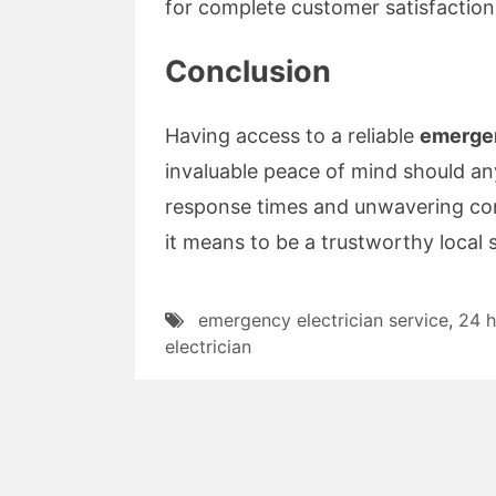
for complete customer satisfaction
Conclusion
Having access to a reliable
emergen
invaluable peace of mind should any
response times and unwavering co
it means to be a trustworthy local
emergency electrician service
,
24 h
electrician