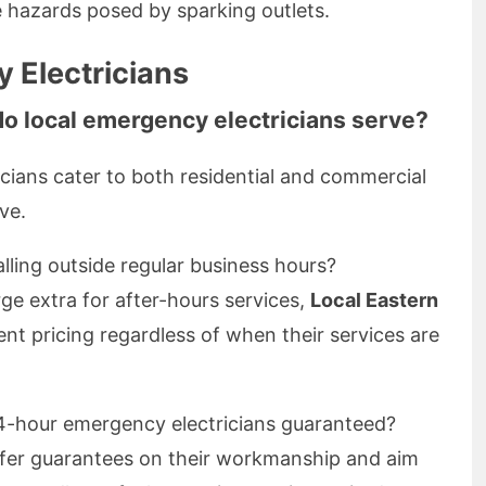
e hazards posed by sparking outlets.
 Electricians
do local emergency electricians serve?
cians cater to both residential and commercial
ve.
calling outside regular business hours?
e extra for after-hours services,
Local Eastern
nt pricing regardless of when their services are
24-hour emergency electricians guaranteed?
ffer guarantees on their workmanship and aim