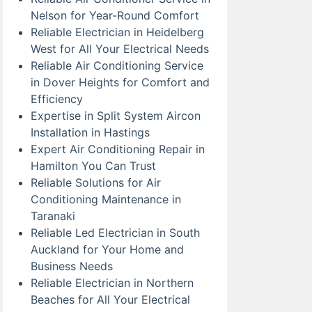
Nelson for Year-Round Comfort
Reliable Electrician in Heidelberg
West for All Your Electrical Needs
Reliable Air Conditioning Service
in Dover Heights for Comfort and
Efficiency
Expertise in Split System Aircon
Installation in Hastings
Expert Air Conditioning Repair in
Hamilton You Can Trust
Reliable Solutions for Air
Conditioning Maintenance in
Taranaki
Reliable Led Electrician in South
Auckland for Your Home and
Business Needs
Reliable Electrician in Northern
Beaches for All Your Electrical