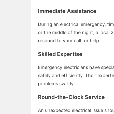
Immediate Assistance
During an electrical emergency, tim
or the middle of the night, a local
respond to your call for help.
Skilled Expertise
Emergency electricians have special
safely and efficiently. Their exper
problems swiftly.
Round-the-Clock Service
An unexpected electrical issue shou