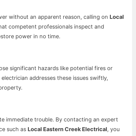
wer without an apparent reason, calling on
Local
hat competent professionals inspect and
estore power in no time.
se significant hazards like potential fires or
lectrician addresses these issues swiftly,
property.
ate immediate trouble. By contacting an expert
ice such as
Local Eastern Creek Electrical
, you