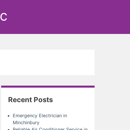
ic
Recent Posts
Emergency Electrician in
Minchinbury
Reliable Air Conditioner Service in