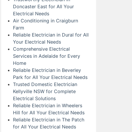
Doncaster East for All Your
Electrical Needs
Air Conditioning in Craigburn
Farm
Reliable Electrician in Dural for All
Your Electrical Needs
Comprehensive Electrical
Services in Adelaide for Every
Home
Reliable Electrician in Beverley
Park for All Your Electrical Needs
Trusted Domestic Electrician
Kellyville NSW for Complete
Electrical Solutions
Reliable Electrician in Wheelers
Hill for All Your Electrical Needs
Reliable Electrician in The Patch
for All Your Electrical Needs