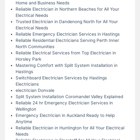
Home and Business Needs
Reliable Electrician in Northern Beaches for All Your
Electrical Needs
Trusted Electrician in Dandenong North for All Your
Electrical Needs
Reliable Emergency Electrician Services in Hastings
Reliable Residential Electricians Serving Perth Inner
North Communities
Reliable Electrical Services from Top Electrician in
Horsley Park
Mastering Comfort with Split System Installation in
Hastings
Switchboard Electrician Services by Hastings
Electricians
electrician Donvale
Split System Installation Coromandel Valley Explained
Reliable 24 hr Emergency Electrician Services in
Wellington
Emergency Electrician in Auckland Ready to Help
Anytime
Reliable Electrician in Huntington for All Your Electrical
Needs