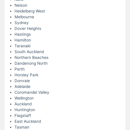
Nelson
Heidelberg West
Melbourne
Sydney
Dover Heights
Hastings
Hamilton
Taranaki
South Auckland
Northern Beaches
Dandenong North
Perth
Horsley Park
Donvale
Adelaide
Coromandel Valley
Wellington
Auckland
Huntington
Flagstaff
East Auckland
Tasman