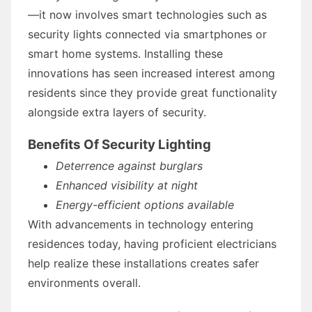
—it now involves smart technologies such as
security lights connected via smartphones or
smart home systems. Installing these
innovations has seen increased interest among
residents since they provide great functionality
alongside extra layers of security.
Benefits Of Security Lighting
Deterrence against burglars
Enhanced visibility at night
Energy-efficient options available
With advancements in technology entering
residences today, having proficient electricians
help realize these installations creates safer
environments overall.