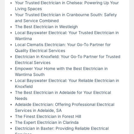
Your Trusted Electrician in Chelsea: Powering Up Your
Living Spaces
Your Trusted Electrician in Cranbourne South: Safety
and Service Combined
The Best Electrician in Westleigh
Local Bayswater Electrical: Your Trusted Electrician in
Wantirna
Local Clematis Electrician: Your Go-To Partner for
Quality Electrical Services
Electrician in Knoxfield: Your Go-To Partner for Trusted
Electrical Services
Empower Your Home with the Best Electrician in
Wantirna South
Local Bayswater Electrical: Your Reliable Electrician in
Knoxfield
The Best Electrician in Adelaide for Your Electrical
Needs
Adelaide Electrician: Offering Professional Electrical
Services in Adelaide, SA
The Finest Electrician in Forest Hill
The Expert Electrician in Clarinda
Electrician in Baxter: Providing Reliable Electrical