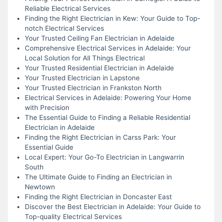
Reliable Electrical Services
Finding the Right Electrician in Kew: Your Guide to Top-
notch Electrical Services
Your Trusted Ceiling Fan Electrician in Adelaide
Comprehensive Electrical Services in Adelaide: Your
Local Solution for All Things Electrical
Your Trusted Residential Electrician in Adelaide
Your Trusted Electrician in Lapstone
Your Trusted Electrician in Frankston North
Electrical Services in Adelaide: Powering Your Home
with Precision
The Essential Guide to Finding a Reliable Residential
Electrician in Adelaide
Finding the Right Electrician in Carss Park: Your
Essential Guide
Local Expert: Your Go-To Electrician in Langwarrin
South
The Ultimate Guide to Finding an Electrician in
Newtown
Finding the Right Electrician in Doncaster East
Discover the Best Electrician in Adelaide: Your Guide to
Top-quality Electrical Services