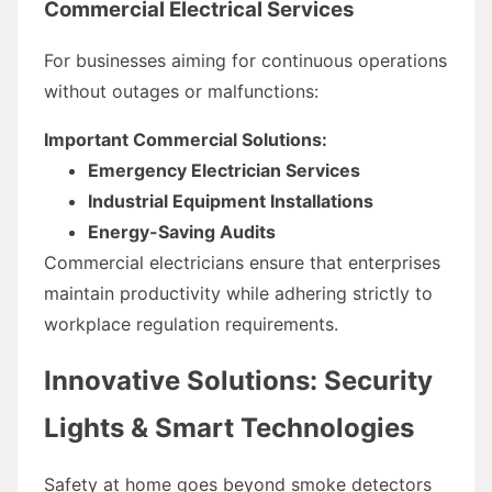
Commercial Electrical Services
For businesses aiming for continuous operations
without outages or malfunctions:
Important Commercial Solutions:
Emergency Electrician Services
Industrial Equipment Installations
Energy-Saving Audits
Commercial electricians ensure that enterprises
maintain productivity while adhering strictly to
workplace regulation requirements.
Innovative Solutions: Security
Lights & Smart Technologies
Safety at home goes beyond smoke detectors