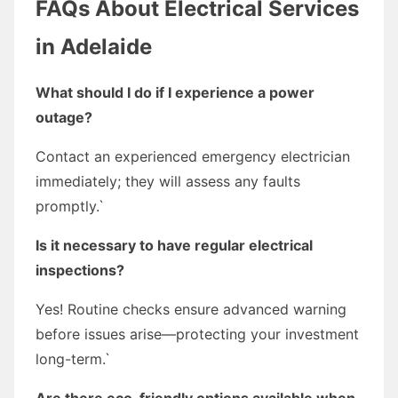
FAQs About Electrical Services
in Adelaide
What should I do if I experience a power
outage?
Contact an experienced emergency electrician
immediately; they will assess any faults
promptly.`
Is it necessary to have regular electrical
inspections?
Yes! Routine checks ensure advanced warning
before issues arise—protecting your investment
long-term.`
Are there eco-friendly options available when