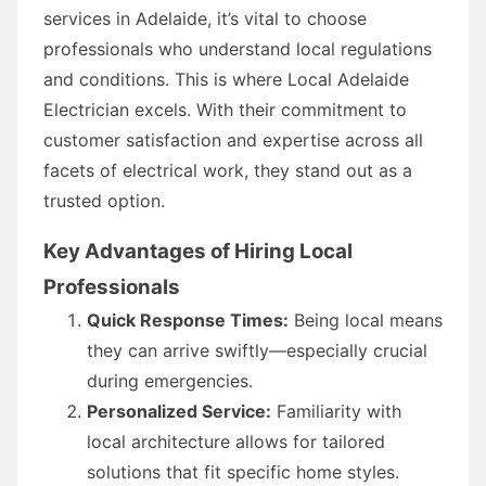
services in Adelaide, it’s vital to choose
professionals who understand local regulations
and conditions. This is where Local Adelaide
Electrician excels. With their commitment to
customer satisfaction and expertise across all
facets of electrical work, they stand out as a
trusted option.
Key Advantages of Hiring Local
Professionals
Quick Response Times:
Being local means
they can arrive swiftly—especially crucial
during emergencies.
Personalized Service:
Familiarity with
local architecture allows for tailored
solutions that fit specific home styles.