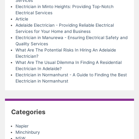
Services
Electrician in Minto Heights: Providing Top-Notch
Electrical Services
Article
Adelaide Electrician - Providing Reliable Electrical
Services for Your Home and Business
Electrician in Manurewa - Ensuring Electrical Safety and
Quality Services
What Are The Potential Risks In Hiring An Adelaide
Electrician?
What Are The Usual Dilemma In Finding A Residential
Electrician In Adelaide?
Electrician in Normanhurst - A Guide to Finding the Best
Electrician in Normanhurst
Categories
Napier
Minchinbury
NSW