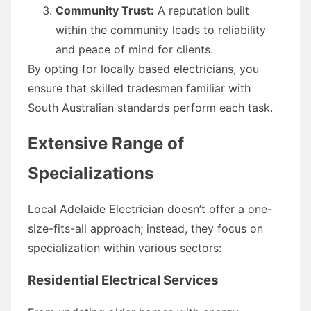
Community Trust:
A reputation built
within the community leads to reliability
and peace of mind for clients.
By opting for locally based electricians, you
ensure that skilled tradesmen familiar with
South Australian standards perform each task.
Extensive Range of
Specializations
Local Adelaide Electrician doesn’t offer a one-
size-fits-all approach; instead, they focus on
specialization within various sectors:
Residential Electrical Services