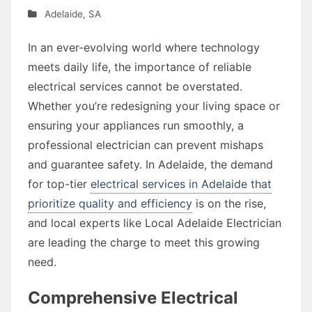
Adelaide
,
SA
In an ever-evolving world where technology
meets daily life, the importance of reliable
electrical services cannot be overstated.
Whether you’re redesigning your living space or
ensuring your appliances run smoothly, a
professional electrician can prevent mishaps
and guarantee safety. In Adelaide, the demand
for top-tier
electrical services in Adelaide that
prioritize quality and efficiency
is on the rise,
and local experts like Local Adelaide Electrician
are leading the charge to meet this growing
need.
Comprehensive Electrical