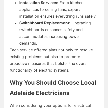
Installation Services:
From kitchen
appliances to ceiling fans, expert
installation ensures everything runs safely.
Switchboard Replacement:
Upgrading
switchboards enhances safety and
accommodates increasing power
demands.
Each service offered aims not only to resolve
existing problems but also to promote
proactive measures that bolster the overall
functionality of electric systems.
Why You Should Choose Local
Adelaide Electricians
When considering your options for electrical