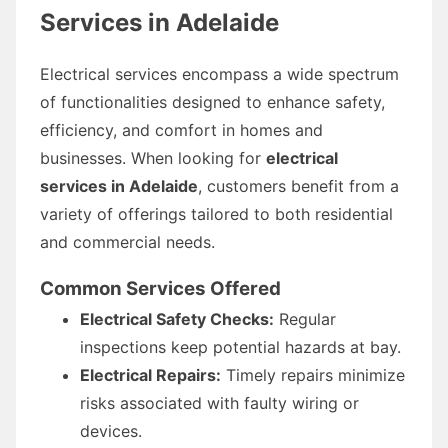
Services in Adelaide
Electrical services encompass a wide spectrum
of functionalities designed to enhance safety,
efficiency, and comfort in homes and
businesses. When looking for
electrical
services in Adelaide
, customers benefit from a
variety of offerings tailored to both residential
and commercial needs.
Common Services Offered
Electrical Safety Checks:
Regular
inspections keep potential hazards at bay.
Electrical Repairs:
Timely repairs minimize
risks associated with faulty wiring or
devices.