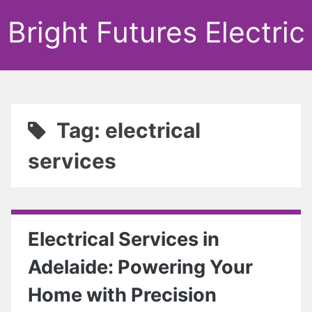
Bright Futures Electric
Tag: electrical
services
Electrical Services in
Adelaide: Powering Your
Home with Precision