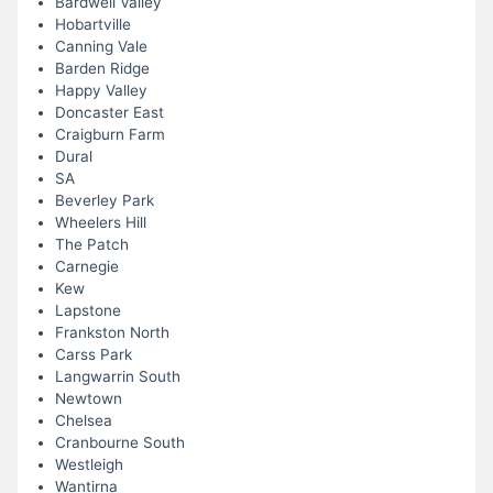
Bardwell Valley
Hobartville
Canning Vale
Barden Ridge
Happy Valley
Doncaster East
Craigburn Farm
Dural
SA
Beverley Park
Wheelers Hill
The Patch
Carnegie
Kew
Lapstone
Frankston North
Carss Park
Langwarrin South
Newtown
Chelsea
Cranbourne South
Westleigh
Wantirna