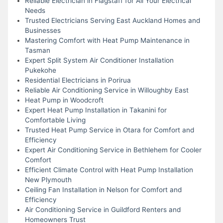
Reliable Electrician in Flagstaff for All Your Electrical
Needs
Trusted Electricians Serving East Auckland Homes and
Businesses
Mastering Comfort with Heat Pump Maintenance in
Tasman
Expert Split System Air Conditioner Installation
Pukekohe
Residential Electricians in Porirua
Reliable Air Conditioning Service in Willoughby East
Heat Pump in Woodcroft
Expert Heat Pump Installation in Takanini for
Comfortable Living
Trusted Heat Pump Service in Otara for Comfort and
Efficiency
Expert Air Conditioning Service in Bethlehem for Cooler
Comfort
Efficient Climate Control with Heat Pump Installation
New Plymouth
Ceiling Fan Installation in Nelson for Comfort and
Efficiency
Air Conditioning Service in Guildford Renters and
Homeowners Trust