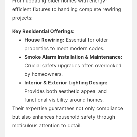
From updating older homes with energy-
efficient fixtures to handling complete rewiring
projects:
Key Residential Offerings:
House Rewiring:
Essential for older
properties to meet modern codes.
Smoke Alarm Installation & Maintenance:
Crucial safety upgrades often overlooked
by homeowners.
Interior & Exterior Lighting Design:
Provides both aesthetic appeal and
functional visibility around homes.
Their expertise guarantees not only compliance
but also enhances household safety through
meticulous attention to detail.