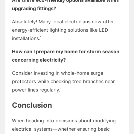
upgrading fittings?
Absolutely! Many local electricians now offer
energy-efficient lighting solutions like LED
installations.`
How can I prepare my home for storm season
concerning electricity?
Consider investing in whole-home surge
protectors while checking tree branches near
power lines regularly.`
Conclusion
When heading into decisions about modifying
electrical systems—whether ensuring basic