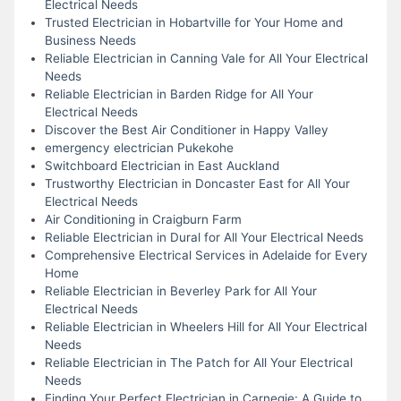
Electrical Needs
Trusted Electrician in Hobartville for Your Home and
Business Needs
Reliable Electrician in Canning Vale for All Your Electrical
Needs
Reliable Electrician in Barden Ridge for All Your
Electrical Needs
Discover the Best Air Conditioner in Happy Valley
emergency electrician Pukekohe
Switchboard Electrician in East Auckland
Trustworthy Electrician in Doncaster East for All Your
Electrical Needs
Air Conditioning in Craigburn Farm
Reliable Electrician in Dural for All Your Electrical Needs
Comprehensive Electrical Services in Adelaide for Every
Home
Reliable Electrician in Beverley Park for All Your
Electrical Needs
Reliable Electrician in Wheelers Hill for All Your Electrical
Needs
Reliable Electrician in The Patch for All Your Electrical
Needs
Finding Your Perfect Electrician in Carnegie: A Guide to