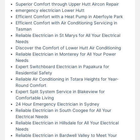
Superior Comfort through Upper Hutt Aircon Repair
emergency electrician Lower Hutt
Efficient Comfort with a Heat Pump in Aberfoyle Park
Efficient Comfort with Air Conditioning Servicing in
Tasman
Reliable Electrician in St Marys for All Your Electrical
Needs
Discover the Comfort of Lower Hutt Air Conditioning
Reliable Electrician in Monterey for All Your Power
Needs
Expert Switchboard Electrician in Papakura for
Residential Safety
Reliable Air Conditioning in Totara Heights for Year-
Round Comfort
Expert Split System Service in Blakeview for
Comfortable Living
24 Hour Emergency Electrician in Sydney
Reliable Electrician in South Coogee for All Your
Electrical Needs
Reliable Electrician in Hillsdale for All Your Electrical
Needs
Reliable Electrician in Bardwell Valley to Meet Your