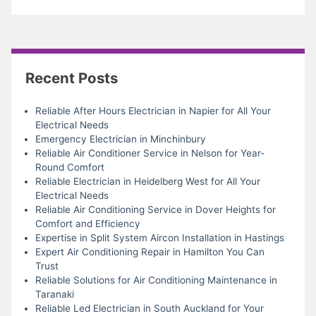
Recent Posts
Reliable After Hours Electrician in Napier for All Your
Electrical Needs
Emergency Electrician in Minchinbury
Reliable Air Conditioner Service in Nelson for Year-
Round Comfort
Reliable Electrician in Heidelberg West for All Your
Electrical Needs
Reliable Air Conditioning Service in Dover Heights for
Comfort and Efficiency
Expertise in Split System Aircon Installation in Hastings
Expert Air Conditioning Repair in Hamilton You Can
Trust
Reliable Solutions for Air Conditioning Maintenance in
Taranaki
Reliable Led Electrician in South Auckland for Your