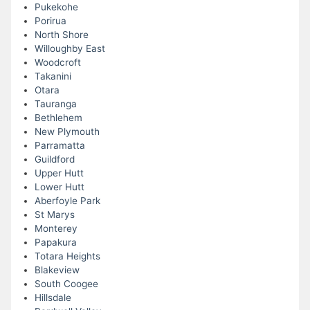
Pukekohe
Porirua
North Shore
Willoughby East
Woodcroft
Takanini
Otara
Tauranga
Bethlehem
New Plymouth
Parramatta
Guildford
Upper Hutt
Lower Hutt
Aberfoyle Park
St Marys
Monterey
Papakura
Totara Heights
Blakeview
South Coogee
Hillsdale