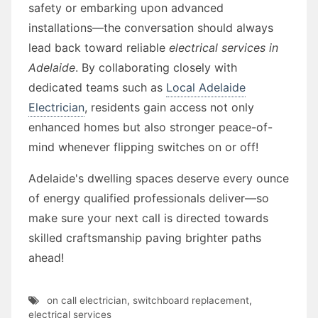
safety or embarking upon advanced
installations—the conversation should always
lead back toward reliable
electrical services in
Adelaide
. By collaborating closely with
dedicated teams such as
Local Adelaide
Electrician
, residents gain access not only
enhanced homes but also stronger peace-of-
mind whenever flipping switches on or off!
Adelaide's dwelling spaces deserve every ounce
of energy qualified professionals deliver—so
make sure your next call is directed towards
skilled craftsmanship paving brighter paths
ahead!
on call electrician
,
switchboard replacement
,
electrical services