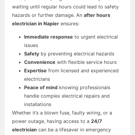
waiting until regular hours could lead to safety
hazards or further damage. An
after hours
electrician in Napier
ensures:
Immediate response
to urgent electrical
issues
Safety
by preventing electrical hazards
Convenience
with flexible service hours
Expertise
from licensed and experienced
electricians
Peace of mind
knowing professionals
handle complex electrical repairs and
installations
Whether it’s a blown fuse, faulty wiring, or a
power outage, having access to a
24/7
electrician
can be a lifesaver in emergency