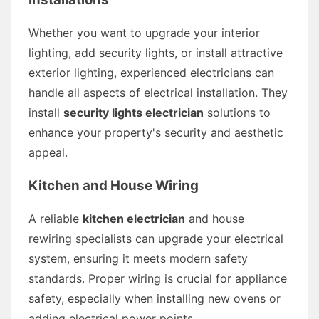
Whether you want to upgrade your interior
lighting, add security lights, or install attractive
exterior lighting, experienced electricians can
handle all aspects of electrical installation. They
install
security lights electrician
solutions to
enhance your property's security and aesthetic
appeal.
Kitchen and House Wiring
A reliable
kitchen electrician
and house
rewiring specialists can upgrade your electrical
system, ensuring it meets modern safety
standards. Proper wiring is crucial for appliance
safety, especially when installing new ovens or
adding electrical power points.