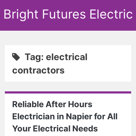
Bright Futures Electric
Tag: electrical
contractors
Reliable After Hours
Electrician in Napier for All
Your Electrical Needs