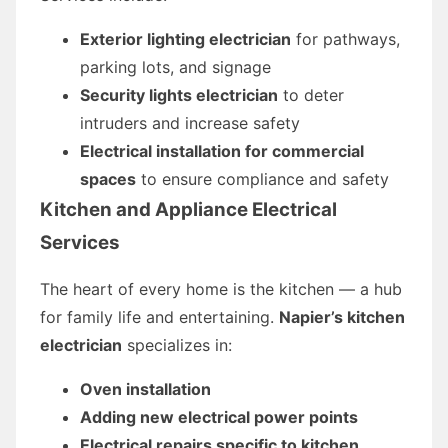
Exterior lighting electrician
for pathways,
parking lots, and signage
Security lights electrician
to deter
intruders and increase safety
Electrical installation for commercial
spaces
to ensure compliance and safety
Kitchen and Appliance Electrical
Services
The heart of every home is the kitchen — a hub
for family life and entertaining.
Napier’s kitchen
electrician
specializes in:
Oven installation
Adding new electrical power points
Electrical repairs specific to kitchen