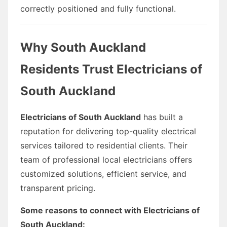
correctly positioned and fully functional.
Why South Auckland
Residents Trust Electricians of
South Auckland
Electricians of South Auckland
has built a
reputation for delivering top-quality electrical
services tailored to residential clients. Their
team of professional local electricians offers
customized solutions, efficient service, and
transparent pricing.
Some reasons to connect with Electricians of
South Auckland: