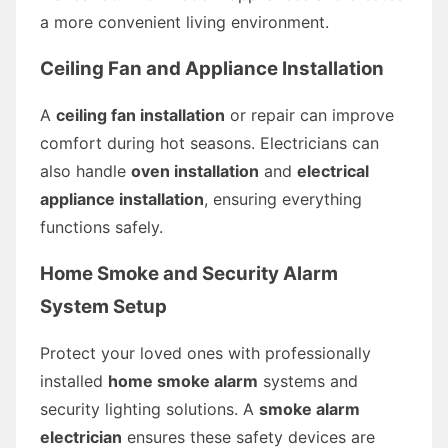
a more convenient living environment.
Ceiling Fan and Appliance Installation
A
ceiling fan installation
or repair can improve
comfort during hot seasons. Electricians can
also handle
oven installation
and
electrical
appliance installation
, ensuring everything
functions safely.
Home Smoke and Security Alarm
System Setup
Protect your loved ones with professionally
installed
home smoke alarm
systems and
security lighting solutions. A
smoke alarm
electrician
ensures these safety devices are