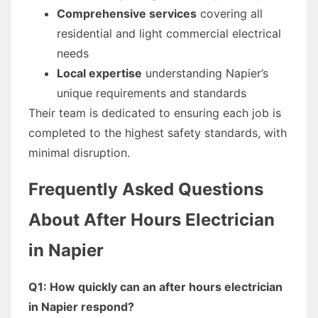
Comprehensive services
covering all
residential and light commercial electrical
needs
Local expertise
understanding Napier’s
unique requirements and standards
Their team is dedicated to ensuring each job is
completed to the highest safety standards, with
minimal disruption.
Frequently Asked Questions
About After Hours Electrician
in Napier
Q1: How quickly can an after hours electrician
in Napier respond?