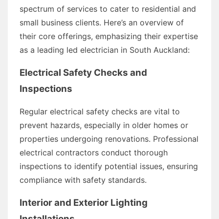
spectrum of services to cater to residential and
small business clients. Here’s an overview of
their core offerings, emphasizing their expertise
as a leading led electrician in South Auckland:
Electrical Safety Checks and
Inspections
Regular electrical safety checks are vital to
prevent hazards, especially in older homes or
properties undergoing renovations. Professional
electrical contractors conduct thorough
inspections to identify potential issues, ensuring
compliance with safety standards.
Interior and Exterior Lighting
Installations