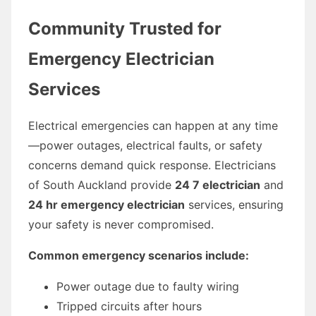
Community Trusted for
Emergency Electrician
Services
Electrical emergencies can happen at any time
—power outages, electrical faults, or safety
concerns demand quick response. Electricians
of South Auckland provide
24 7 electrician
and
24 hr emergency electrician
services, ensuring
your safety is never compromised.
Common emergency scenarios include:
Power outage due to faulty wiring
Tripped circuits after hours