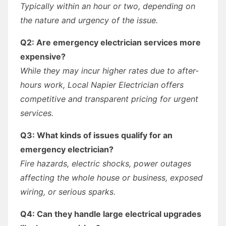
Typically within an hour or two, depending on
the nature and urgency of the issue.
Q2: Are emergency electrician services more
expensive?
While they may incur higher rates due to after-
hours work, Local Napier Electrician offers
competitive and transparent pricing for urgent
services.
Q3: What kinds of issues qualify for an
emergency electrician?
Fire hazards, electric shocks, power outages
affecting the whole house or business, exposed
wiring, or serious sparks.
Q4: Can they handle large electrical upgrades