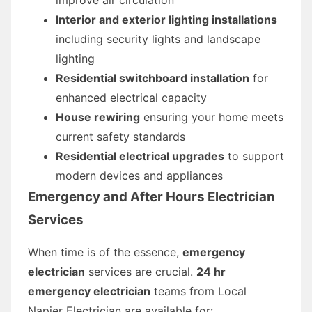
Interior and exterior lighting installations
including security lights and landscape
lighting
Residential switchboard installation
for
enhanced electrical capacity
House rewiring
ensuring your home meets
current safety standards
Residential electrical upgrades
to support
modern devices and appliances
Emergency and After Hours Electrician
Services
When time is of the essence,
emergency
electrician
services are crucial.
24 hr
emergency electrician
teams from Local
Napier Electrician are available for: