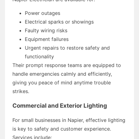
Power outages
Electrical sparks or showings
Faulty wiring risks
Equipment failures
Urgent repairs to restore safety and
functionality
Their prompt response teams are equipped to
handle emergencies calmly and efficiently,
giving you peace of mind anytime trouble
strikes.
Commercial and Exterior Lighting
For small businesses in Napier, effective lighting
is key to safety and customer experience.
Services include: