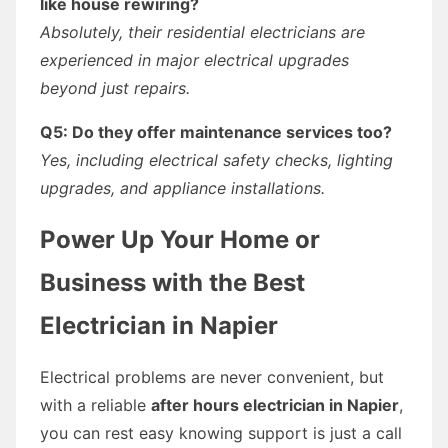
like house rewiring?
Absolutely, their residential electricians are
experienced in major electrical upgrades
beyond just repairs.
Q5: Do they offer maintenance services too?
Yes, including electrical safety checks, lighting
upgrades, and appliance installations.
Power Up Your Home or
Business with the Best
Electrician in Napier
Electrical problems are never convenient, but
with a reliable
after hours electrician in Napier
,
you can rest easy knowing support is just a call