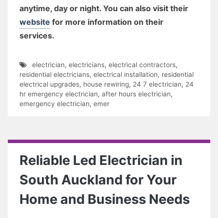
anytime, day or night. You can also visit their
website
for more information on their
services.
electrician
,
electricians
,
electrical contractors
,
residential electricians
,
electrical installation
,
residential
electrical upgrades
,
house rewiring
,
24 7 electrician
,
24
hr emergency electrician
,
after hours electrician
,
emergency electrician
,
emer
Reliable Led Electrician in
South Auckland for Your
Home and Business Needs