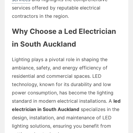
services offered by reputable electrical
contractors in the region.
Why Choose a Led Electrician
in South Auckland
Lighting plays a pivotal role in shaping the
ambiance, safety, and energy efficiency of
residential and commercial spaces. LED
technology, known for its durability and low
power consumption, has become the lighting
standard in modern electrical installations. A
led
electrician in South Auckland
specializes in the
design, installation, and maintenance of LED
lighting solutions, ensuring you benefit from