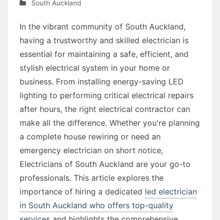
South Auckland
In the vibrant community of South Auckland,
having a trustworthy and skilled electrician is
essential for maintaining a safe, efficient, and
stylish electrical system in your home or
business. From installing energy-saving LED
lighting to performing critical electrical repairs
after hours, the right electrical contractor can
make all the difference. Whether you're planning
a complete house rewiring or need an
emergency electrician on short notice,
Electricians of South Auckland are your go-to
professionals. This article explores the
importance of hiring a dedicated
led electrician
in South Auckland who offers top-quality
services
and highlights the comprehensive