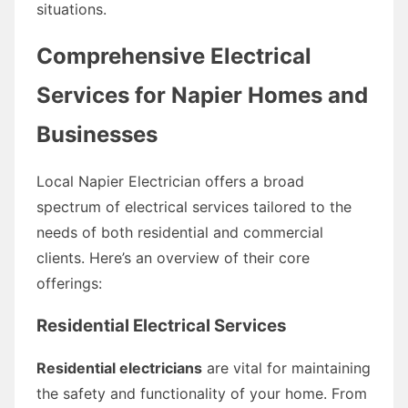
situations.
Comprehensive Electrical
Services for Napier Homes and
Businesses
Local Napier Electrician offers a broad
spectrum of electrical services tailored to the
needs of both residential and commercial
clients. Here’s an overview of their core
offerings:
Residential Electrical Services
Residential electricians
are vital for maintaining
the safety and functionality of your home. From