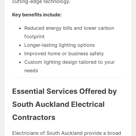
cutting-edge technology.
Key benefits include:
Reduced energy bills and lower carbon
footprint
Longer-lasting lighting options
Improved home or business safety
Custom lighting design tailored to your
needs
Essential Services Offered by
South Auckland Electrical
Contractors
Electricians of South Auckland provide a broad