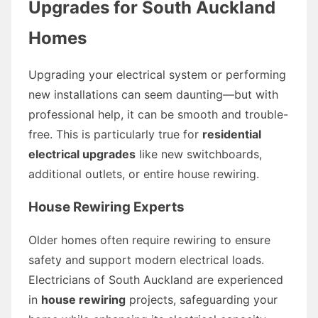
Upgrades for South Auckland
Homes
Upgrading your electrical system or performing
new installations can seem daunting—but with
professional help, it can be smooth and trouble-
free. This is particularly true for
residential
electrical upgrades
like new switchboards,
additional outlets, or entire house rewiring.
House Rewiring Experts
Older homes often require rewiring to ensure
safety and support modern electrical loads.
Electricians of South Auckland are experienced
in
house rewiring
projects, safeguarding your