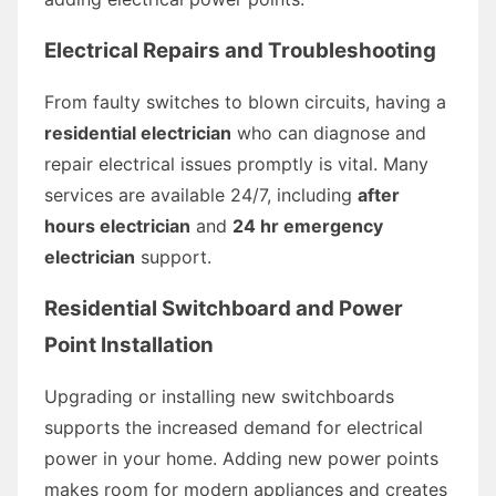
Electrical Repairs and Troubleshooting
From faulty switches to blown circuits, having a
residential electrician
who can diagnose and
repair electrical issues promptly is vital. Many
services are available 24/7, including
after
hours electrician
and
24 hr emergency
electrician
support.
Residential Switchboard and Power
Point Installation
Upgrading or installing new switchboards
supports the increased demand for electrical
power in your home. Adding new power points
makes room for modern appliances and creates