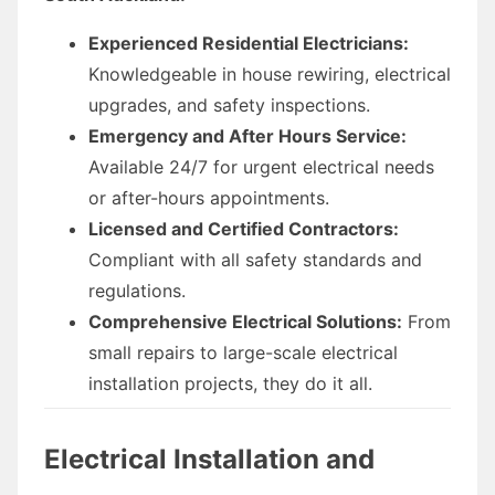
Experienced Residential Electricians:
Knowledgeable in house rewiring, electrical
upgrades, and safety inspections.
Emergency and After Hours Service:
Available 24/7 for urgent electrical needs
or after-hours appointments.
Licensed and Certified Contractors:
Compliant with all safety standards and
regulations.
Comprehensive Electrical Solutions:
From
small repairs to large-scale electrical
installation projects, they do it all.
Electrical Installation and