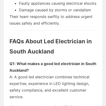
Faulty appliances causing electrical shocks
Damage caused by storms or vandalism
Their team responds swiftly to address urgent
issues safely and efficiently.
FAQs About Led Electrician in
South Auckland
Q1: What makes a good led electrician in South
Auckland?
A: A good led electrician combines technical
expertise, experience in LED lighting design,
safety compliance, and excellent customer
service.