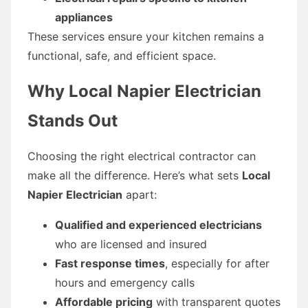
appliances
These services ensure your kitchen remains a
functional, safe, and efficient space.
Why Local Napier Electrician
Stands Out
Choosing the right electrical contractor can
make all the difference. Here’s what sets
Local
Napier Electrician
apart:
Qualified and experienced electricians
who are licensed and insured
Fast response times
, especially for after
hours and emergency calls
Affordable pricing
with transparent quotes