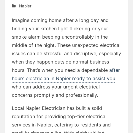
Napier
Imagine coming home after a long day and
finding your kitchen light flickering or your
smoke alarm beeping uncontrollably in the
middle of the night. These unexpected electrical
issues can be stressful and disruptive, especially
when they happen outside normal business
hours. That’s when you need a dependable
after
hours electrician in Napier ready to assist you
who can address your urgent electrical
concerns promptly and professionally.
Local Napier Electrician has built a solid
reputation for providing top-tier electrical
services in Napier, catering to residents and
small businesses alike. With highly skilled