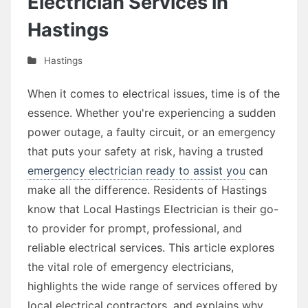
Electrician Services in
Hastings
Hastings
When it comes to electrical issues, time is of the
essence. Whether you're experiencing a sudden
power outage, a faulty circuit, or an emergency
that puts your safety at risk, having a trusted
emergency electrician ready to assist you
can
make all the difference. Residents of Hastings
know that Local Hastings Electrician is their go-
to provider for prompt, professional, and
reliable electrical services. This article explores
the vital role of emergency electricians,
highlights the wide range of services offered by
local electrical contractors, and explains why