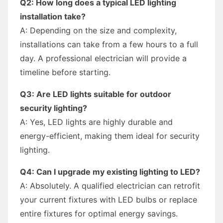
Q2: How long does a typical LED lighting
installation take?
A: Depending on the size and complexity,
installations can take from a few hours to a full
day. A professional electrician will provide a
timeline before starting.
Q3: Are LED lights suitable for outdoor
security lighting?
A: Yes, LED lights are highly durable and
energy-efficient, making them ideal for security
lighting.
Q4: Can I upgrade my existing lighting to LED?
A: Absolutely. A qualified electrician can retrofit
your current fixtures with LED bulbs or replace
entire fixtures for optimal energy savings.