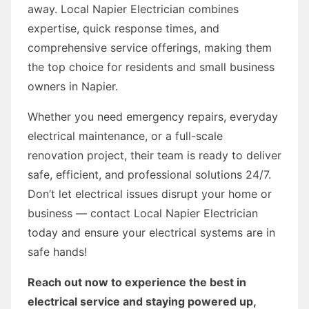
away. Local Napier Electrician combines
expertise, quick response times, and
comprehensive service offerings, making them
the top choice for residents and small business
owners in Napier.
Whether you need emergency repairs, everyday
electrical maintenance, or a full-scale
renovation project, their team is ready to deliver
safe, efficient, and professional solutions 24/7.
Don’t let electrical issues disrupt your home or
business — contact Local Napier Electrician
today and ensure your electrical systems are in
safe hands!
Reach out now to experience the best in
electrical service and staying powered up,