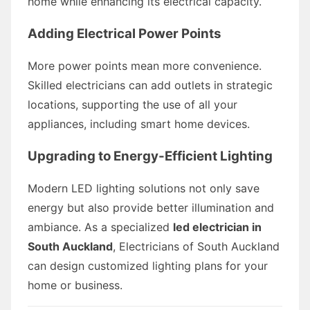
home while enhancing its electrical capacity.
Adding Electrical Power Points
More power points mean more convenience.
Skilled electricians can add outlets in strategic
locations, supporting the use of all your
appliances, including smart home devices.
Upgrading to Energy-Efficient Lighting
Modern LED lighting solutions not only save
energy but also provide better illumination and
ambiance. As a specialized
led electrician in
South Auckland
, Electricians of South Auckland
can design customized lighting plans for your
home or business.