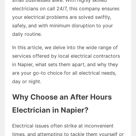
electricians on call 24/7, this company ensures
your electrical problems are solved swiftly,
safely, and with minimum disruption to your
daily routine.
In this article, we delve into the wide range of
services offered by local electrical contractors
in Napier, what sets them apart, and why they
are your go-to choice for all electrical needs,
day or night.
Why Choose an After Hours
Electrician in Napier?
Electrical issues often strike at inconvenient
times, and attempting to tackle them yourself or