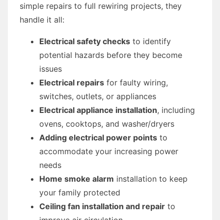
simple repairs to full rewiring projects, they
handle it all:
Electrical safety checks
to identify
potential hazards before they become
issues
Electrical repairs
for faulty wiring,
switches, outlets, or appliances
Electrical appliance installation
, including
ovens, cooktops, and washer/dryers
Adding electrical power points
to
accommodate your increasing power
needs
Home smoke alarm
installation to keep
your family protected
Ceiling fan installation and repair
to
improve air circulation