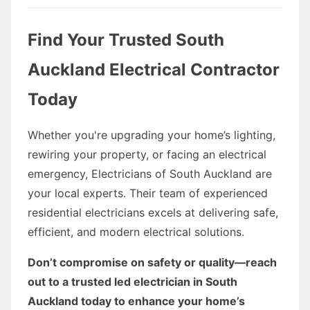
Find Your Trusted South
Auckland Electrical Contractor
Today
Whether you're upgrading your home’s lighting,
rewiring your property, or facing an electrical
emergency, Electricians of South Auckland are
your local experts. Their team of experienced
residential electricians excels at delivering safe,
efficient, and modern electrical solutions.
Don’t compromise on safety or quality—reach
out to a trusted led electrician in South
Auckland today to enhance your home’s