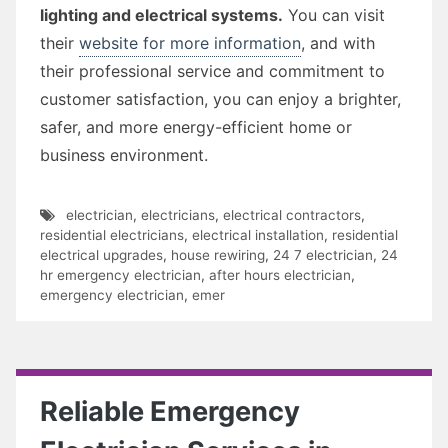
lighting and electrical systems.
You can visit
their
website for more information
, and with
their professional service and commitment to
customer satisfaction, you can enjoy a brighter,
safer, and more energy-efficient home or
business environment.
electrician
,
electricians
,
electrical contractors
,
residential electricians
,
electrical installation
,
residential
electrical upgrades
,
house rewiring
,
24 7 electrician
,
24
hr emergency electrician
,
after hours electrician
,
emergency electrician
,
emer
Reliable Emergency