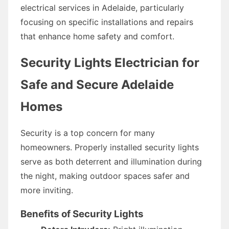
electrical services in Adelaide, particularly
focusing on specific installations and repairs
that enhance home safety and comfort.
Security Lights Electrician for
Safe and Secure Adelaide
Homes
Security is a top concern for many
homeowners. Properly installed security lights
serve as both deterrent and illumination during
the night, making outdoor spaces safer and
more inviting.
Benefits of Security Lights