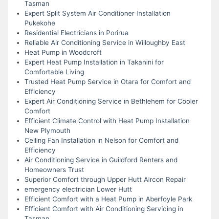
Tasman
Expert Split System Air Conditioner Installation
Pukekohe
Residential Electricians in Porirua
Reliable Air Conditioning Service in Willoughby East
Heat Pump in Woodcroft
Expert Heat Pump Installation in Takanini for
Comfortable Living
Trusted Heat Pump Service in Otara for Comfort and
Efficiency
Expert Air Conditioning Service in Bethlehem for Cooler
Comfort
Efficient Climate Control with Heat Pump Installation
New Plymouth
Ceiling Fan Installation in Nelson for Comfort and
Efficiency
Air Conditioning Service in Guildford Renters and
Homeowners Trust
Superior Comfort through Upper Hutt Aircon Repair
emergency electrician Lower Hutt
Efficient Comfort with a Heat Pump in Aberfoyle Park
Efficient Comfort with Air Conditioning Servicing in
Tasman