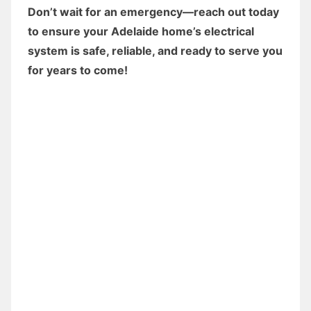
Don’t wait for an emergency—reach out today
to ensure your Adelaide home’s electrical
system is safe, reliable, and ready to serve you
for years to come!