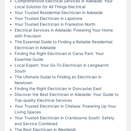
Comprehensive Electrical Services in Adelaide: Your
Local Solution for All Things Electrical
Your Trusted Residential Electrician in Adelaide
Your Trusted Electrician in Lapstone
Your Trusted Electrician in Frankston North
Electrical Services in Adelaide: Powering Your Home
with Precision
The Essential Guide to Finding a Reliable Residential
Electrician in Adelaide
Finding the Right Electrician in Carss Park: Your
Essential Guide
Local Expert: Your Go-To Electrician in Langwarrin
South
The Ultimate Guide to Finding an Electrician in
Newtown
Finding the Right Electrician in Doncaster East
Discover the Best Electrician in Adelaide: Your Guide to
Top-quality Electrical Services
Your Trusted Electrician in Chelsea: Powering Up Your
Living Spaces
Your Trusted Electrician in Cranbourne South: Safety
and Service Combined
The Best Electrician in Westleigh