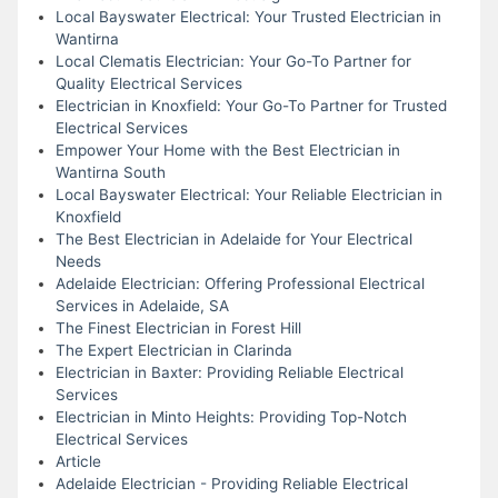
Local Bayswater Electrical: Your Trusted Electrician in
Wantirna
Local Clematis Electrician: Your Go-To Partner for
Quality Electrical Services
Electrician in Knoxfield: Your Go-To Partner for Trusted
Electrical Services
Empower Your Home with the Best Electrician in
Wantirna South
Local Bayswater Electrical: Your Reliable Electrician in
Knoxfield
The Best Electrician in Adelaide for Your Electrical
Needs
Adelaide Electrician: Offering Professional Electrical
Services in Adelaide, SA
The Finest Electrician in Forest Hill
The Expert Electrician in Clarinda
Electrician in Baxter: Providing Reliable Electrical
Services
Electrician in Minto Heights: Providing Top-Notch
Electrical Services
Article
Adelaide Electrician - Providing Reliable Electrical