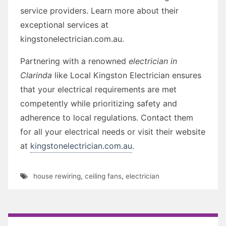
service providers. Learn more about their
exceptional services at
kingstonelectrician.com.au.
Partnering with a renowned
electrician in
Clarinda
like Local Kingston Electrician ensures
that your electrical requirements are met
competently while prioritizing safety and
adherence to local regulations. Contact them
for all your electrical needs or visit their website
at
kingstonelectrician.com.au
.
house rewiring
,
ceiling fans
,
electrician