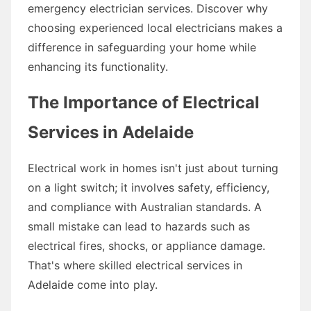
emergency electrician services. Discover why
choosing experienced local electricians makes a
difference in safeguarding your home while
enhancing its functionality.
The Importance of Electrical
Services in Adelaide
Electrical work in homes isn't just about turning
on a light switch; it involves safety, efficiency,
and compliance with Australian standards. A
small mistake can lead to hazards such as
electrical fires, shocks, or appliance damage.
That's where skilled electrical services in
Adelaide come into play.