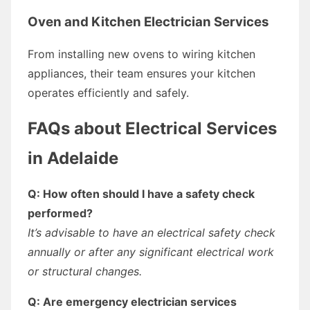
Oven and Kitchen Electrician Services
From installing new ovens to wiring kitchen
appliances, their team ensures your kitchen
operates efficiently and safely.
FAQs about Electrical Services
in Adelaide
Q: How often should I have a safety check
performed?
It’s advisable to have an electrical safety check
annually or after any significant electrical work
or structural changes.
Q: Are emergency electrician services