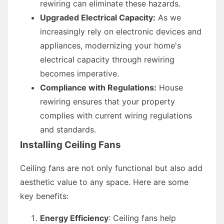
rewiring can eliminate these hazards.
Upgraded Electrical Capacity:
As we
increasingly rely on electronic devices and
appliances, modernizing your home's
electrical capacity through rewiring
becomes imperative.
Compliance with Regulations:
House
rewiring ensures that your property
complies with current wiring regulations
and standards.
Installing Ceiling Fans
Ceiling fans are not only functional but also add
aesthetic value to any space. Here are some
key benefits:
Energy Efficiency
: Ceiling fans help