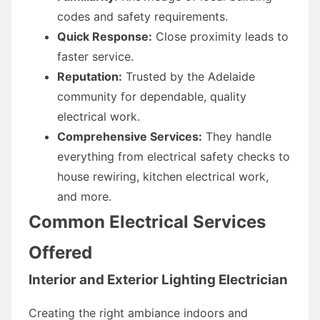
codes and safety requirements.
Quick Response:
Close proximity leads to
faster service.
Reputation:
Trusted by the Adelaide
community for dependable, quality
electrical work.
Comprehensive Services:
They handle
everything from electrical safety checks to
house rewiring, kitchen electrical work,
and more.
Common Electrical Services
Offered
Interior and Exterior Lighting Electrician
Creating the right ambiance indoors and