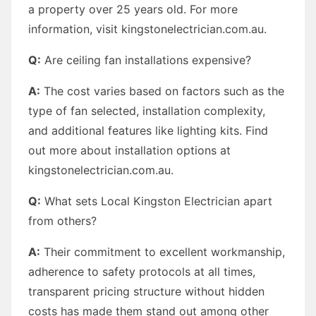
a property over 25 years old. For more
information, visit kingstonelectrician.com.au.
Q:
Are ceiling fan installations expensive?
A:
The cost varies based on factors such as the
type of fan selected, installation complexity,
and additional features like lighting kits. Find
out more about installation options at
kingstonelectrician.com.au.
Q:
What sets Local Kingston Electrician apart
from others?
A:
Their commitment to excellent workmanship,
adherence to safety protocols at all times,
transparent pricing structure without hidden
costs has made them stand out among other