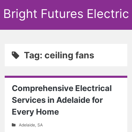
Bright Futures Electric
Tag: ceiling fans
Comprehensive Electrical
Services in Adelaide for
Every Home
Adelaide
,
SA