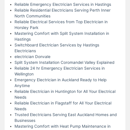
Reliable Emergency Electrician Services in Hastings
Reliable Residential Electricians Serving Perth Inner
North Communities
Reliable Electrical Services from Top Electrician in
Horsley Park
Mastering Comfort with Split System Installation in
Hastings
Switchboard Electrician Services by Hastings
Electricians
electrician Donvale
Split System Installation Coromandel Valley Explained
Reliable 24 hr Emergency Electrician Services in
Wellington
Emergency Electrician in Auckland Ready to Help
Anytime
Reliable Electrician in Huntington for All Your Electrical
Needs
Reliable Electrician in Flagstaff for All Your Electrical
Needs
Trusted Electricians Serving East Auckland Homes and
Businesses
Mastering Comfort with Heat Pump Maintenance in