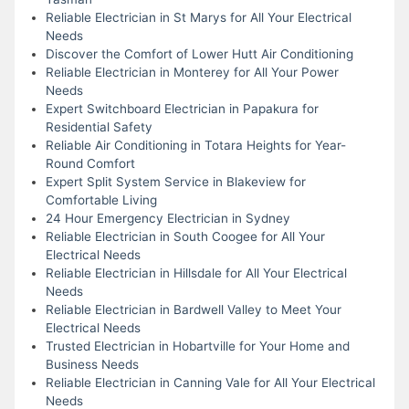
Reliable Electrician in St Marys for All Your Electrical
Needs
Discover the Comfort of Lower Hutt Air Conditioning
Reliable Electrician in Monterey for All Your Power
Needs
Expert Switchboard Electrician in Papakura for
Residential Safety
Reliable Air Conditioning in Totara Heights for Year-
Round Comfort
Expert Split System Service in Blakeview for
Comfortable Living
24 Hour Emergency Electrician in Sydney
Reliable Electrician in South Coogee for All Your
Electrical Needs
Reliable Electrician in Hillsdale for All Your Electrical
Needs
Reliable Electrician in Bardwell Valley to Meet Your
Electrical Needs
Trusted Electrician in Hobartville for Your Home and
Business Needs
Reliable Electrician in Canning Vale for All Your Electrical
Needs