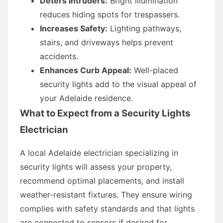
Deters Intruders:
Bright illumination
reduces hiding spots for trespassers.
Increases Safety:
Lighting pathways,
stairs, and driveways helps prevent
accidents.
Enhances Curb Appeal:
Well-placed
security lights add to the visual appeal of
your Adelaide residence.
What to Expect from a Security Lights
Electrician
A local Adelaide electrician specializing in
security lights will assess your property,
recommend optimal placements, and install
weather-resistant fixtures. They ensure wiring
complies with safety standards and that lights
are connected to sensors if desired for