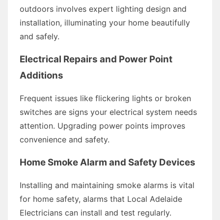
outdoors involves expert lighting design and
installation, illuminating your home beautifully
and safely.
Electrical Repairs and Power Point
Additions
Frequent issues like flickering lights or broken
switches are signs your electrical system needs
attention. Upgrading power points improves
convenience and safety.
Home Smoke Alarm and Safety Devices
Installing and maintaining smoke alarms is vital
for home safety, alarms that Local Adelaide
Electricians can install and test regularly.