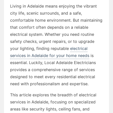
Living in Adelaide means enjoying the vibrant
city life, scenic surrounds, and a safe,
comfortable home environment. But maintaining
that comfort often depends on a reliable
electrical system. Whether you need routine
safety checks, urgent repairs, or to upgrade
your lighting, finding reputable
electrical
services in Adelaide for your home needs
is
essential. Luckily, Local Adelaide Electricians
provides a comprehensive range of services
designed to meet every residential electrical
need with professionalism and expertise.
This article explores the breadth of electrical
services in Adelaide, focusing on specialized
areas like security lights, ceiling fans, and