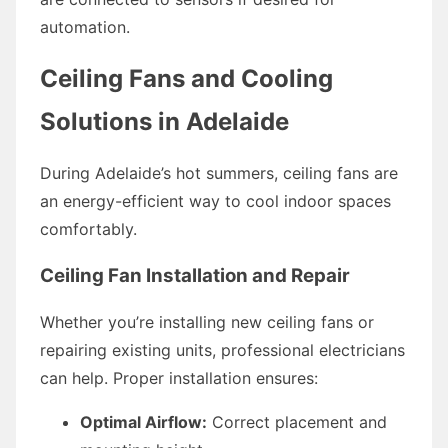
automation.
Ceiling Fans and Cooling
Solutions in Adelaide
During Adelaide’s hot summers, ceiling fans are
an energy-efficient way to cool indoor spaces
comfortably.
Ceiling Fan Installation and Repair
Whether you’re installing new ceiling fans or
repairing existing units, professional electricians
can help. Proper installation ensures:
Optimal Airflow:
Correct placement and