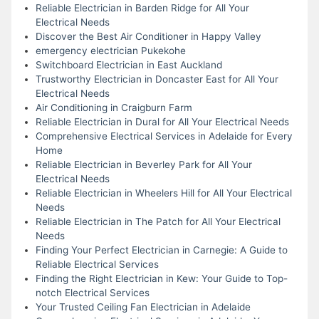
Reliable Electrician in Barden Ridge for All Your
Electrical Needs
Discover the Best Air Conditioner in Happy Valley
emergency electrician Pukekohe
Switchboard Electrician in East Auckland
Trustworthy Electrician in Doncaster East for All Your
Electrical Needs
Air Conditioning in Craigburn Farm
Reliable Electrician in Dural for All Your Electrical Needs
Comprehensive Electrical Services in Adelaide for Every
Home
Reliable Electrician in Beverley Park for All Your
Electrical Needs
Reliable Electrician in Wheelers Hill for All Your Electrical
Needs
Reliable Electrician in The Patch for All Your Electrical
Needs
Finding Your Perfect Electrician in Carnegie: A Guide to
Reliable Electrical Services
Finding the Right Electrician in Kew: Your Guide to Top-
notch Electrical Services
Your Trusted Ceiling Fan Electrician in Adelaide