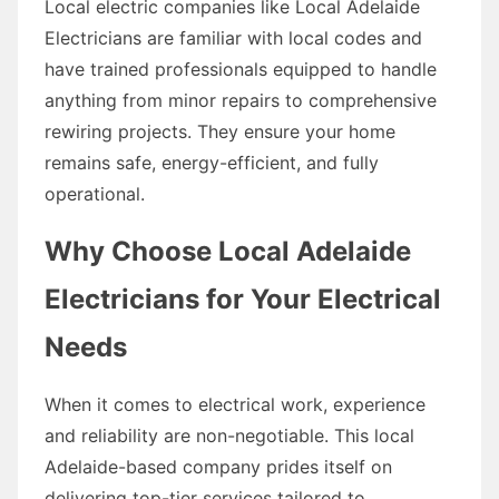
Local electric companies like Local Adelaide
Electricians are familiar with local codes and
have trained professionals equipped to handle
anything from minor repairs to comprehensive
rewiring projects. They ensure your home
remains safe, energy-efficient, and fully
operational.
Why Choose Local Adelaide
Electricians for Your Electrical
Needs
When it comes to electrical work, experience
and reliability are non-negotiable. This local
Adelaide-based company prides itself on
delivering top-tier services tailored to