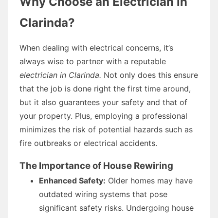
Why Choose an Electrician in
Clarinda?
When dealing with electrical concerns, it’s
always wise to partner with a reputable
electrician in Clarinda.
Not only does this ensure
that the job is done right the first time around,
but it also guarantees your safety and that of
your property. Plus, employing a professional
minimizes the risk of potential hazards such as
fire outbreaks or electrical accidents.
The Importance of House Rewiring
Enhanced Safety:
Older homes may have
outdated wiring systems that pose
significant safety risks. Undergoing house