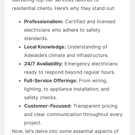
residential clients. Here’s why they stand out:
Professionalism:
Certified and licensed
electricians who adhere to safety
standards.
Local Knowledge:
Understanding of
Adelaide’s climate and infrastructure.
24/7 Availability:
Emergency electricians
ready to respond beyond regular hours.
Full-Service Offerings:
From wiring,
lighting, to appliance installation, and
safety checks.
Customer-Focused:
Transparent pricing
and clear communication throughout every
project.
Now, let’s delve into some essential aspects of