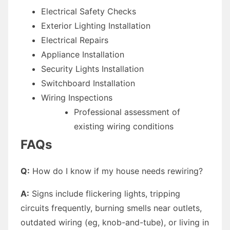
Electrical Safety Checks
Exterior Lighting Installation
Electrical Repairs
Appliance Installation
Security Lights Installation
Switchboard Installation
Wiring Inspections
Professional assessment of
existing wiring conditions
FAQs
Q:
How do I know if my house needs rewiring?
A:
Signs include flickering lights, tripping
circuits frequently, burning smells near outlets,
outdated wiring (eg, knob-and-tube), or living in