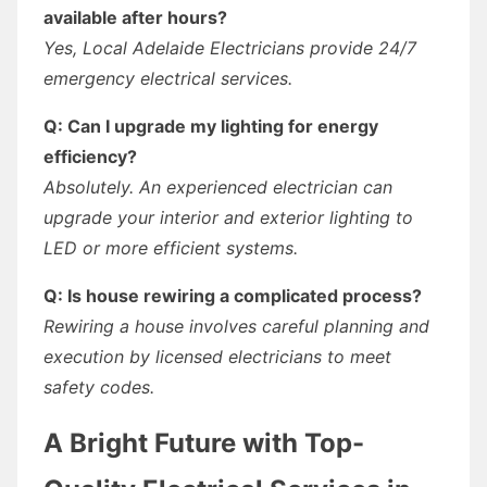
available after hours?
Yes, Local Adelaide Electricians provide 24/7
emergency electrical services.
Q: Can I upgrade my lighting for energy
efficiency?
Absolutely. An experienced electrician can
upgrade your interior and exterior lighting to
LED or more efficient systems.
Q: Is house rewiring a complicated process?
Rewiring a house involves careful planning and
execution by licensed electricians to meet
safety codes.
A Bright Future with Top-