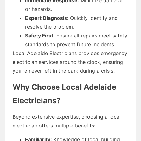
Immediate Response:
Minimize damage
or hazards.
Expert Diagnosis:
Quickly identify and
resolve the problem.
Safety First:
Ensure all repairs meet safety
standards to prevent future incidents.
Local Adelaide Electricians provides emergency
electrician services around the clock, ensuring
you’re never left in the dark during a crisis.
Why Choose Local Adelaide
Electricians?
Beyond extensive expertise, choosing a local
electrician offers multiple benefits:
Familiarity:
Knowledge of local building