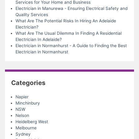
Services for Your Home and Business
Electrician in Manurewa - Ensuring Electrical Safety and
Quality Services
What Are The Potential Risks In Hiring An Adelaide
Electrician?
What Are The Usual Dilemma In Finding A Residential
Electrician In Adelaide?
Electrician in Normanhurst - A Guide to Finding the Best
Electrician in Normanhurst
Categories
Napier
Minchinbury
NSW
Nelson
Heidelberg West
Melbourne
Sydney