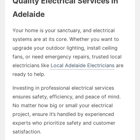
Quality Electrical Services in
Adelaide
Your home is your sanctuary, and electrical
systems are at its core. Whether you want to
upgrade your outdoor lighting, install ceiling
fans, or need emergency repairs, trusted local
electricians like
Local Adelaide Electricians
are
ready to help.
Investing in professional electrical services
ensures safety, efficiency, and peace of mind.
No matter how big or small your electrical
project, ensure it’s handled by experienced
experts who prioritize safety and customer
satisfaction.