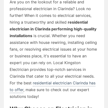
Are you on the lookout for a reliable and
professional electrician in Clarinda? Look no
further! When it comes to electrical services,
hiring a trustworthy and skilled
residential
electrician in Clarinda performing high-quality
installations
is crucial. Whether you need
assistance with house rewiring, installing ceiling
fans, or resolving electrical issues at your home
or business place, it's essential to have an
expert you can rely on. Local Kingston
Electrician provides top-notch services in
Clarinda that cater to all your electrical needs.
For the best
residential electrician Clarinda has
to offer
, make sure to check out our expert
solutions today!