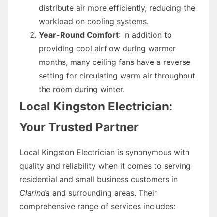
distribute air more efficiently, reducing the
workload on cooling systems.
Year-Round Comfort
: In addition to
providing cool airflow during warmer
months, many ceiling fans have a reverse
setting for circulating warm air throughout
the room during winter.
Local Kingston Electrician:
Your Trusted Partner
Local Kingston Electrician is synonymous with
quality and reliability when it comes to serving
residential and small business customers in
Clarinda
and surrounding areas. Their
comprehensive range of services includes: