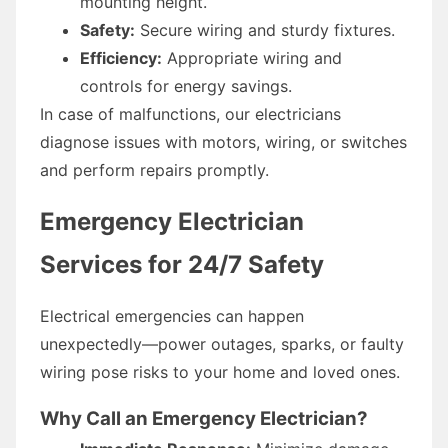
mounting height.
Safety:
Secure wiring and sturdy fixtures.
Efficiency:
Appropriate wiring and
controls for energy savings.
In case of malfunctions, our electricians
diagnose issues with motors, wiring, or switches
and perform repairs promptly.
Emergency Electrician
Services for 24/7 Safety
Electrical emergencies can happen
unexpectedly—power outages, sparks, or faulty
wiring pose risks to your home and loved ones.
Why Call an Emergency Electrician?