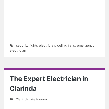
security lights electrician
,
ceiling fans
,
emergency
electrician
The Expert Electrician in
Clarinda
Clarinda
,
Melbourne