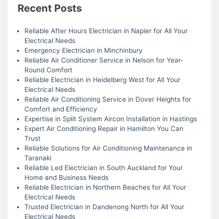
Recent Posts
Reliable After Hours Electrician in Napier for All Your
Electrical Needs
Emergency Electrician in Minchinbury
Reliable Air Conditioner Service in Nelson for Year-
Round Comfort
Reliable Electrician in Heidelberg West for All Your
Electrical Needs
Reliable Air Conditioning Service in Dover Heights for
Comfort and Efficiency
Expertise in Split System Aircon Installation in Hastings
Expert Air Conditioning Repair in Hamilton You Can
Trust
Reliable Solutions for Air Conditioning Maintenance in
Taranaki
Reliable Led Electrician in South Auckland for Your
Home and Business Needs
Reliable Electrician in Northern Beaches for All Your
Electrical Needs
Trusted Electrician in Dandenong North for All Your
Electrical Needs